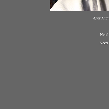
.
After Mid
Need 
Need t