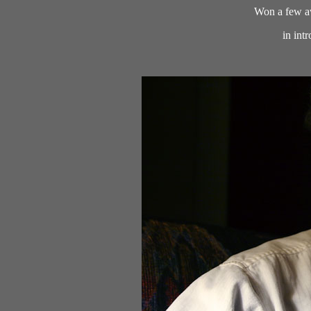
Won a few aw
in int