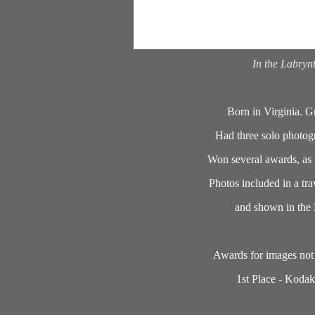
In the Labryn
Born in Virginia. G
Had three solo photog
Won several awards, as n
Photos included in a tra
and shown in the 
Awards for images not 
1st Place - Kodak