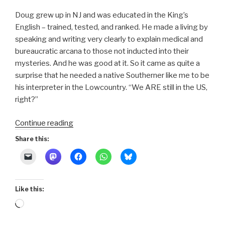
Doug grew up in NJ and was educated in the King’s
English – trained, tested, and ranked. He made a living by
speaking and writing very clearly to explain medical and
bureaucratic arcana to those not inducted into their
mysteries. And he was good at it. So it came as quite a
surprise that he needed a native Southerner like me to be
his interpreter in the Lowcountry. “We ARE still in the US,
right?”
“Sea
Continue reading
Islands
Share this:
300
:
16-
How
Like this:
to
Loading…
Speak
Southern”