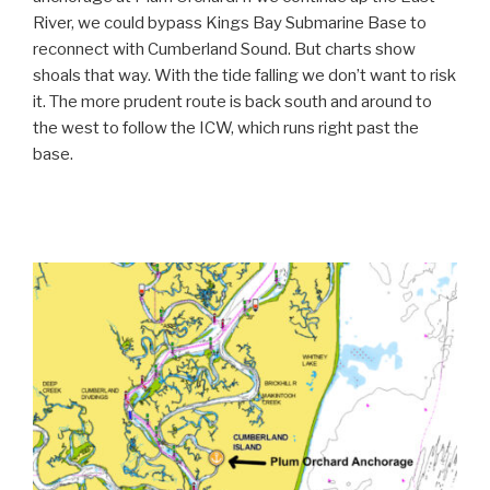
River, we could bypass Kings Bay Submarine Base to
reconnect with Cumberland Sound. But charts show
shoals that way. With the tide falling we don’t want to risk
it. The more prudent route is back south and around to
the west to follow the ICW, which runs right past the
base.