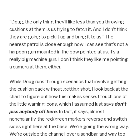
“Doug, the only thing they’ll like less than you throwing
cushions at them is us trying to fetch it. And I don’t think
they are going to pick it up and bring it to us.” The
nearest patrol is close enough now I can see that’s not a
harpoon gun mounted in the bow pointed at us, it’s a
really big machine gun. I don’t think they like me pointing
a camera at them, either.
While Doug runs through scenarios that involve getting
the cushion back without getting shot, I look back at the
chart to figure out how this makes sense. I touch one of
the little warning icons, which I assumed just says
don’t
piss anybody off here
. In fact, it says, almost
nonchalantly, the red/green markers reverse and switch
sides right here at the base. We’re going the wrong way.
We’re outside the channel, over a sandbar, and way too