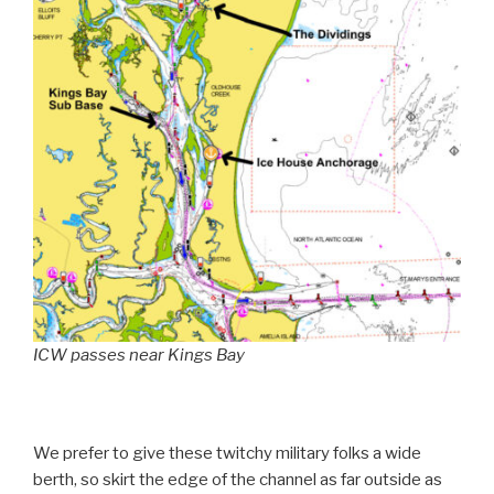
ICW passes near Kings Bay
We prefer to give these twitchy military folks a wide
berth, so skirt the edge of the channel as far outside as