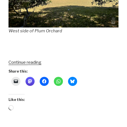
West side of Plum Orchard
“Sea
Continue reading
Islands
Share this:
300
:
15-
Cumberland
Like this:
Island
Loading…
North”