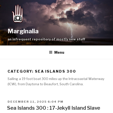
Skip
to
content
Marginalia
an infrequent repository of mostly new stuff
Menu
CATEGORY:
SEA ISLANDS 300
Sailing a 19 foot boat 300 miles up the Intracoastal Waterway
(ICW), from Daytona to Beaufort, South Carolina.
POSTED
DECEMBER 11, 2025 6:04 PM
ON
Sea Islands 300 : 17-Jekyll Island Slave