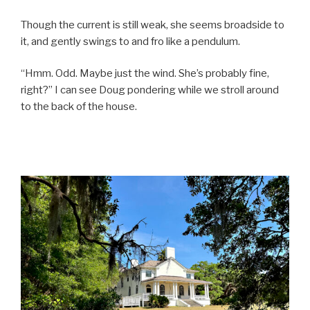
Though the current is still weak, she seems broadside to
it, and gently swings to and fro like a pendulum.
“Hmm. Odd. Maybe just the wind. She’s probably fine,
right?” I can see Doug pondering while we stroll around
to the back of the house.