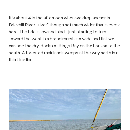
It’s about 4 in the afternoon when we drop anchor in
Brickhill River, “river” though not much wider than a creek
here. The tide is low and slack, just starting to turn.
Toward the west is a broad marsh, so wide and flat we
can see the dry-docks of Kings Bay on the horizon to the
south. A forested mainland sweeps all the way north in a
thin blue line.