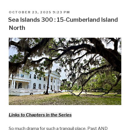
POSTED
OCTOBER 23, 2025 9:23 PM
ON
Sea Islands 300 : 15-Cumberland Island
North
Links to Chapters in the Series
So much drama for such a tranquil place. Past AND