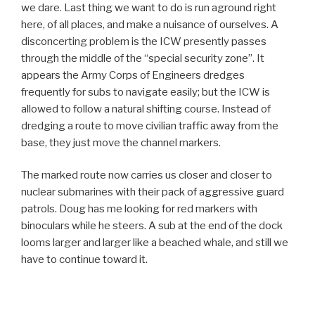
we dare. Last thing we want to do is run aground right
here, of all places, and make a nuisance of ourselves. A
disconcerting problem is the ICW presently passes
through the middle of the “special security zone”. It
appears the Army Corps of Engineers dredges
frequently for subs to navigate easily; but the ICW is
allowed to follow a natural shifting course. Instead of
dredging a route to move civilian traffic away from the
base, they just move the channel markers.
The marked route now carries us closer and closer to
nuclear submarines with their pack of aggressive guard
patrols. Doug has me looking for red markers with
binoculars while he steers. A sub at the end of the dock
looms larger and larger like a beached whale, and still we
have to continue toward it.