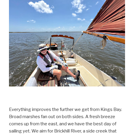
Everything improves the further we get from Kings Bay.
Broad marshes fan out on both sides. A fresh breeze
comes up from the east, and we have the best day of
sailing yet. We aim for Brickhill River, a side creek that