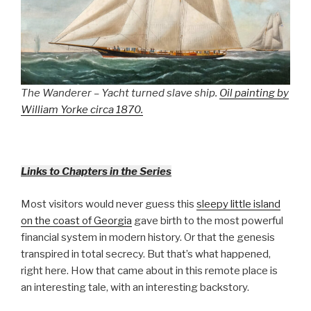
The Wanderer – Yacht turned slave ship.
Oil painting by
William Yorke circa 1870.
Links to Chapters in the Series
Most visitors would never guess this
sleepy little island
on the coast of Georgia
gave birth to the most powerful
financial system in modern history. Or that the genesis
transpired in total secrecy. But that’s what happened,
right here. How that came about in this remote place is
an interesting tale, with an interesting backstory.