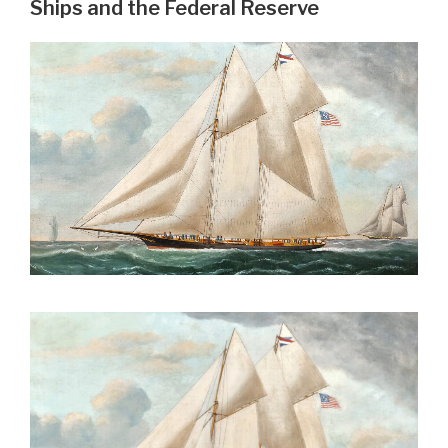
Ships and the Federal Reserve