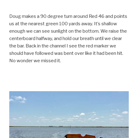
Doug makes a 90 degree turn around Red 46 and points
us at the nearest green 100 yards away. It’s shallow
enough we can see sunlight on the bottom. We raise the
centerboard halfway, and hold our breath until we clear
the bar. Back in the channel I see the red marker we
should have followed was bent over like it had been hit.
No wonder we missed it.