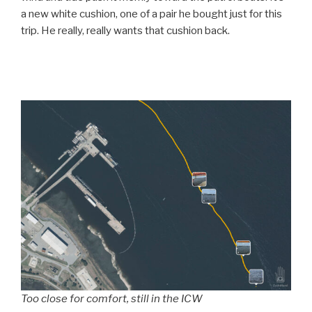
a new white cushion, one of a pair he bought just for this
trip. He really, really wants that cushion back.
Too close for comfort, still in the ICW