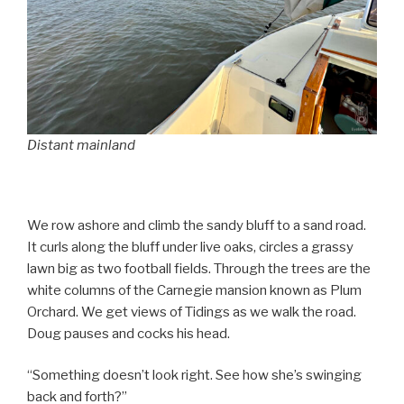
Distant mainland
We row ashore and climb the sandy bluff to a sand road.
It curls along the bluff under live oaks, circles a grassy
lawn big as two football fields. Through the trees are the
white columns of the Carnegie mansion known as Plum
Orchard. We get views of Tidings as we walk the road.
Doug pauses and cocks his head.
“Something doesn’t look right. See how she’s swinging
back and forth?”