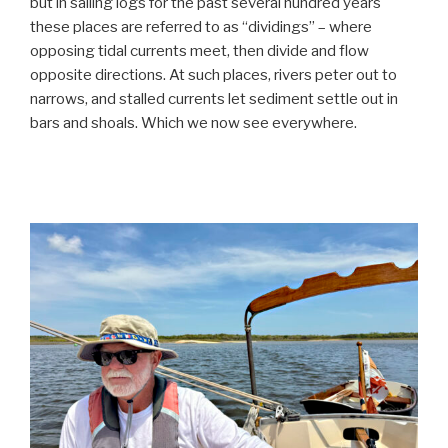
but in sailing logs for the past several hundred years
these places are referred to as “dividings” – where
opposing tidal currents meet, then divide and flow
opposite directions. At such places, rivers peter out to
narrows, and stalled currents let sediment settle out in
bars and shoals. Which we now see everywhere.