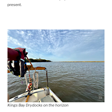
present.
Kings Bay Drydocks on the horizon