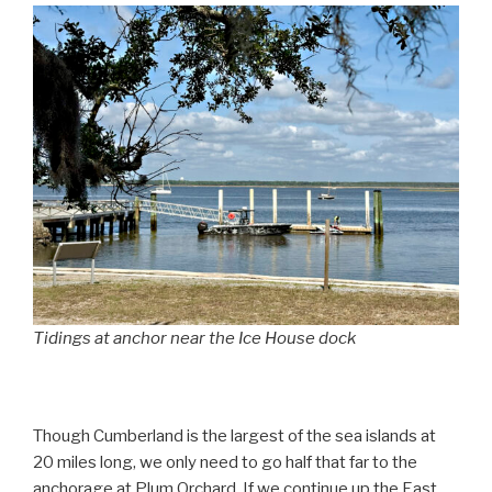
Tidings at anchor near the Ice House dock
Though Cumberland is the largest of the sea islands at
20 miles long, we only need to go half that far to the
anchorage at Plum Orchard. If we continue up the East