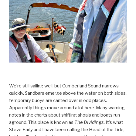
We’re still sailing well, but Cumberland Sound narrows
quickly. Sandbars emerge above the water on both sides,
temporary buoys are canted over in odd places.
Apparently things move around a lot here. Many warning
notes in the charts about shifting shoals and boats run
aground. This place is known as
The Dividings
. It’s what
Steve Early and I have been calling the Head of the Tide;