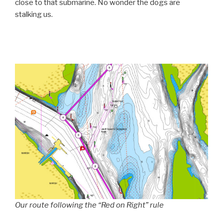
close to that submarine. No wonder the dogs are
stalking us.
Our route following the “Red on Right” rule