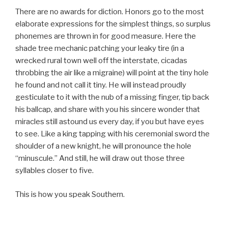
There are no awards for diction. Honors go to the most
elaborate expressions for the simplest things, so surplus
phonemes are thrown in for good measure. Here the
shade tree mechanic patching your leaky tire (in a
wrecked rural town well off the interstate, cicadas
throbbing the air like a migraine) will point at the tiny hole
he found and not call it tiny. He will instead proudly
gesticulate to it with the nub of a missing finger, tip back
his ballcap, and share with you his sincere wonder that
miracles still astound us every day, if you but have eyes
to see. Like a king tapping with his ceremonial sword the
shoulder of a new knight, he will pronounce the hole
“minuscule.” And still, he will draw out those three
syllables closer to five.
This is how you speak Southern.