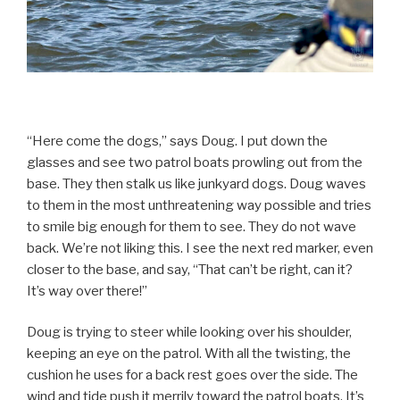
“Here come the dogs,” says Doug. I put down the
glasses and see two patrol boats prowling out from the
base. They then stalk us like junkyard dogs. Doug waves
to them in the most unthreatening way possible and tries
to smile big enough for them to see. They do not wave
back. We’re not liking this. I see the next red marker, even
closer to the base, and say, “That can’t be right, can it?
It’s way over there!”
Doug is trying to steer while looking over his shoulder,
keeping an eye on the patrol. With all the twisting, the
cushion he uses for a back rest goes over the side. The
wind and tide push it merrily toward the patrol boats. It’s