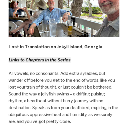
Lost in Translation on Jekyll Island, Georgia
Links to Chapters in the Series
All vowels, no consonants. Add extra syllables, but
wander off before you get to the end of words, like you
lost your train of thought, or just couldn’t be bothered.
Sound the way a jellyfish swims – a drifting pulsing
rhythm, a heartbeat without hurry, journey with no
destination. Speak as from your deathbed, expiring in the
ubiquitous oppressive heat and humidity, as we surely
are, and you’ve got pretty close.