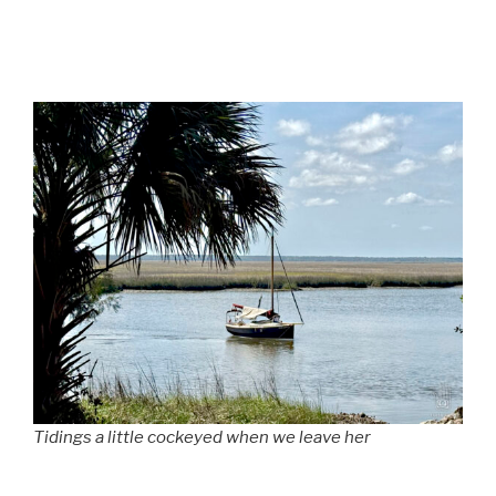
Tidings a little cockeyed when we leave her