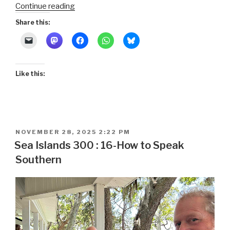
“Sea
Continue reading
Islands
Share this:
300
:
17-
Jekyll
Like this:
Island
Slave
Ships
and
the
POSTED
NOVEMBER 28, 2025 2:22 PM
Federal
ON
Sea Islands 300 : 16-How to Speak
Reserve”
Southern