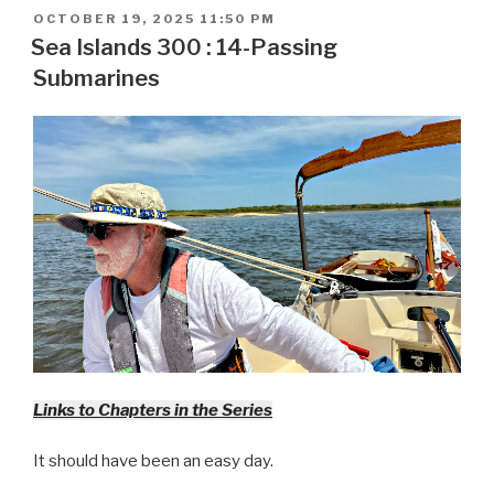
POSTED
OCTOBER 19, 2025 11:50 PM
ON
Sea Islands 300 : 14-Passing
Submarines
Links to Chapters in the Series
It should have been an easy day.