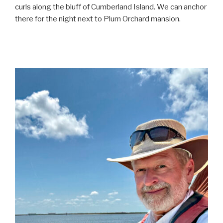
curls along the bluff of Cumberland Island. We can anchor
there for the night next to Plum Orchard mansion.