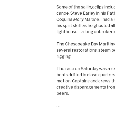
Some of the sailing clips incl
canoe, Steve Earley in his Pa
Coquina
Molly Malone
. I had 
his sprit skiff as he ghosted 
lighthouse – a long unbroken 
The Chesapeake Bay Maritim
several restorations, steam b
rigging.
The race on Saturday was a rea
boats drifted in close quarters 
motion. Captains and crews t
creative disparagements from 
beers.
. . .