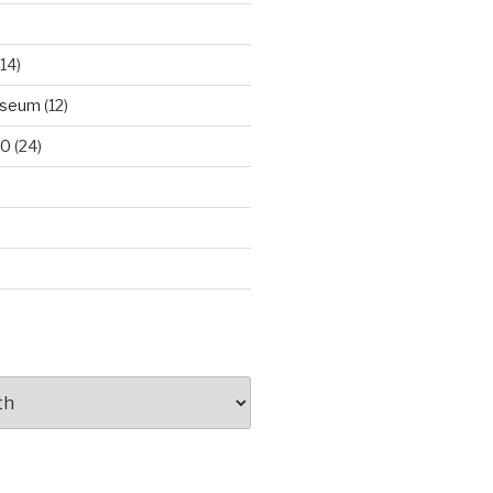
14)
useum
(12)
00
(24)