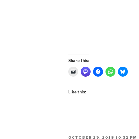
Share this:
Like this:
POSTED
OCTOBER 29, 2018 10:32 PM