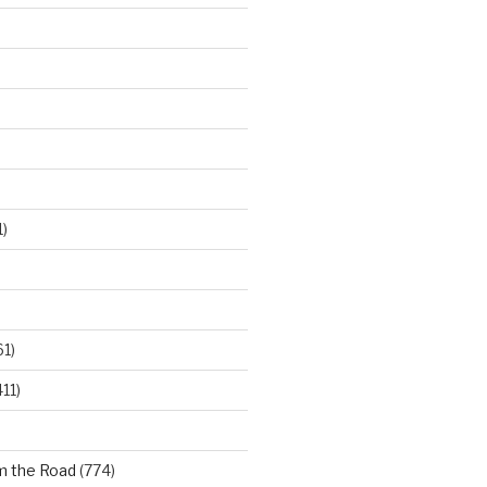
)
61)
11)
m the Road
(774)