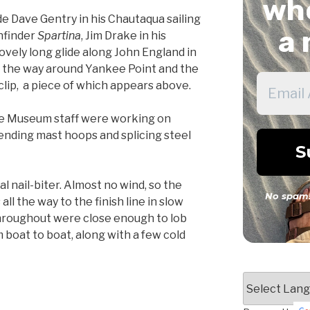
whe
ude Dave Gentry in his Chautaqua sailing
a 
thfinder
Spartina
, Jim Drake in his
a lovely long glide along John England in
all the way around Yankee Point and the
clip, a piece of which appears above.
e Museum staff were working on
ending mast hoops and splicing steel
l nail-biter. Almost no wind, so the
No spam!
all the way to the finish line in slow
hroughout were close enough to lob
boat to boat, along with a few cold