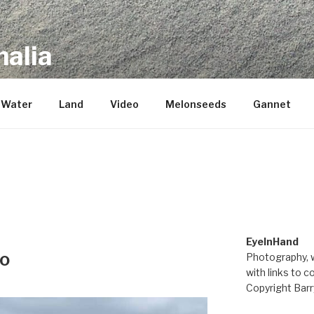
alia
repository of mostly new stuff
Water
Land
Video
Melonseeds
Gannet
M
EyeInHand
eo
Photography, w
with links to c
Copyright Barr