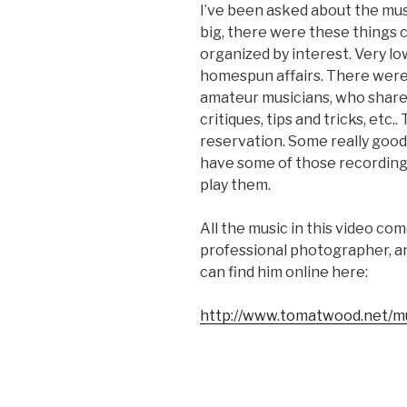
I’ve been asked about the mus
big, there were these things 
organized by interest. Very l
homespun affairs. There wer
amateur musicians, who share
critiques, tips and tricks, etc
reservation. Some really good s
have some of those recordings I
play them.
All the music in this video c
professional photographer, and
can find him online here:
http://www.tomatwood.net/m