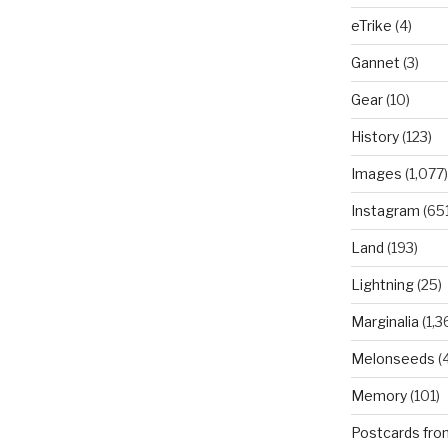
eTrike
(4)
Gannet
(3)
Gear
(10)
History
(123)
Images
(1,077)
Instagram
(651
Land
(193)
Lightning
(25)
Marginalia
(1,3
Melonseeds
(4
Memory
(101)
Postcards fro