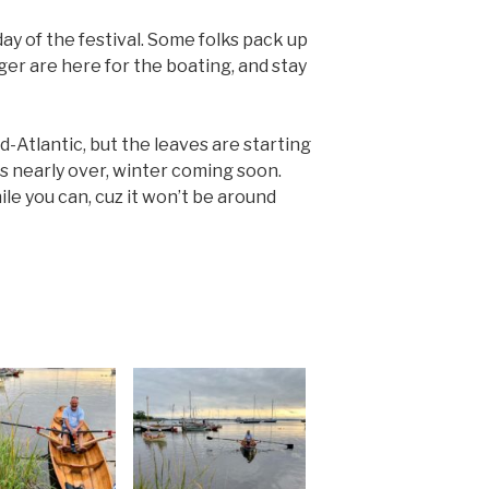
ay of the festival. Some folks pack up
nger are here for the boating, and stay
d-Atlantic, but the leaves are starting
s nearly over, winter coming soon.
le you can, cuz it won’t be around