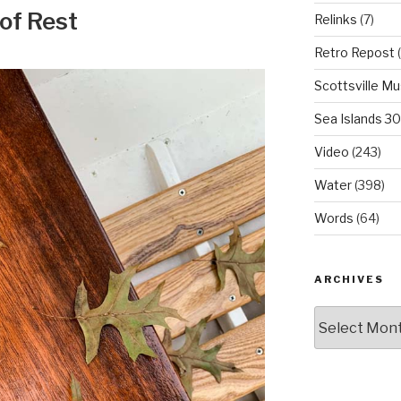
 of Rest
Relinks
(7)
Retro Repost
(
Scottsville M
Sea Islands 3
Video
(243)
Water
(398)
Words
(64)
ARCHIVES
Archives