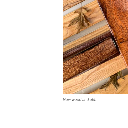
New wood and old.