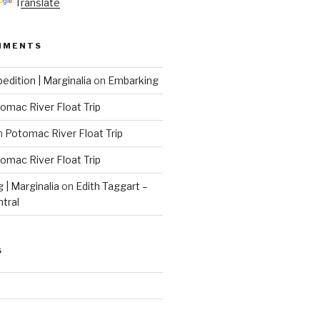
Translate
MMENTS
edition | Marginalia
on
Embarking
omac River Float Trip
n
Potomac River Float Trip
omac River Float Trip
g | Marginalia
on
Edith Taggart –
ntral
S