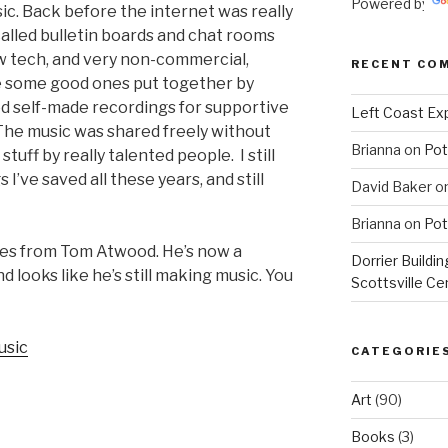
Powered by
ic. Back before the internet was really
called bulletin boards and chat rooms
ow tech, and very non-commercial,
RECENT CO
e some good ones put together by
d self-made recordings for supportive
Left Coast Exp
.. The music was shared freely without
Brianna
on
Pot
tuff by really talented people. I still
’ve saved all these years, and still
David Baker
o
Brianna
on
Pot
omes from Tom Atwood. He’s now a
Dorrier Buildin
 looks like he’s still making music. You
Scottsville Ce
usic
CATEGORIE
Art
(90)
Books
(3)