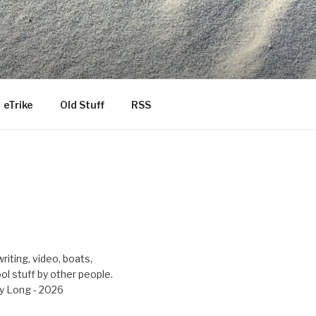
eTrike
Old Stuff
RSS
riting, video, boats,
ool stuff by other people.
y Long - 2026