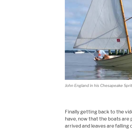
John England in his Chesapeake Sprits
Finally getting back to the vi
have, now that the boats are
arrived and leaves are falling 