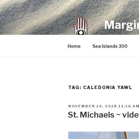
Skip
to
content
Margin
an infrequent 
Home
Sea Islands 300
TAG:
CALEDONIA YAWL
POSTED
NOVEMBER 10, 2018 11:16 A
ON
St. Michaels ~ vid