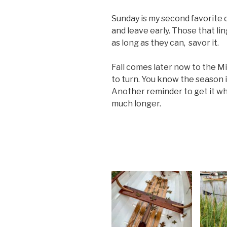
Sunday is my second favorite d
and leave early. Those that li
as long as they can, savor it.
Fall comes later now to the Mi
to turn. You know the season i
Another reminder to get it whi
much longer.