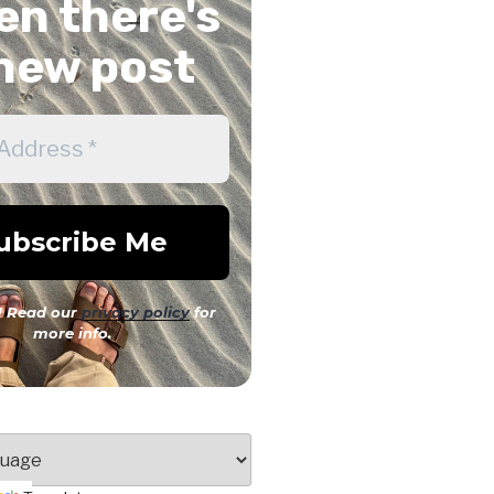
n there's
new post
 Read our
privacy policy
for
more info.