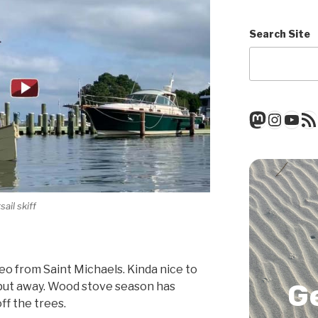
Search Site
Mastod
Insta
You
RSS
ail skiff
deo from Saint Michaels. Kinda nice to
G
 put away. Wood stove season has
off the trees.