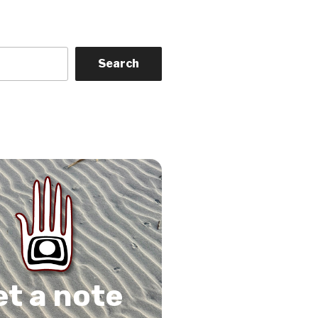
Search
on
gram
Tube
 Feed
et a note