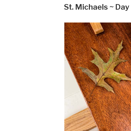
ON
St. Michaels ~ Day