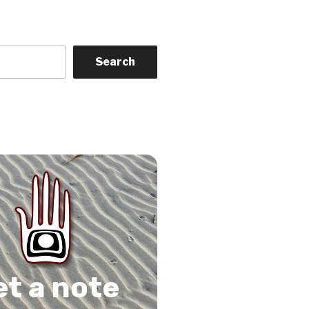
Search
on
gram
Tube
 Feed
et a note