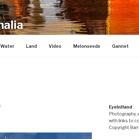
alia
repository of mostly new stuff
Water
Land
Video
Melonseeds
Gannet
M
EyeInHand
Photography, w
with links to c
Copyright Barr