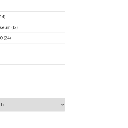
14)
useum
(12)
00
(24)