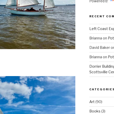
Powered by
RECENT CO
Left Coast Exp
Brianna
on
Pot
David Baker
o
Brianna
on
Pot
Dorrier Buildin
Scottsville Ce
CATEGORIE
Art
(90)
Books
(3)