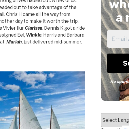
whe
ong drives hauled out. A few of us,
headed out to take advantage of the
a 
il. Chris H came all the way from
nother day to make it worth the trip.
s Vivier Ilur
Clarissa
. Dennis K got a ride
esigned Eel,
Winkle
. Harris and Barbara
at,
Mariah
, just delivered mid-summer.
No spam!