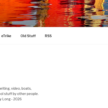
eTrike
Old Stuff
RSS
riting, video, boats,
ool stuff by other people.
y Long - 2026