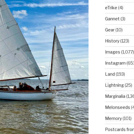
eTrike
(4)
Gannet
(3)
Gear
(10)
History
(123)
Images
(1,077)
Instagram
(651
Land
(193)
Lightning
(25)
Marginalia
(1,3
Melonseeds
(4
Memory
(101)
Postcards fro