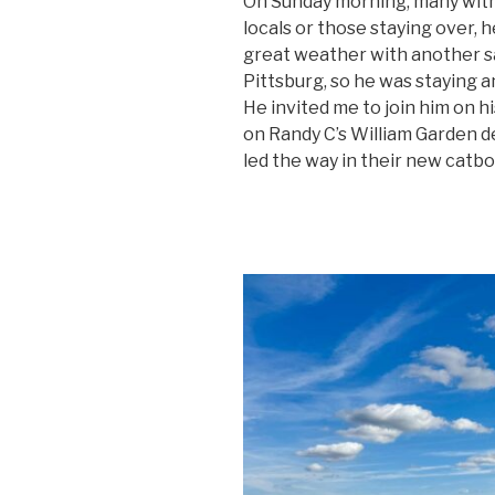
On Sunday morning, many with l
locals or those staying over, 
great weather with another sa
Pittsburg, so he was staying a
He invited me to join him on hi
on Randy C’s William Garden d
led the way in their new catbo