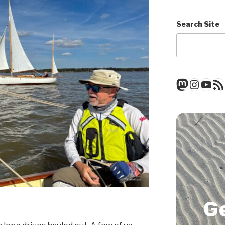
Search Site
Mastod
Insta
You
RSS
G