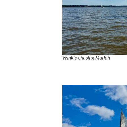
Winkle chasing Mariah