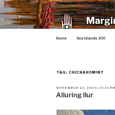
Skip
to
content
Margin
an infrequent 
Home
Sea Islands 300
TAG:
CHICKAHOMINY
POSTED
NOVEMBER 12, 2024 10:13 P
ON
Alluring Ilur