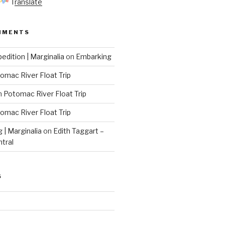
Translate
MMENTS
edition | Marginalia
on
Embarking
omac River Float Trip
n
Potomac River Float Trip
omac River Float Trip
g | Marginalia
on
Edith Taggart –
ntral
S