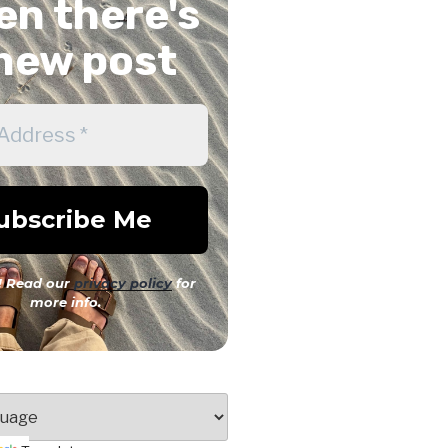
n there's
new post
 Read our
privacy policy
for
more info.