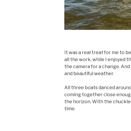
It was a real treat for me to be
all the work, while I enjoyed 
the camera for a change. And w
and beautiful weather.
All three boats danced aroun
coming together close enough 
the horizon. With the chuckle 
time.