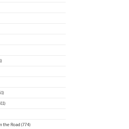
)
61)
11)
m the Road
(774)