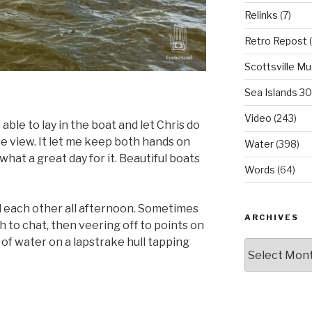
Relinks
(7)
Retro Repost
(
Scottsville M
Sea Islands 3
Video
(243)
 able to lay in the boat and let Chris do
the view. It let me keep both hands on
Water
(398)
hat a great day for it. Beautiful boats
Words
(64)
d each other all afternoon. Sometimes
ARCHIVES
to chat, then veering off to points on
of water on a lapstrake hull tapping
Archives