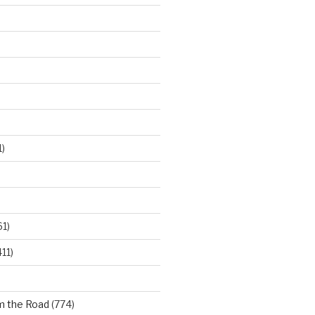
)
61)
11)
m the Road
(774)