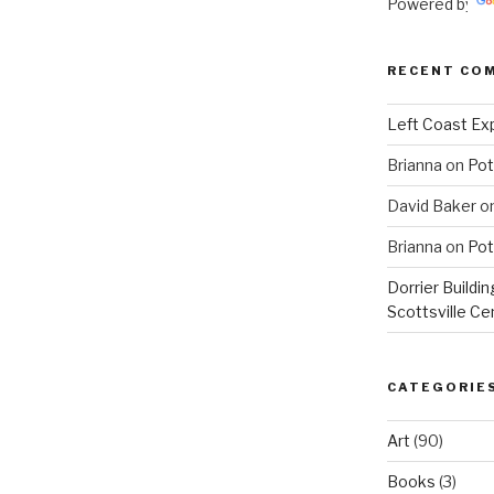
Powered by
RECENT CO
Left Coast Exp
Brianna
on
Pot
David Baker
o
Brianna
on
Pot
Dorrier Buildin
Scottsville Ce
CATEGORIE
Art
(90)
Books
(3)