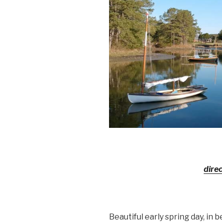
dire
Beautiful early spring day, in b