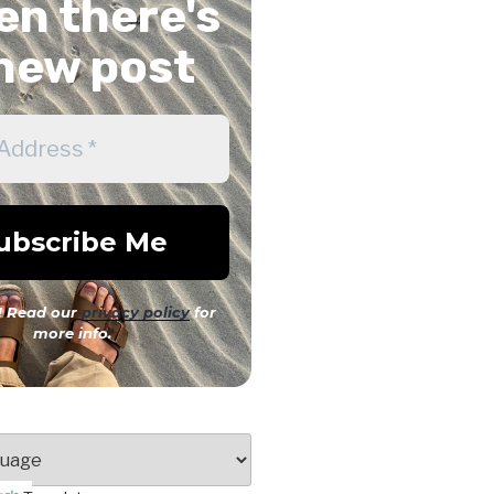
n there's
new post
 Read our
privacy policy
for
more info.