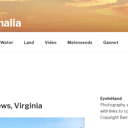
alia
repository of mostly new stuff
Water
Land
Video
Melonseeds
Gannet
EyeInHand
ws, Virginia
Photography, w
with links to c
Copyright Barr