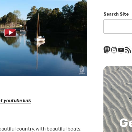
Search Site
Mastod
Insta
You
RSS
ct youtube link
G
eautiful country, with beautiful boats.