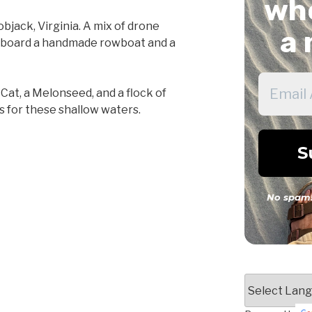
whe
jack, Virginia. A mix of drone
a 
n board a handmade rowboat and a
Cat, a Melonseed, and a flock of
s for these shallow waters.
No spam!