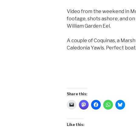
Video from the weekend in Mob
footage, shots ashore, and o
William Garden Eel.
A couple of Coquinas, a Marsh 
Caledonia Yawls. Perfect boat
Share this:
Like this: