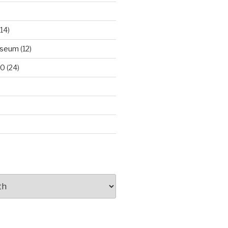
14)
useum
(12)
00
(24)