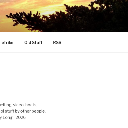
eTrike
Old Stuff
RSS
riting, video, boats,
ool stuff by other people.
y Long - 2026