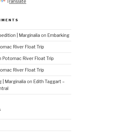
Translate
MMENTS
edition | Marginalia
on
Embarking
omac River Float Trip
n
Potomac River Float Trip
omac River Float Trip
g | Marginalia
on
Edith Taggart –
ntral
S