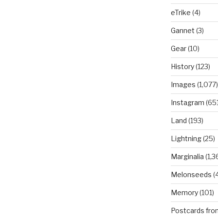
eTrike
(4)
Gannet
(3)
Gear
(10)
History
(123)
Images
(1,077)
Instagram
(651
Land
(193)
Lightning
(25)
Marginalia
(1,3
Melonseeds
(4
Memory
(101)
Postcards fro