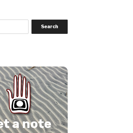
Search
on
gram
Tube
 Feed
et a note