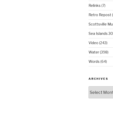
Relinks
(7)
Retro Repost
(
Scottsville M
Sea Islands 3
Video
(243)
Water
(398)
Words
(64)
ARCHIVES
Archives