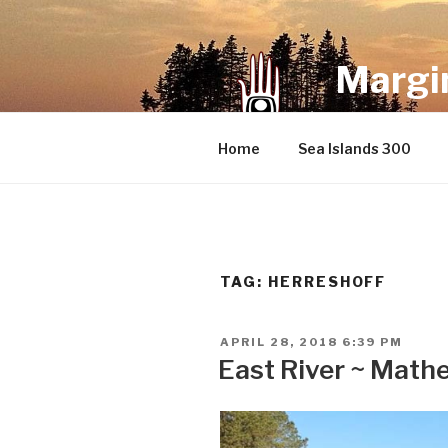
Skip
to
content
Margin
an infrequent 
Home
Sea Islands 300
TAG:
HERRESHOFF
POSTED
APRIL 28, 2018 6:39 PM
ON
East River ~ Mathe