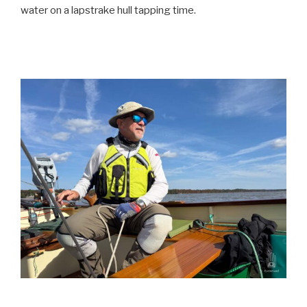
water on a lapstrake hull tapping time.