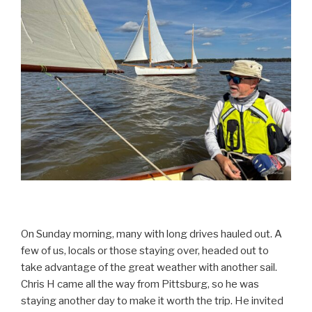
On Sunday morning, many with long drives hauled out. A
few of us, locals or those staying over, headed out to
take advantage of the great weather with another sail.
Chris H came all the way from Pittsburg, so he was
staying another day to make it worth the trip. He invited