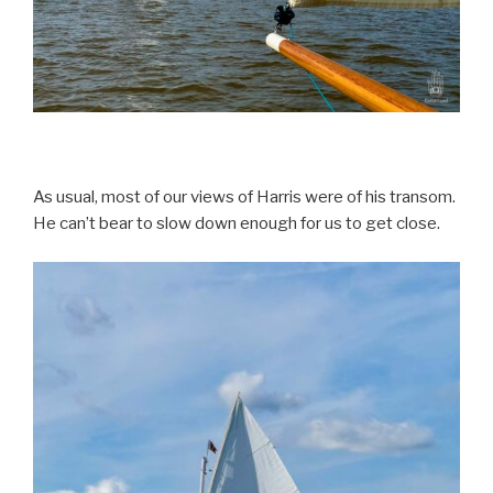
As usual, most of our views of Harris were of his transom.
He can’t bear to slow down enough for us to get close.