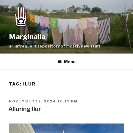
Skip
to
content
Marginalia
an infrequent repository of mostly new stuff
Menu
TAG:
ILUR
POSTED
NOVEMBER 12, 2024 10:13 PM
ON
Alluring Ilur