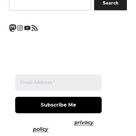
Search
Mastodon
Instagram
YouTube
RSS Feed
Get a note when there's a new
post
No spam! Read our
privacy
policy
for more info.