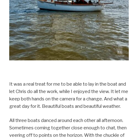
It was a real treat for me to be able to lay in the boat and
let Chris do all the work, while I enjoyed the view. It let me
keep both hands on the camera for a change. And what a
great day for it. Beautiful boats and beautiful weather.
All three boats danced around each other all afternoon.
Sometimes coming together close enough to chat, then
veering off to points on the horizon. With the chuckle of