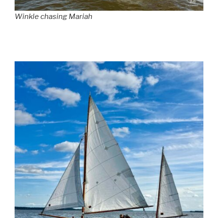
Winkle chasing Mariah