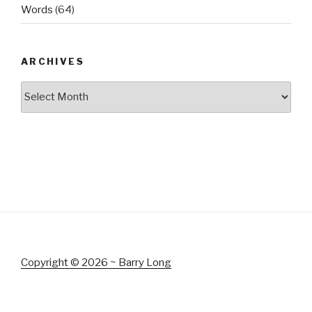
Words
(64)
ARCHIVES
Archives
Copyright © 2026 ~ Barry Long