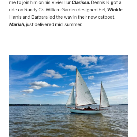
me to join him on his Vivier Ilur
Clarissa
. Dennis K got a
ride on Randy C’s William Garden designed Eel,
Winkle
.
Harris and Barbara led the way in their new catboat,
Mariah
, just delivered mid-summer.