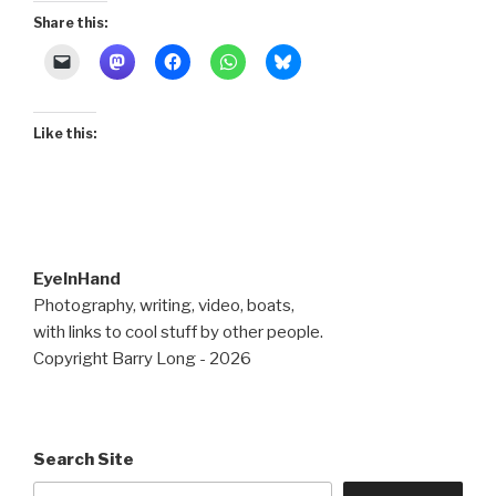
Share this:
Like this:
EyeInHand
Photography, writing, video, boats,
with links to cool stuff by other people.
Copyright Barry Long - 2026
Search Site