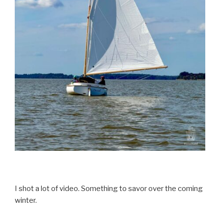
I shot a lot of video. Something to savor over the coming
winter.