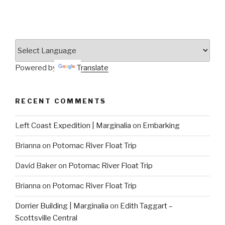
Powered by
Translate
RECENT COMMENTS
Left Coast Expedition | Marginalia
on
Embarking
Brianna
on
Potomac River Float Trip
David Baker
on
Potomac River Float Trip
Brianna
on
Potomac River Float Trip
Dorrier Building | Marginalia
on
Edith Taggart –
Scottsville Central