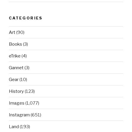
CATEGORIES
Art
(90)
Books
(3)
eTrike
(4)
Gannet
(3)
Gear
(10)
History
(123)
Images
(1,077)
Instagram
(651)
Land
(193)