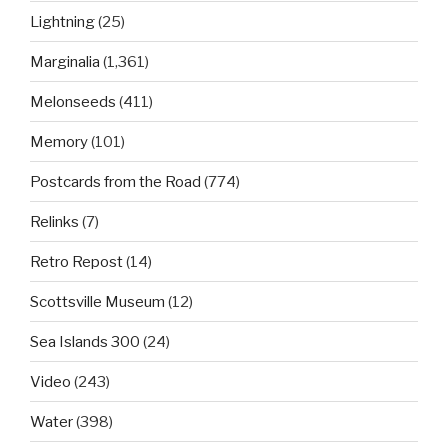
Lightning
(25)
Marginalia
(1,361)
Melonseeds
(411)
Memory
(101)
Postcards from the Road
(774)
Relinks
(7)
Retro Repost
(14)
Scottsville Museum
(12)
Sea Islands 300
(24)
Video
(243)
Water
(398)