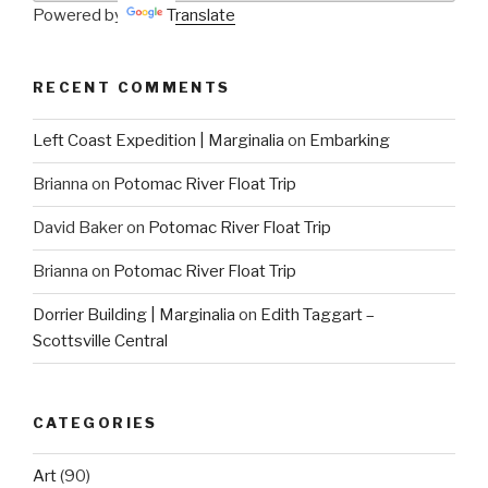
Powered by
Translate
RECENT COMMENTS
Left Coast Expedition | Marginalia
on
Embarking
Brianna
on
Potomac River Float Trip
David Baker
on
Potomac River Float Trip
Brianna
on
Potomac River Float Trip
Dorrier Building | Marginalia
on
Edith Taggart –
Scottsville Central
CATEGORIES
Art
(90)