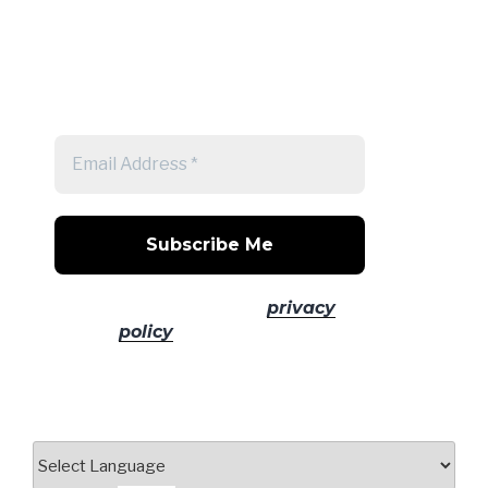
Get a note when there's a new
post
No spam! Read our
privacy
policy
for more info.