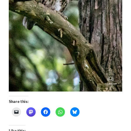
Share this:
Like this: