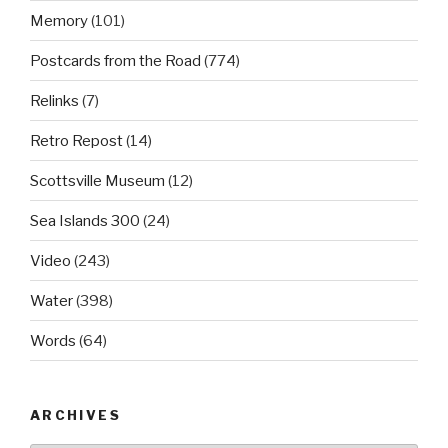
Memory
(101)
Postcards from the Road
(774)
Relinks
(7)
Retro Repost
(14)
Scottsville Museum
(12)
Sea Islands 300
(24)
Video
(243)
Water
(398)
Words
(64)
ARCHIVES