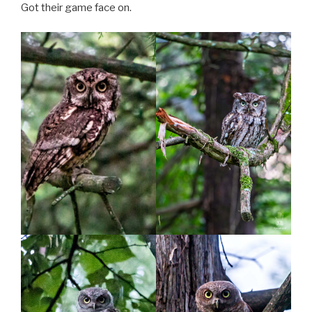
Got their game face on.