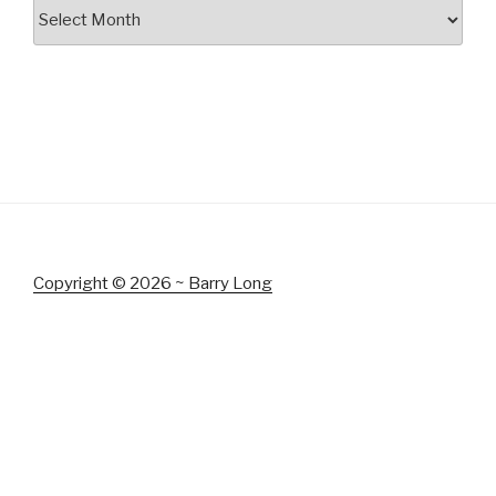
Archives
Copyright © 2026 ~ Barry Long