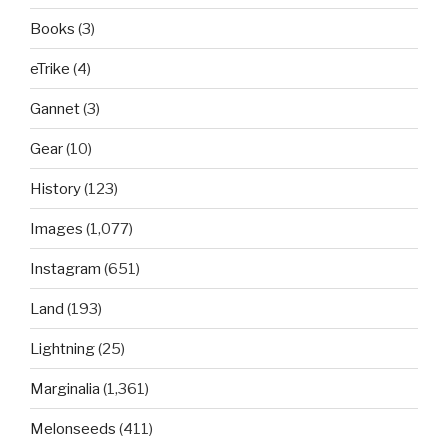
Books
(3)
eTrike
(4)
Gannet
(3)
Gear
(10)
History
(123)
Images
(1,077)
Instagram
(651)
Land
(193)
Lightning
(25)
Marginalia
(1,361)
Melonseeds
(411)