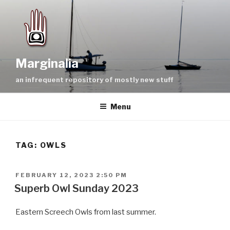
Skip
to
content
Marginalia
an infrequent repository of mostly new stuff
Menu
TAG:
OWLS
POSTED
FEBRUARY 12, 2023 2:50 PM
ON
Superb Owl Sunday 2023
Eastern Screech Owls from last summer.