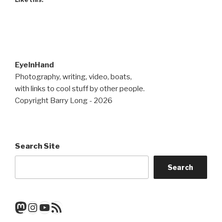
EyeInHand
Photography, writing, video, boats,
with links to cool stuff by other people.
Copyright Barry Long - 2026
Search Site
Search
Mastodon
Instagram
YouTube
RSS Feed