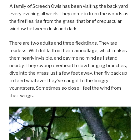
A family of Screech Owls has been visiting the back yard
every evening all week. They come in from the woods as
the fireflies rise from the grass, that brief crepuscular
window between dusk and dark.
There are two adults and three fledglings. They are
fearless. With full faith in their camouflage, which makes
them nearly invisible, and pay me no mind as I stand
nearby. They swoop overhead to low hanging branches,
dive into the grass just a few feet away, then fly back up
to feed whatever they’ve caught to the hungry
youngsters. Sometimes so close I feel the wind from
their wings.