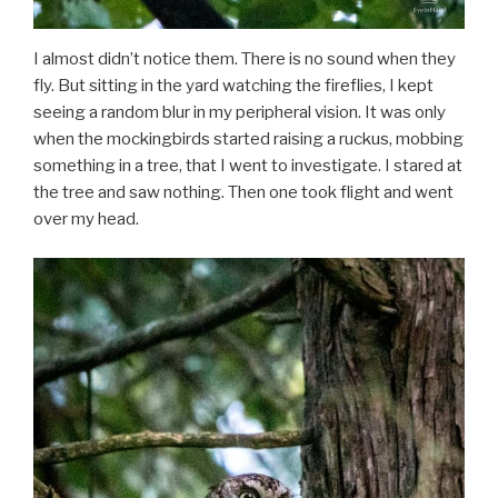
I almost didn’t notice them. There is no sound when they
fly. But sitting in the yard watching the fireflies, I kept
seeing a random blur in my peripheral vision. It was only
when the mockingbirds started raising a ruckus, mobbing
something in a tree, that I went to investigate. I stared at
the tree and saw nothing. Then one took flight and went
over my head.