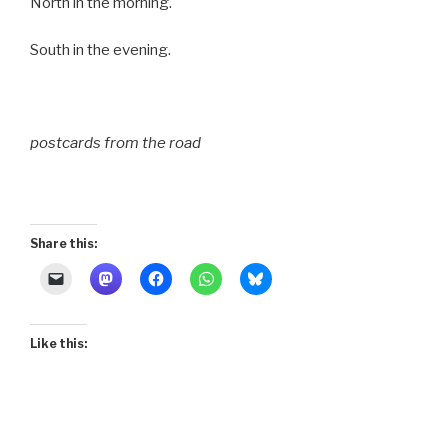
North in the morning.
South in the evening.
postcards from the road
Share this:
Like this: