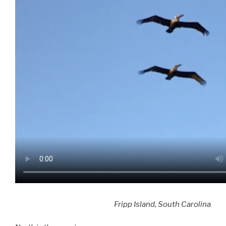
​Fripp Island, South Carolina