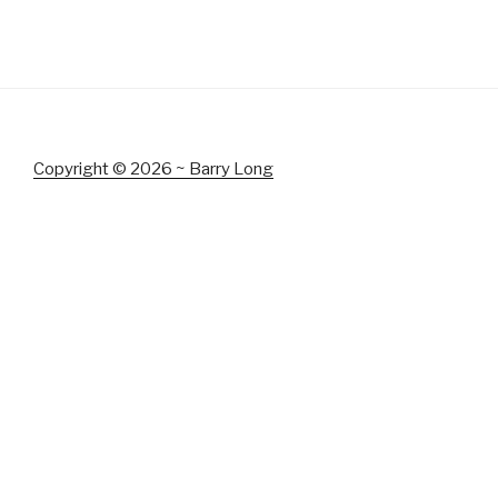
Copyright © 2026 ~ Barry Long