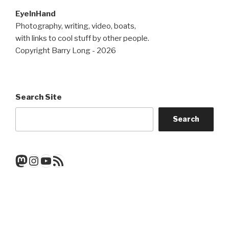
EyeInHand
Photography, writing, video, boats,
with links to cool stuff by other people.
Copyright Barry Long - 2026
Search Site
Search
Mastodon
Instagram
YouTube
RSS Feed
Get a note when there's a new
post