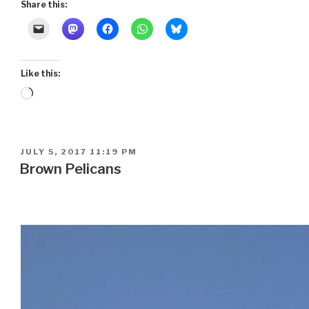
Share this:
Like this:
Loading…
POSTED
JULY 5, 2017 11:19 PM
ON
Brown Pelicans