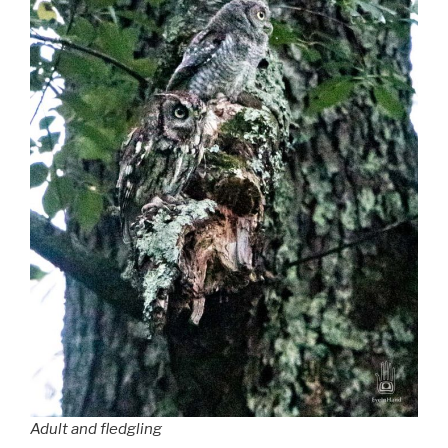
Adult and fledgling