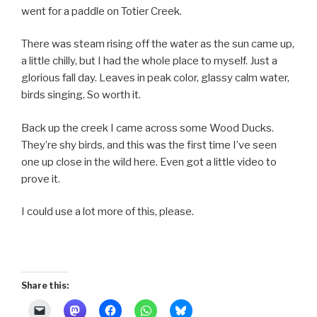
went for a paddle on Totier Creek.
There was steam rising off the water as the sun came up,
a little chilly, but I had the whole place to myself. Just a
glorious fall day. Leaves in peak color, glassy calm water,
birds singing. So worth it.
Back up the creek I came across some Wood Ducks.
They’re shy birds, and this was the first time I’ve seen
one up close in the wild here. Even got a little video to
prove it.
I could use a lot more of this, please.
Share this: