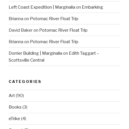
Left Coast Expedition | Marginalia
on
Embarking
Brianna
on
Potomac River Float Trip
David Baker
on
Potomac River Float Trip
Brianna
on
Potomac River Float Trip
Dorrier Building | Marginalia
on
Edith Taggart –
Scottsville Central
CATEGORIES
Art
(90)
Books
(3)
eTrike
(4)