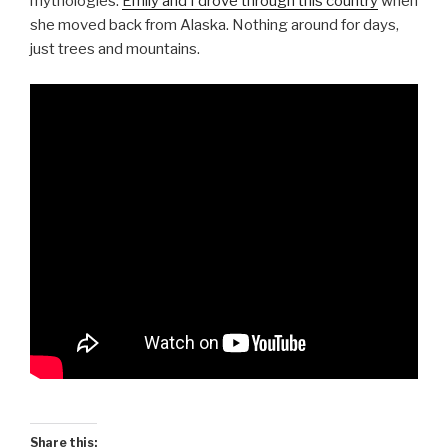
mythologies.
Emily and I drove through this country
when
she moved back from Alaska. Nothing around for days,
just trees and mountains.
Share this: