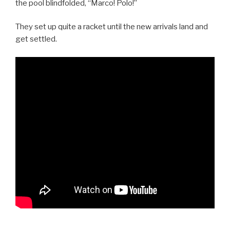
the pool blindfolded, “Marco! Polo!”
They set up quite a racket until the new arrivals land and
get settled.