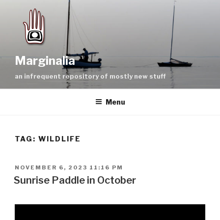
Skip
to
content
Marginalia
an infrequent repository of mostly new stuff
Menu
TAG:
WILDLIFE
POSTED
NOVEMBER 6, 2023 11:16 PM
ON
Sunrise Paddle in October