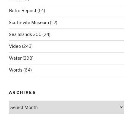
Retro Repost
(14)
Scottsville Museum
(12)
Sea Islands 300
(24)
Video
(243)
Water
(398)
Words
(64)
ARCHIVES
Archives