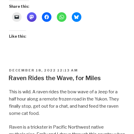
Share this:
Like this:
POSTED
DECEMBER 18, 2022 12:13 AM
ON
Raven Rides the Wave, for Miles
This is wild. A raven rides the bow wave of a Jeep for a
half hour along a remote frozen road in the Yukon. They
finally stop, get out for a chat, and hand feed the raven
some cat food.
Raven is a trickster in Pacific Northwest native