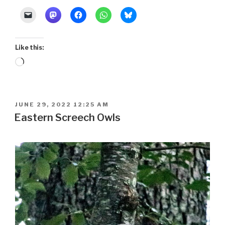
Like this:
Loading…
POSTED
JUNE 29, 2022 12:25 AM
ON
Eastern Screech Owls