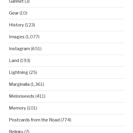
Gannet
(3)
Gear
(10)
History
(123)
Images
(1,077)
Instagram
(651)
Land
(193)
Lightning
(25)
Marginalia
(1,361)
Melonseeds
(411)
Memory
(101)
Postcards from the Road
(774)
Relinks
(7)