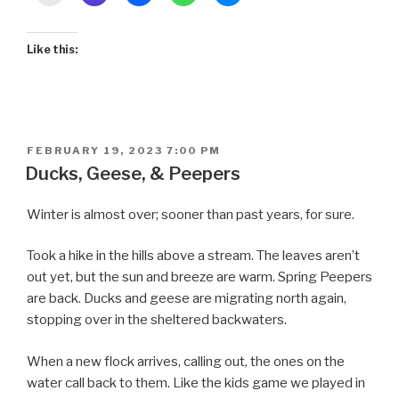
Like this:
POSTED
FEBRUARY 19, 2023 7:00 PM
ON
Ducks, Geese, & Peepers
Winter is almost over; sooner than past years, for sure.
Took a hike in the hills above a stream. The leaves aren’t
out yet, but the sun and breeze are warm. Spring Peepers
are back. Ducks and geese are migrating north again,
stopping over in the sheltered backwaters.
When a new flock arrives, calling out, the ones on the
water call back to them. Like the kids game we played in