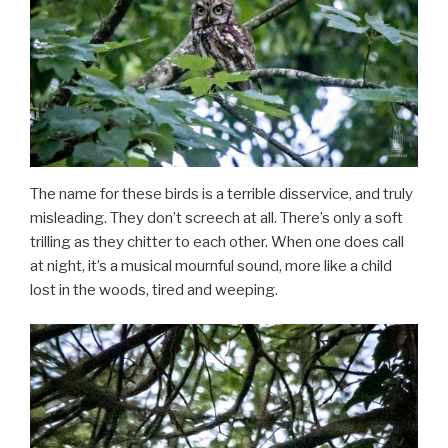
The name for these birds is a terrible disservice, and truly
misleading. They don’t screech at all. There’s only a soft
trilling as they chitter to each other. When one does call
at night, it’s a musical mournful sound, more like a child
lost in the woods, tired and weeping.