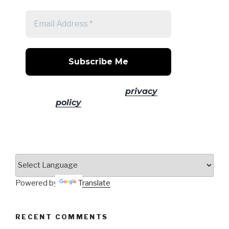
No spam! Read our
privacy
policy
for more info.
Powered by
Translate
RECENT COMMENTS