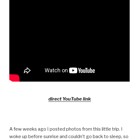
direct YouTube link
A few weeks ago I posted photos from this little trip. I
woke up before sunrise and couldn’t go back to sleep, so