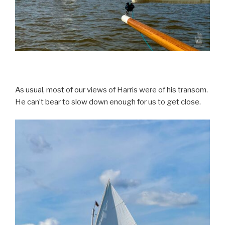
As usual, most of our views of Harris were of his transom.
He can’t bear to slow down enough for us to get close.