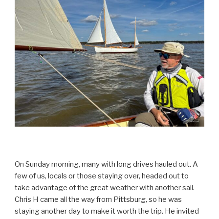
On Sunday morning, many with long drives hauled out. A
few of us, locals or those staying over, headed out to
take advantage of the great weather with another sail.
Chris H came all the way from Pittsburg, so he was
staying another day to make it worth the trip. He invited