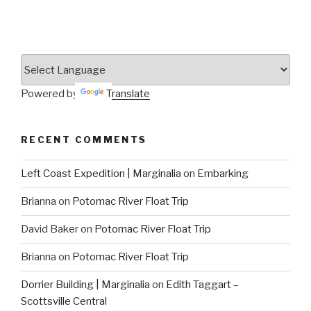
Powered by
Translate
RECENT COMMENTS
Left Coast Expedition | Marginalia
on
Embarking
Brianna
on
Potomac River Float Trip
David Baker
on
Potomac River Float Trip
Brianna
on
Potomac River Float Trip
Dorrier Building | Marginalia
on
Edith Taggart –
Scottsville Central