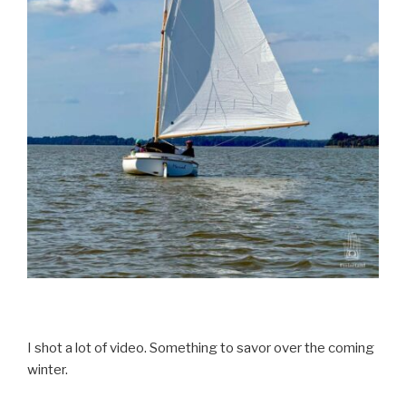
I shot a lot of video. Something to savor over the coming
winter.