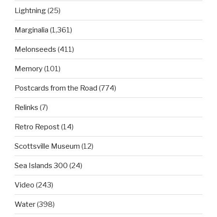
Lightning
(25)
Marginalia
(1,361)
Melonseeds
(411)
Memory
(101)
Postcards from the Road
(774)
Relinks
(7)
Retro Repost
(14)
Scottsville Museum
(12)
Sea Islands 300
(24)
Video
(243)
Water
(398)