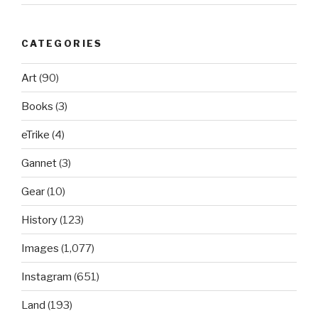
CATEGORIES
Art
(90)
Books
(3)
eTrike
(4)
Gannet
(3)
Gear
(10)
History
(123)
Images
(1,077)
Instagram
(651)
Land
(193)