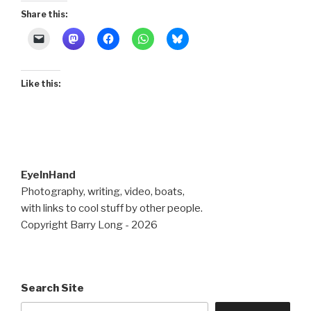
Share this:
Like this:
EyeInHand
Photography, writing, video, boats,
with links to cool stuff by other people.
Copyright Barry Long - 2026
Search Site