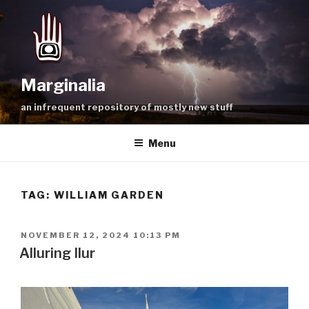
Skip
to
content
Marginalia
an infrequent repository of mostly new stuff
Menu
TAG:
WILLIAM GARDEN
POSTED
NOVEMBER 12, 2024 10:13 PM
ON
Alluring Ilur