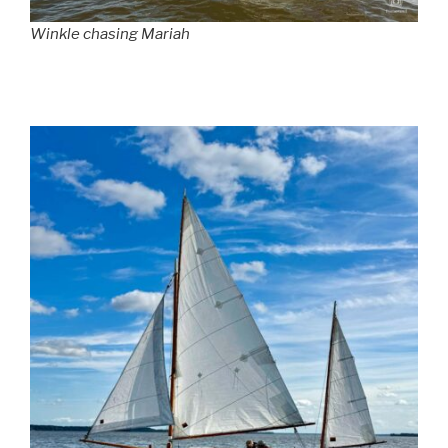
Winkle chasing Mariah