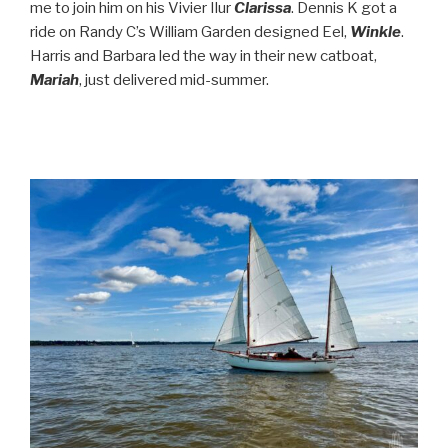
me to join him on his Vivier Ilur
Clarissa
. Dennis K got a
ride on Randy C’s William Garden designed Eel,
Winkle
.
Harris and Barbara led the way in their new catboat,
Mariah
, just delivered mid-summer.