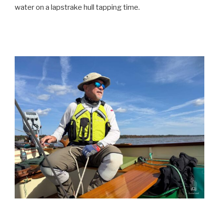
water on a lapstrake hull tapping time.