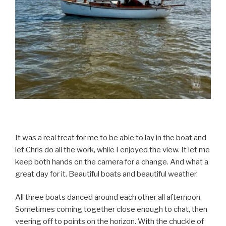
It was a real treat for me to be able to lay in the boat and
let Chris do all the work, while I enjoyed the view. It let me
keep both hands on the camera for a change. And what a
great day for it. Beautiful boats and beautiful weather.
All three boats danced around each other all afternoon.
Sometimes coming together close enough to chat, then
veering off to points on the horizon. With the chuckle of