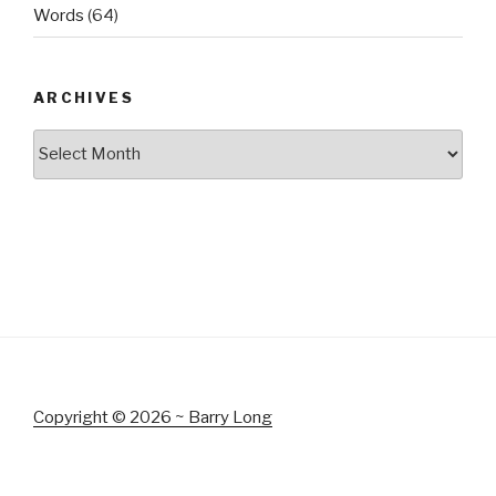
Words
(64)
ARCHIVES
Archives
Copyright © 2026 ~ Barry Long