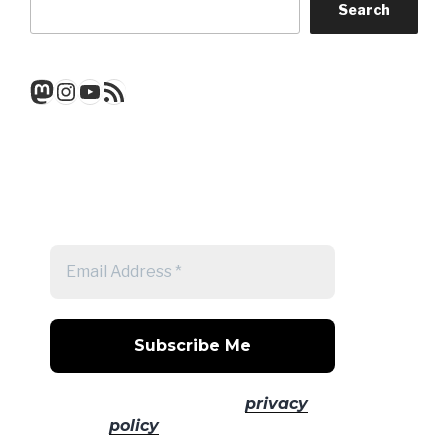
Search
Mastodon
Instagram
YouTube
RSS Feed
Get a note when there's a new
post
No spam! Read our
privacy
policy
for more info.