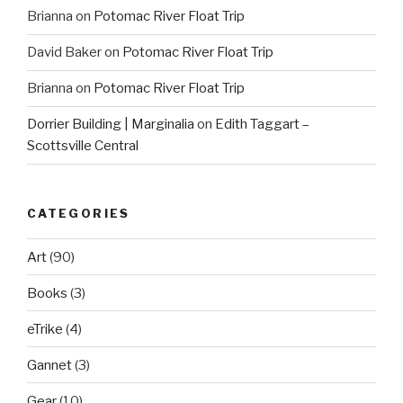
Brianna
on
Potomac River Float Trip
David Baker
on
Potomac River Float Trip
Brianna
on
Potomac River Float Trip
Dorrier Building | Marginalia
on
Edith Taggart –
Scottsville Central
CATEGORIES
Art
(90)
Books
(3)
eTrike
(4)
Gannet
(3)
Gear
(10)