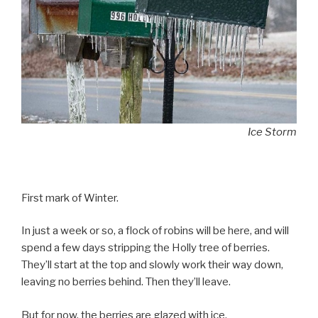
Ice Storm
First mark of Winter.
In just a week or so, a flock of robins will be here, and will
spend a few days stripping the Holly tree of berries.
They’ll start at the top and slowly work their way down,
leaving no berries behind. Then they’ll leave.
But for now, the berries are glazed with ice.