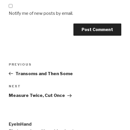
Notify me of new posts by email.
Post
Previous
PREVIOUS
navigation
Post
Transoms and Then Some
Next
NEXT
Post
Measure Twice, Cut Once
EyeInHand