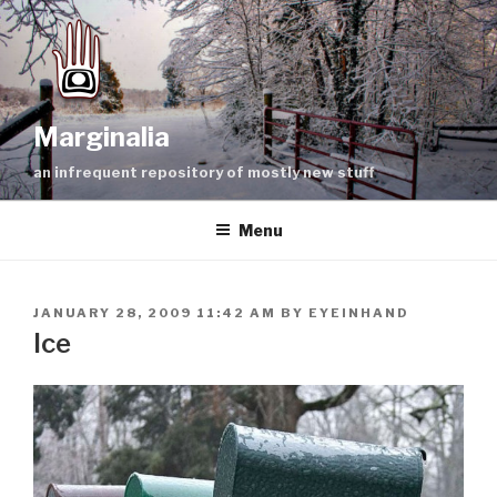
Skip
to
content
Marginalia
an infrequent repository of mostly new stuff
Menu
POSTED
JANUARY 28, 2009 11:42 AM
BY
EYEINHAND
ON
Ice