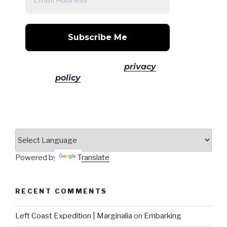
No spam! Read our
privacy
policy
for more info.
Powered by
Translate
RECENT COMMENTS
Left Coast Expedition | Marginalia
on
Embarking