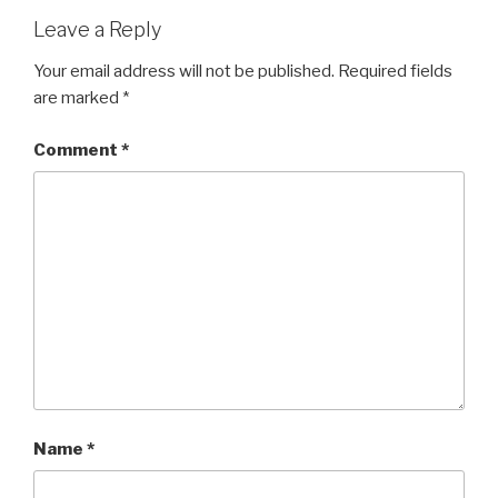
Leave a Reply
Your email address will not be published.
Required fields
are marked
*
Comment
*
Name
*