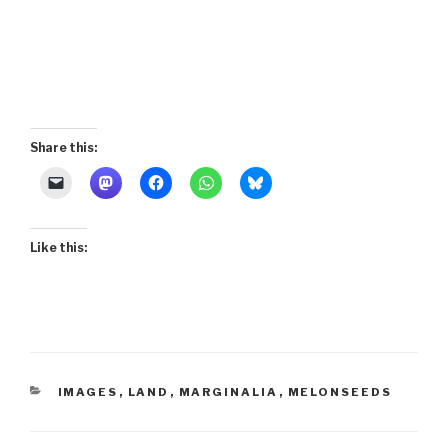
Share this:
Like this:
CATEGORIES
IMAGES
,
LAND
,
MARGINALIA
,
MELONSEEDS