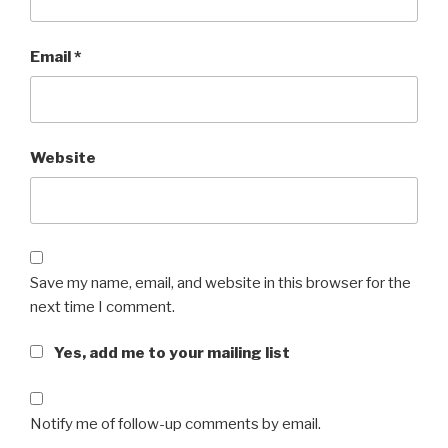
Email
*
Website
Save my name, email, and website in this browser for the
next time I comment.
Yes, add me to your mailing list
Notify me of follow-up comments by email.