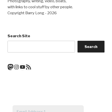
Photography, writing, video, boats,
with links to cool stuff by other people.
Copyright Barry Long - 2026
Search Site
Search
Mastodon
Instagram
YouTube
RSS Feed
Get a note when there's a new
post