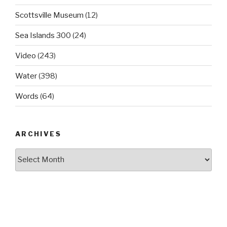
Scottsville Museum
(12)
Sea Islands 300
(24)
Video
(243)
Water
(398)
Words
(64)
ARCHIVES
Archives