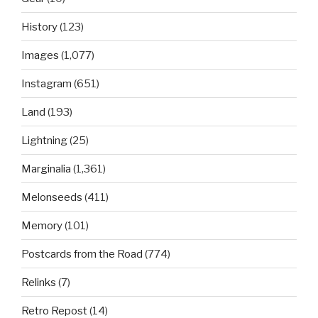
History
(123)
Images
(1,077)
Instagram
(651)
Land
(193)
Lightning
(25)
Marginalia
(1,361)
Melonseeds
(411)
Memory
(101)
Postcards from the Road
(774)
Relinks
(7)
Retro Repost
(14)