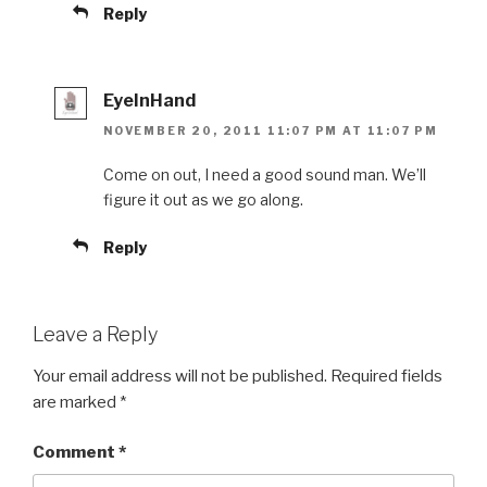
Reply
EyeInHand
NOVEMBER 20, 2011 11:07 PM AT 11:07 PM
Come on out, I need a good sound man. We’ll
figure it out as we go along.
Reply
Leave a Reply
Your email address will not be published.
Required fields
are marked
*
Comment
*