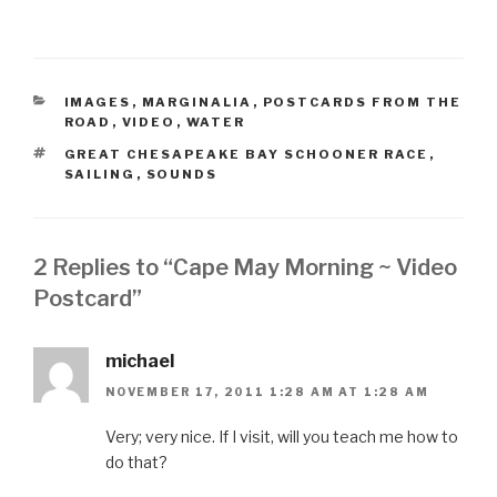
CATEGORIES
IMAGES
,
MARGINALIA
,
POSTCARDS FROM THE
ROAD
,
VIDEO
,
WATER
TAGS
GREAT CHESAPEAKE BAY SCHOONER RACE
,
SAILING
,
SOUNDS
2 Replies to “Cape May Morning ~ Video
Postcard”
michael
NOVEMBER 17, 2011 1:28 AM AT 1:28 AM
Very; very nice. If I visit, will you teach me how to
do that?