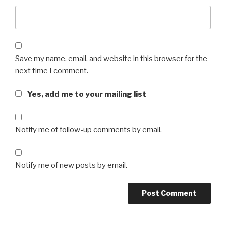
Save my name, email, and website in this browser for the
next time I comment.
Yes, add me to your mailing list
Notify me of follow-up comments by email.
Notify me of new posts by email.