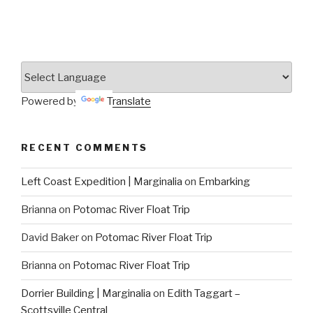
Powered by
Translate
RECENT COMMENTS
Left Coast Expedition | Marginalia
on
Embarking
Brianna
on
Potomac River Float Trip
David Baker
on
Potomac River Float Trip
Brianna
on
Potomac River Float Trip
Dorrier Building | Marginalia
on
Edith Taggart –
Scottsville Central