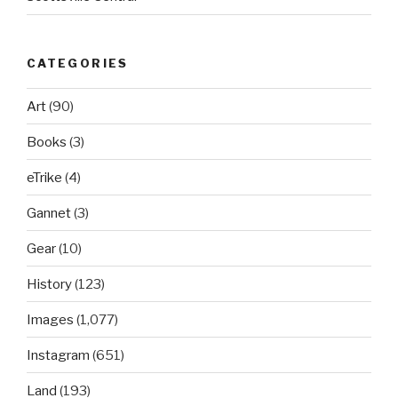
CATEGORIES
Art
(90)
Books
(3)
eTrike
(4)
Gannet
(3)
Gear
(10)
History
(123)
Images
(1,077)
Instagram
(651)
Land
(193)