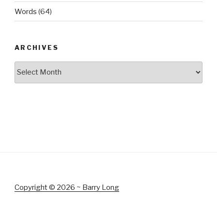
Words
(64)
ARCHIVES
Archives
Copyright © 2026 ~ Barry Long