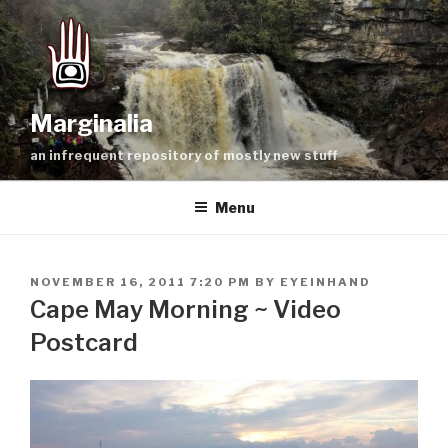
Skip
to
content
Marginalia
an infrequent repository of mostly new stuff
Menu
POSTED
NOVEMBER 16, 2011 7:20 PM
BY
EYEINHAND
ON
Cape May Morning ~ Video
Postcard