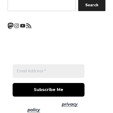
Search
Mastodon
Instagram
YouTube
RSS Feed
Get a note when there's a new
post
No spam! Read our
privacy
policy
for more info.