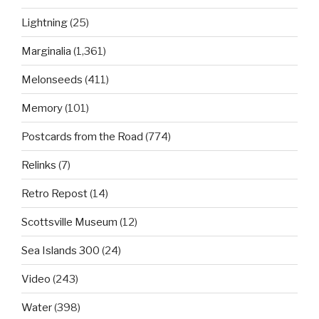
Lightning
(25)
Marginalia
(1,361)
Melonseeds
(411)
Memory
(101)
Postcards from the Road
(774)
Relinks
(7)
Retro Repost
(14)
Scottsville Museum
(12)
Sea Islands 300
(24)
Video
(243)
Water
(398)