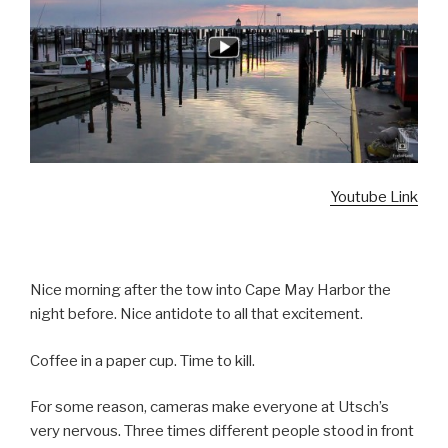
Youtube Link
Nice morning after the tow into Cape May Harbor the
night before. Nice antidote to all that excitement.
Coffee in a paper cup. Time to kill.
For some reason, cameras make everyone at Utsch’s
very nervous. Three times different people stood in front