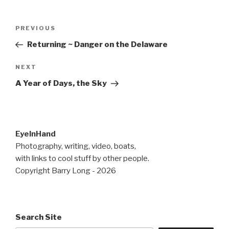
Post
Previous
PREVIOUS
navigation
Post
Returning ~ Danger on the Delaware
Next
NEXT
Post
A Year of Days, the Sky
EyeInHand
Photography, writing, video, boats,
with links to cool stuff by other people.
Copyright Barry Long - 2026
Search Site