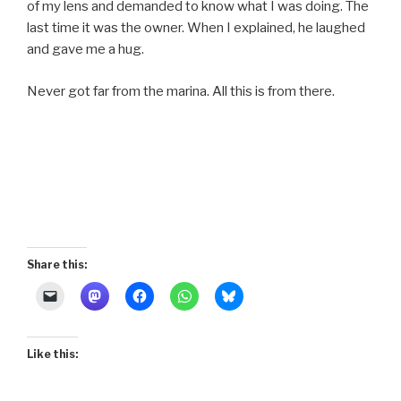
of my lens and demanded to know what I was doing. The
last time it was the owner. When I explained, he laughed
and gave me a hug.
Never got far from the marina. All this is from there.
Share this:
Like this: