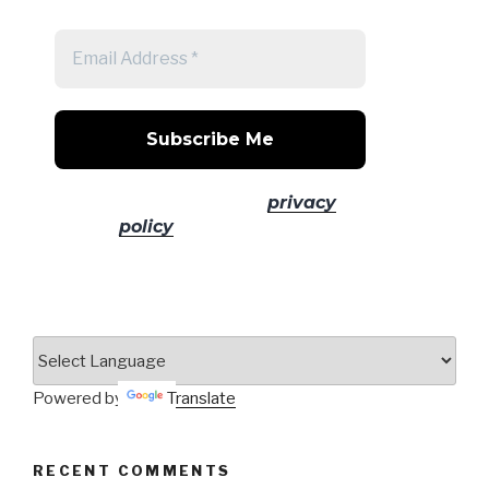
post
No spam! Read our
privacy
policy
for more info.
Powered by
Translate
RECENT COMMENTS