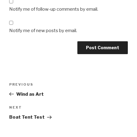
Notify me of follow-up comments by email.
Notify me of new posts by email.
Post
Previous
PREVIOUS
navigation
Post
Wind as Art
Next
NEXT
Post
Boat Tent Test