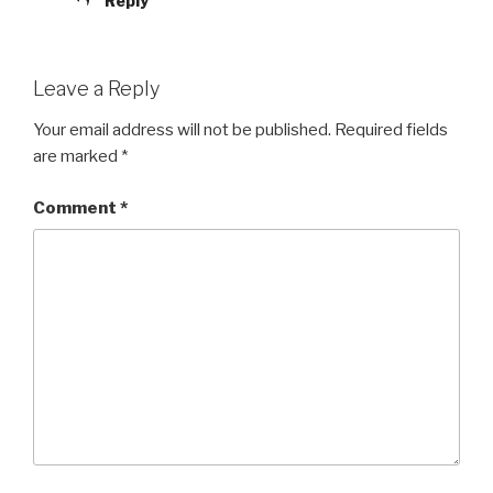
Reply
Leave a Reply
Your email address will not be published.
Required fields
are marked
*
Comment
*