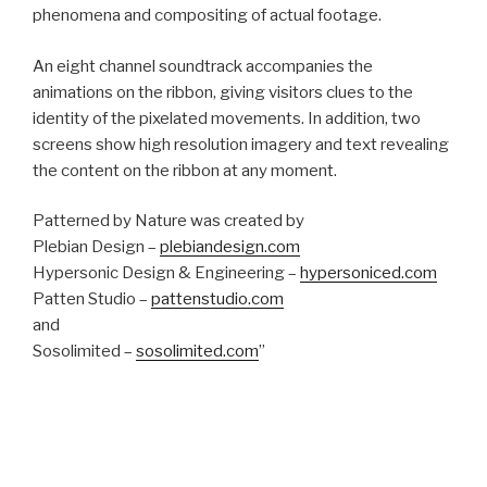
phenomena and compositing of actual footage.
An eight channel soundtrack accompanies the
animations on the ribbon, giving visitors clues to the
identity of the pixelated movements. In addition, two
screens show high resolution imagery and text revealing
the content on the ribbon at any moment.
Patterned by Nature was created by
Plebian Design –
plebiandesign.com
Hypersonic Design & Engineering –
hypersoniced.com
Patten Studio –
pattenstudio.com
and
Sosolimited –
sosolimited.com
”