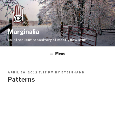
Skip
to
content
Marginalia
an infrequent repository of mostly new stuff
Menu
POSTED
APRIL 30, 2012 7:17 PM
BY
EYEINHAND
ON
Patterns