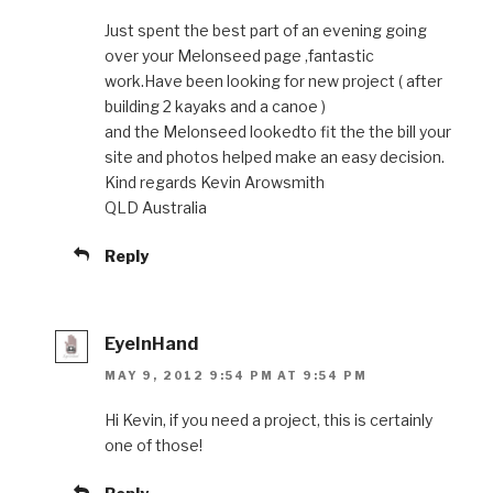
Just spent the best part of an evening going
over your Melonseed page ,fantastic
work.Have been looking for new project ( after
building 2 kayaks and a canoe )
and the Melonseed lookedto fit the the bill your
site and photos helped make an easy decision.
Kind regards Kevin Arowsmith
QLD Australia
Reply
EyeInHand
MAY 9, 2012 9:54 PM AT 9:54 PM
Hi Kevin, if you need a project, this is certainly
one of those!