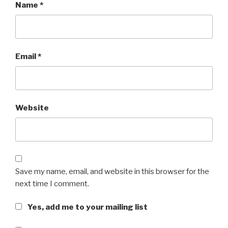
Name
*
Email
*
Website
Save my name, email, and website in this browser for the
next time I comment.
Yes, add me to your mailing list