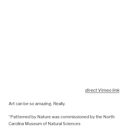
direct Vimeo link
Art can be so amazing. Really.
“Patterned by Nature was commissioned by the North
Carolina Museum of Natural Sciences