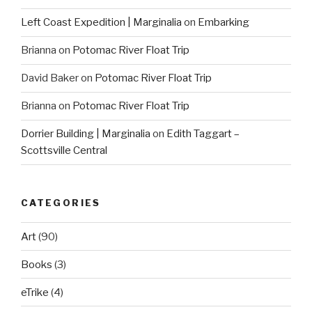
Left Coast Expedition | Marginalia
on
Embarking
Brianna
on
Potomac River Float Trip
David Baker
on
Potomac River Float Trip
Brianna
on
Potomac River Float Trip
Dorrier Building | Marginalia
on
Edith Taggart –
Scottsville Central
CATEGORIES
Art
(90)
Books
(3)
eTrike
(4)