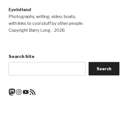
EyeInHand
Photography, writing, video, boats,
with links to cool stuff by other people.
Copyright Barry Long - 2026
Search Site
Search
Mastodon
Instagram
YouTube
RSS Feed
Get a note when there's a new