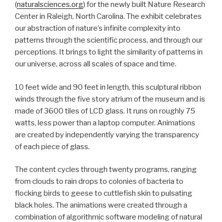
(
naturalsciences.org
) for the newly built Nature Research
Center in Raleigh, North Carolina. The exhibit celebrates
our abstraction of nature’s infinite complexity into
patterns through the scientific process, and through our
perceptions. It brings to light the similarity of patterns in
our universe, across all scales of space and time.
10 feet wide and 90 feet in length, this sculptural ribbon
winds through the five story atrium of the museum and is
made of 3600 tiles of LCD glass. It runs on roughly 75
watts, less power than a laptop computer. Animations
are created by independently varying the transparency
of each piece of glass.
The content cycles through twenty programs, ranging
from clouds to rain drops to colonies of bacteria to
flocking birds to geese to cuttlefish skin to pulsating
black holes. The animations were created through a
combination of algorithmic software modeling of natural