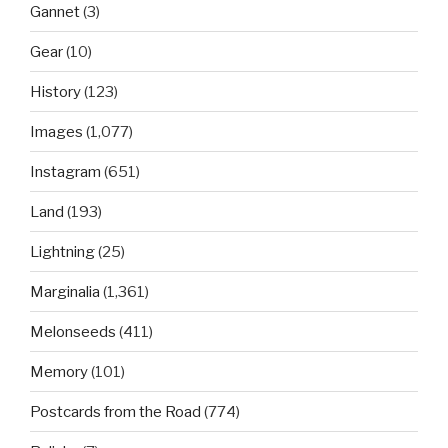
Gannet
(3)
Gear
(10)
History
(123)
Images
(1,077)
Instagram
(651)
Land
(193)
Lightning
(25)
Marginalia
(1,361)
Melonseeds
(411)
Memory
(101)
Postcards from the Road
(774)