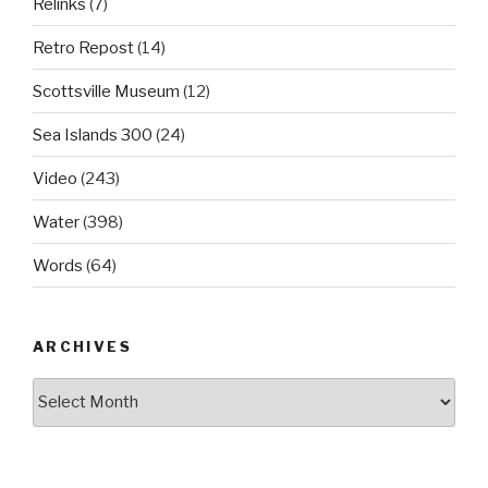
Relinks
(7)
Retro Repost
(14)
Scottsville Museum
(12)
Sea Islands 300
(24)
Video
(243)
Water
(398)
Words
(64)
ARCHIVES
Archives