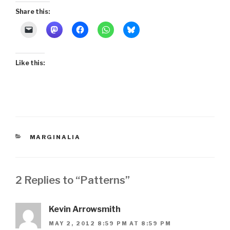
Share this:
Like this:
CATEGORIES
MARGINALIA
2 Replies to “Patterns”
Kevin Arrowsmith
MAY 2, 2012 8:59 PM AT 8:59 PM