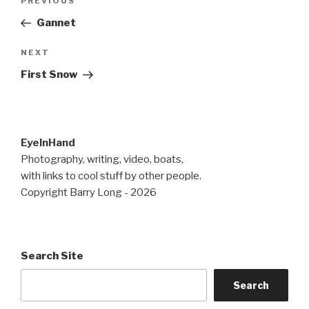
Previous
PREVIOUS
navigation
Post
Gannet
Next
NEXT
Post
First Snow
EyeInHand
Photography, writing, video, boats,
with links to cool stuff by other people.
Copyright Barry Long - 2026
Search Site
Search