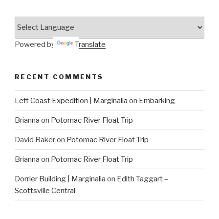
Powered by
Translate
RECENT COMMENTS
Left Coast Expedition | Marginalia
on
Embarking
Brianna
on
Potomac River Float Trip
David Baker
on
Potomac River Float Trip
Brianna
on
Potomac River Float Trip
Dorrier Building | Marginalia
on
Edith Taggart –
Scottsville Central