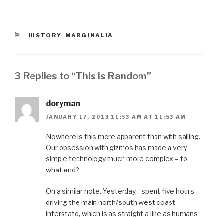
CATEGORIES
HISTORY
,
MARGINALIA
3 Replies to “This is Random”
doryman
JANUARY 17, 2013 11:53 AM AT 11:53 AM
Nowhere is this more apparent than with sailing.
Our obsession with gizmos has made a very
simple technology much more complex – to
what end?
On a similar note. Yesterday, I spent five hours
driving the main north/south west coast
interstate, which is as straight a line as humans