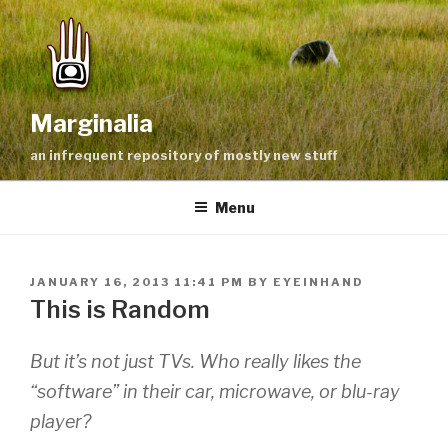
Skip
to
content
Marginalia
an infrequent repository of mostly new stuff
Menu
POSTED
JANUARY 16, 2013 11:41 PM
BY
EYEINHAND
ON
This is Random
But it’s not just TVs. Who really likes the
“software” in their car, microwave, or blu-ray
player?