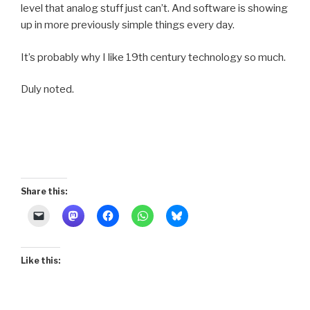
level that analog stuff just can’t. And software is showing
up in more previously simple things every day.
It’s probably why I like 19th century technology so much.
Duly noted.
Share this:
Like this: