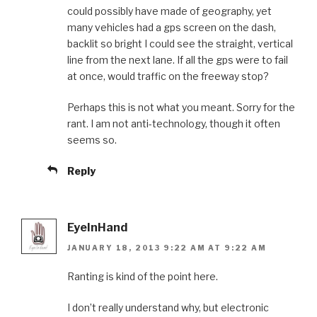
could possibly have made of geography, yet
many vehicles had a gps screen on the dash,
backlit so bright I could see the straight, vertical
line from the next lane. If all the gps were to fail
at once, would traffic on the freeway stop?
Perhaps this is not what you meant. Sorry for the
rant. I am not anti-technology, though it often
seems so.
Reply
EyeInHand
JANUARY 18, 2013 9:22 AM AT 9:22 AM
Ranting is kind of the point here.
I don’t really understand why, but electronic