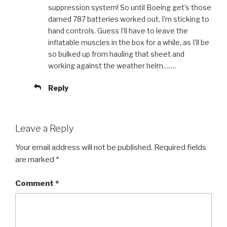
suppression system! So until Boeing get’s those
darned 787 batteries worked out, I’m sticking to
hand controls. Guess I’ll have to leave the
inflatable muscles in the box for a while, as I’ll be
so bulked up from hauling that sheet and
working against the weather helm…….
Reply
Leave a Reply
Your email address will not be published.
Required fields
are marked
*
Comment
*