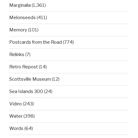
Marginalia
(1,361)
Melonseeds
(411)
Memory
(101)
Postcards from the Road
(774)
Relinks
(7)
Retro Repost
(14)
Scottsville Museum
(12)
Sea Islands 300
(24)
Video
(243)
Water
(398)
Words
(64)