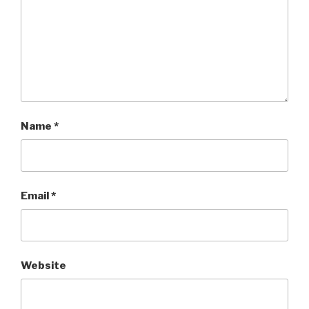
Name
*
Email
*
Website