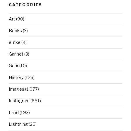
CATEGORIES
Art
(90)
Books
(3)
eTrike
(4)
Gannet
(3)
Gear
(10)
History
(123)
Images
(1,077)
Instagram
(651)
Land
(193)
Lightning
(25)