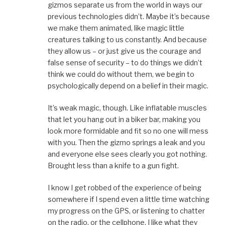
gizmos separate us from the world in ways our
previous technologies didn’t. Maybe it’s because
we make them animated, like magic little
creatures talking to us constantly. And because
they allow us – or just give us the courage and
false sense of security – to do things we didn’t
think we could do without them, we begin to
psychologically depend on a belief in their magic.
It’s weak magic, though. Like inflatable muscles
that let you hang out in a biker bar, making you
look more formidable and fit so no one will mess
with you. Then the gizmo springs a leak and you
and everyone else sees clearly you got nothing.
Brought less than a knife to a gun fight.
I know I get robbed of the experience of being
somewhere if I spend even a little time watching
my progress on the GPS, or listening to chatter
on the radio, or the cellphone. I like what they