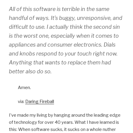
All of this software is terrible in the same
handful of ways. It’s buggy, unresponsive, and
difficult to use. I actually think the second sin
is the worst one, especially when it comes to
appliances and consumer electronics. Dials
and knobs respond to your touch
right now
.
Anything that wants to replace them had
better also do so.
Amen.
via:
Daring Fireball
I’ve made my living by hanging around the leading edge
of technology for over 40 years. What I have learned is
this: When software sucks, it sucks on a whole nuther