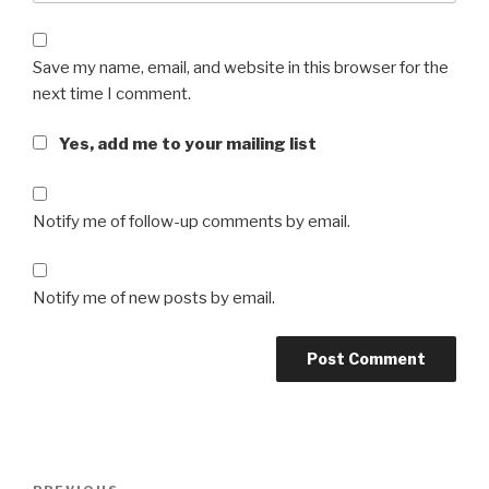
Save my name, email, and website in this browser for the
next time I comment.
Yes, add me to your mailing list
Notify me of follow-up comments by email.
Notify me of new posts by email.
Post