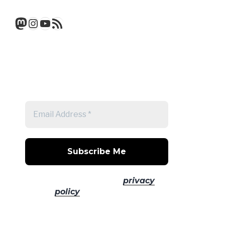
Mastodon
Instagram
YouTube
RSS Feed
Get a note when there's a new
post
No spam! Read our
privacy
policy
for more info.