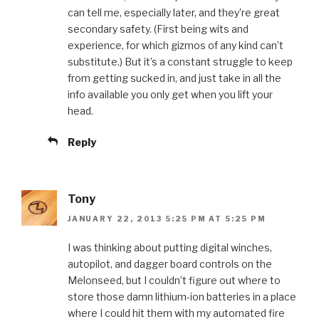
can tell me, especially later, and they’re great
secondary safety. (First being wits and
experience, for which gizmos of any kind can’t
substitute.) But it’s a constant struggle to keep
from getting sucked in, and just take in all the
info available you only get when you lift your
head.
Reply
Tony
JANUARY 22, 2013 5:25 PM AT 5:25 PM
I was thinking about putting digital winches,
autopilot, and dagger board controls on the
Melonseed, but I couldn’t figure out where to
store those damn lithium-ion batteries in a place
where I could hit them with my automated fire