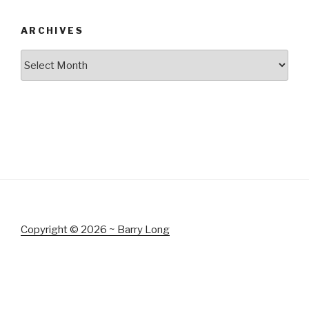
ARCHIVES
Archives
Copyright © 2026 ~ Barry Long