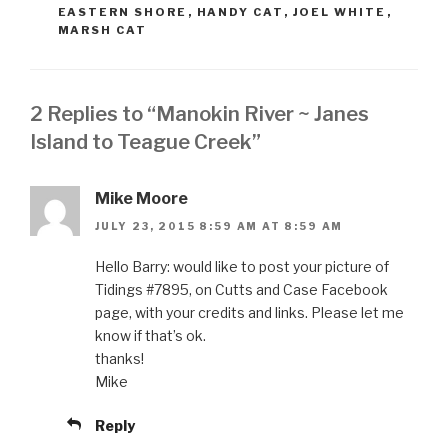
EASTERN SHORE
,
HANDY CAT
,
JOEL WHITE
,
MARSH CAT
2 Replies to “Manokin River ~ Janes
Island to Teague Creek”
Mike Moore
JULY 23, 2015 8:59 AM AT 8:59 AM
Hello Barry: would like to post your picture of
Tidings #7895, on Cutts and Case Facebook
page, with your credits and links. Please let me
know if that’s ok.
thanks!
Mike
Reply