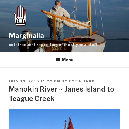
Skip
to
content
Marginalia
an infrequent repository of mostly new stuff
Menu
POSTED
JULY 19, 2015 11:29 PM
BY
EYEINHAND
ON
Manokin River ~ Janes Island to
Teague Creek