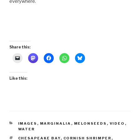
everywhere.
Share this:
Like this:
CATEGORIES
IMAGES
,
MARGINALIA
,
MELONSEEDS
,
VIDEO
,
WATER
TAGS
CHESAPEAKE BAY
,
CORNISH SHRIMPER
,