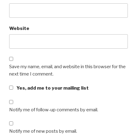
Website
Save my name, email, and website in this browser for the
next time I comment.
Yes, add me to your mailing list
Notify me of follow-up comments by email.
Notify me of new posts by email.