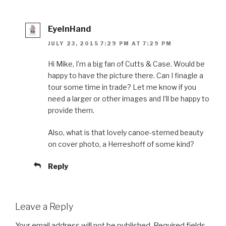
EyeInHand
JULY 23, 2015 7:29 PM AT 7:29 PM
Hi Mike, I’m a big fan of Cutts & Case. Would be
happy to have the picture there. Can I finagle a
tour some time in trade? Let me know if you
need a larger or other images and I’ll be happy to
provide them.
Also, what is that lovely canoe-sterned beauty
on cover photo, a Herreshoff of some kind?
Reply
Leave a Reply
Your email address will not be published.
Required fields