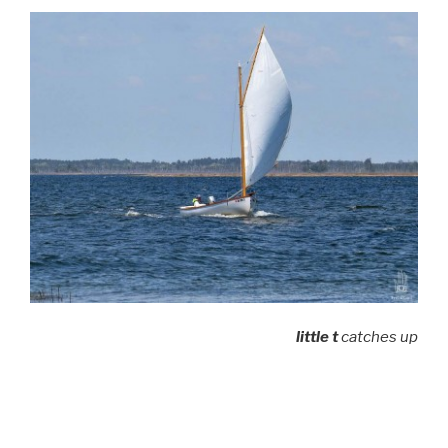
little t
catches up