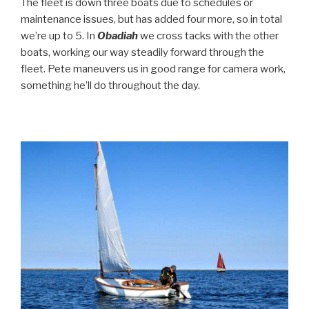
The fleet is down three boats due to schedules or
maintenance issues, but has added four more, so in total
we’re up to 5. In
Obadiah
we cross tacks with the other
boats, working our way steadily forward through the
fleet. Pete maneuvers us in good range for camera work,
something he’ll do throughout the day.