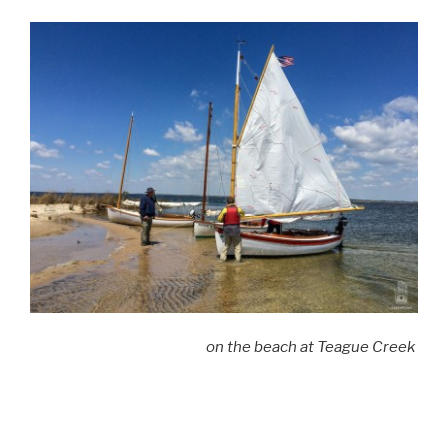
on the beach at Teague Creek