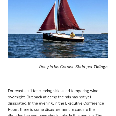
Doug in his Cornish Shrimper
Tidings
Forecasts call for clearing skies and tempering wind
overnight. But back at camp the rain has not yet
dissipated. In the evening, in the Executive Conference
Room, there is some disagreement regarding the
direction the company should take in the morning. The