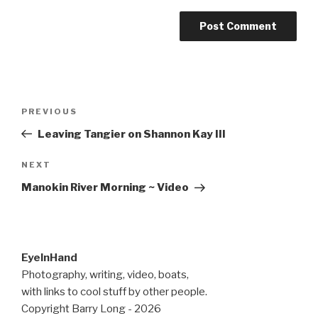
Post
Previous
PREVIOUS
navigation
Post
Leaving Tangier on Shannon Kay III
Next
NEXT
Post
Manokin River Morning ~ Video
EyeInHand
Photography, writing, video, boats,
with links to cool stuff by other people.
Copyright Barry Long - 2026