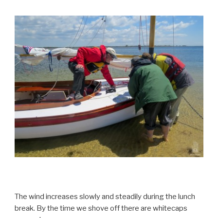
The wind increases slowly and steadily during the lunch
break. By the time we shove off there are whitecaps