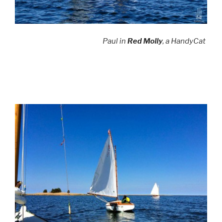
Paul in
Red Molly
, a HandyCat