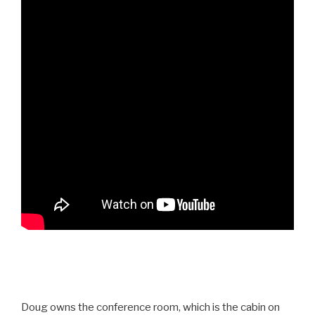
Doug owns the conference room, which is the cabin on