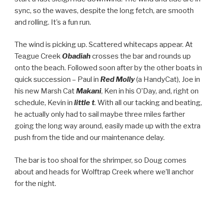
sync, so the waves, despite the long fetch, are smooth
and rolling. It’s a fun run.
The wind is picking up. Scattered whitecaps appear. At
Teague Creek
Obadiah
crosses the bar and rounds up
onto the beach. Followed soon after by the other boats in
quick succession – Paul in
Red Molly
(a HandyCat), Joe in
his new Marsh Cat
Makani
, Ken in his O’Day, and, right on
schedule, Kevin in
little t
. With all our tacking and beating,
he actually only had to sail maybe three miles farther
going the long way around, easily made up with the extra
push from the tide and our maintenance delay.
The bar is too shoal for the shrimper, so Doug comes
about and heads for Wolftrap Creek where we’ll anchor
for the night.