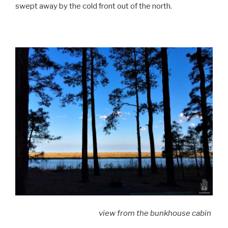
swept away by the cold front out of the north.
view from the bunkhouse cabin