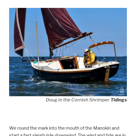
Doug in the Cornish Shrimper
Tidings
We round the mark into the mouth of the Manokin and
start a fast sleigh ride downwind. The wind and tide are in