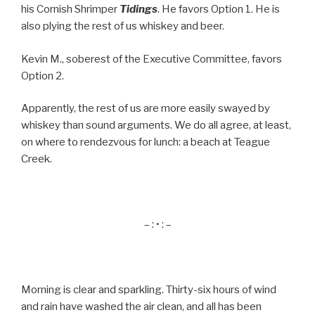
his Cornish Shrimper
Tidings
. He favors Option 1. He is
also plying the rest of us whiskey and beer.
Kevin M., soberest of the Executive Committee, favors
Option 2.
Apparently, the rest of us are more easily swayed by
whiskey than sound arguments. We do all agree, at least,
on where to rendezvous for lunch: a beach at Teague
Creek.
– : • : –
Morning is clear and sparkling. Thirty-six hours of wind
and rain have washed the air clean, and all has been