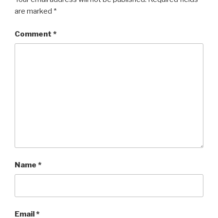
are marked
*
Comment
*
Name
*
Email
*