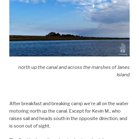
north up the canal and across the marshes of Janes
Island
After breakfast and breaking camp we’re all on the water
motoring north up the canal. Except for Kevin M., who
raises sail and heads south in the opposite direction, and
is soon out of sight.