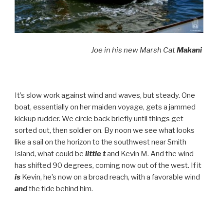
Joe in his new Marsh Cat
Makani
It’s slow work against wind and waves, but steady. One
boat, essentially on her maiden voyage, gets a jammed
kickup rudder. We circle back briefly until things get
sorted out, then soldier on. By noon we see what looks
like a sail on the horizon to the southwest near Smith
Island, what could be
little t
and Kevin M. And the wind
has shifted 90 degrees, coming now out of the west. If it
is
Kevin, he’s now on a broad reach, with a favorable wind
and
the tide behind him.