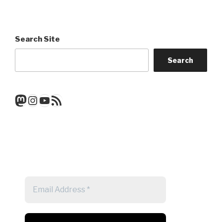
Search Site
Search
Mastodon
Instagram
YouTube
RSS Feed
Get a note when there's a new
post