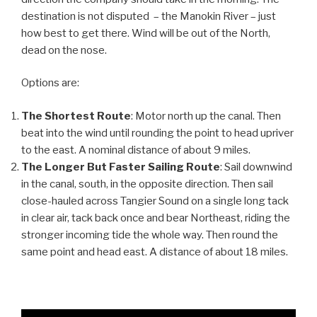
destination is not disputed – the Manokin River – just
how best to get there. Wind will be out of the North,
dead on the nose.
Options are:
The Shortest Route
: Motor north up the canal. Then
beat into the wind until rounding the point to head upriver
to the east. A nominal distance of about 9 miles.
The Longer But Faster Sailing Route
: Sail downwind
in the canal, south, in the opposite direction. Then sail
close-hauled across Tangier Sound on a single long tack
in clear air, tack back once and bear Northeast, riding the
stronger incoming tide the whole way. Then round the
same point and head east. A distance of about 18 miles.