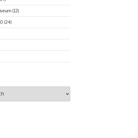
useum
(12)
00
(24)