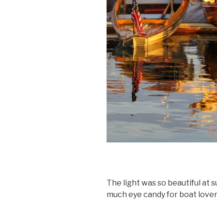
The light was so beautiful at 
much eye candy for boat lover