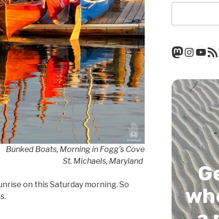
Mastod
Insta
You
RSS
Bunked Boats, Morning in Fogg’s Cove
St. Michaels, Maryland
G
sunrise on this Saturday morning. So
whe
s.
a 