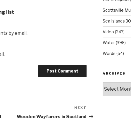
Scottsville M
ng list
Sea Islands 3
Video
(243)
ts by email.
Water
(398)
Words
(64)
il.
ARCHIVES
Archives
NEXT
Next
Post
d
Wooden Wayfarers in Scotland