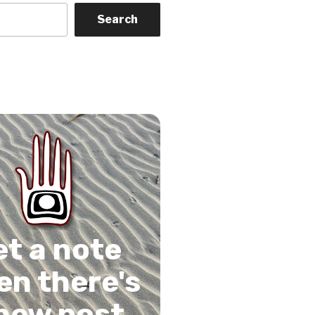
Search
on
gram
Tube
 Feed
et a note
n there's
new post