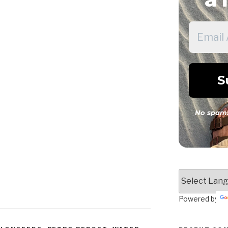
No spam!
Powered by