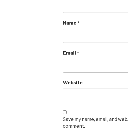
Name
*
Email
*
Website
Save my name, email, and websi
comment.