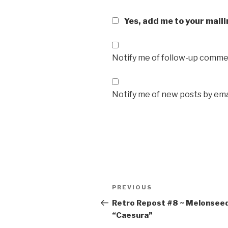
Yes, add me to your maili
Notify me of follow-up commen
Notify me of new posts by ema
Post
Previous
PREVIOUS
navigation
Post
Retro Repost #8 ~ Melonsee
“Caesura”