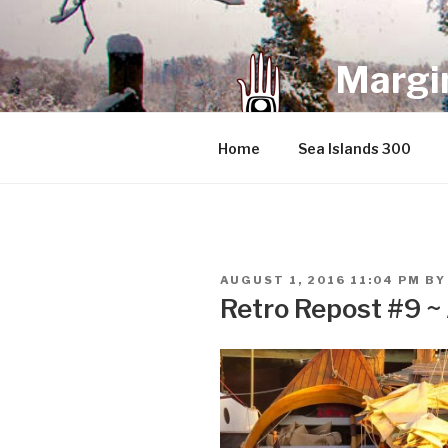
Skip
to
content
Margin
an infrequent 
Home
Sea Islands 300
POSTED
AUGUST 1, 2016 11:04 PM
B
ON
Retro Repost #9 ~