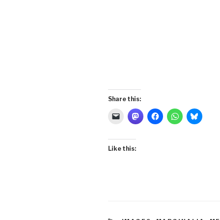
Share this:
Like this: