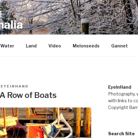
alia
repository of mostly new stuff
Water
Land
Video
Melonseeds
Gannet
Y
EYEINHAND
EyeInHand
 A Row of Boats
Photography, w
with links to c
Copyright Barr
Search Site