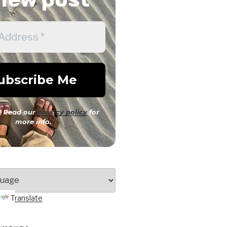
 Read our
privacy policy
for
more info.
Translate