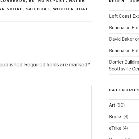
LONSEEDS
,
RETRO REPOST
,
WATER
RECENT CO
RN SHORE
,
SAILBOAT
,
WOODEN BOAT
Left Coast Exp
Brianna
on
Pot
David Baker
o
Brianna
on
Pot
Dorrier Buildin
 published.
Required fields are marked
*
Scottsville Ce
CATEGORIE
Art
(90)
Books
(3)
eTrike
(4)