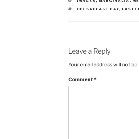
CATEGORIES
IMAGES
,
MARGINALIA
,
ME
TAGS
CHESAPEAKE BAY
,
EASTE
Leave a Reply
Your email address will not be
Comment
*