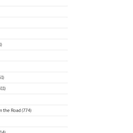
)
61)
11)
m the Road
(774)
14)