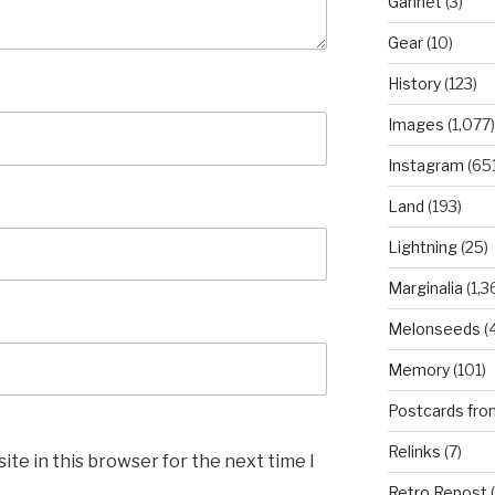
Gannet
(3)
Gear
(10)
History
(123)
Images
(1,077)
Instagram
(651
Land
(193)
Lightning
(25)
Marginalia
(1,3
Melonseeds
(4
Memory
(101)
Postcards fro
Relinks
(7)
te in this browser for the next time I
Retro Repost
(