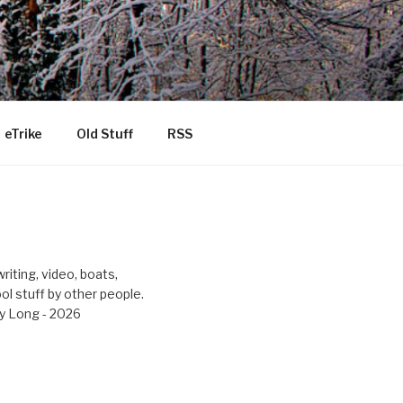
eTrike
Old Stuff
RSS
riting, video, boats,
ool stuff by other people.
y Long - 2026