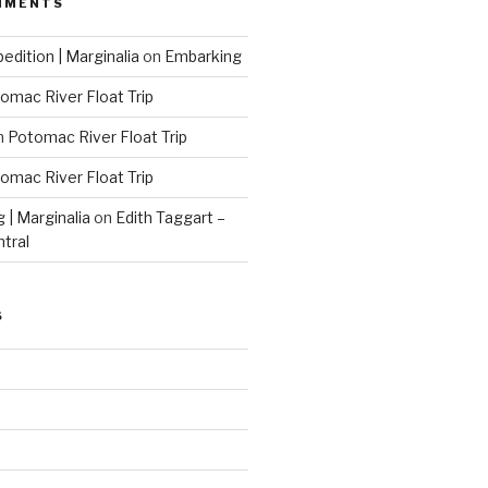
MMENTS
edition | Marginalia
on
Embarking
omac River Float Trip
n
Potomac River Float Trip
omac River Float Trip
g | Marginalia
on
Edith Taggart –
ntral
S