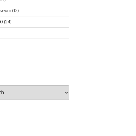
useum
(12)
00
(24)