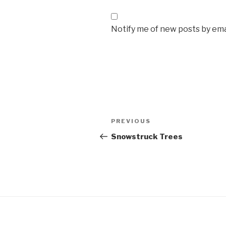
Notify me of new posts by ema
Post
Previous
PREVIOUS
navigation
Post
Snowstruck Trees