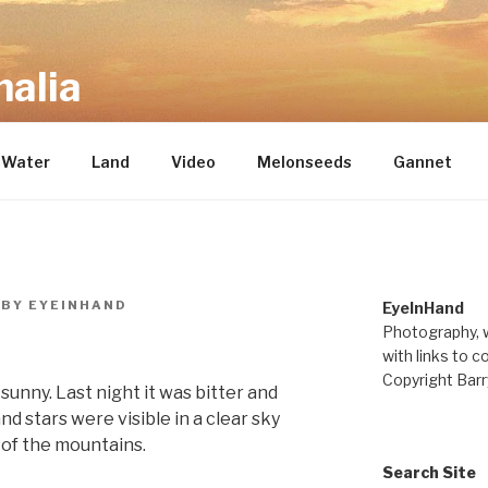
alia
repository of mostly new stuff
Water
Land
Video
Melonseeds
Gannet
BY
EYEINHAND
EyeInHand
Photography, w
with links to c
Copyright Barr
unny. Last night it was bitter and
 stars were visible in a clear sky
 of the mountains.
Search Site