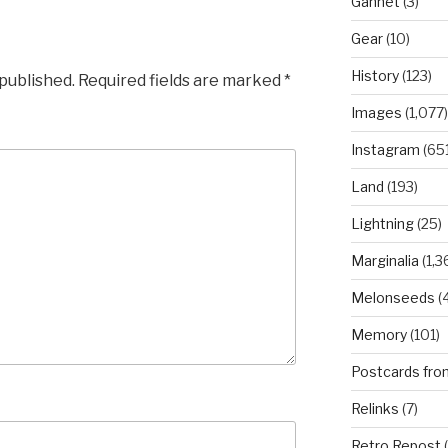
Gannet
(3)
Gear
(10)
History
(123)
 published.
Required fields are marked
*
Images
(1,077)
Instagram
(651
Land
(193)
Lightning
(25)
Marginalia
(1,3
Melonseeds
(4
Memory
(101)
Postcards fro
Relinks
(7)
Retro Repost
(