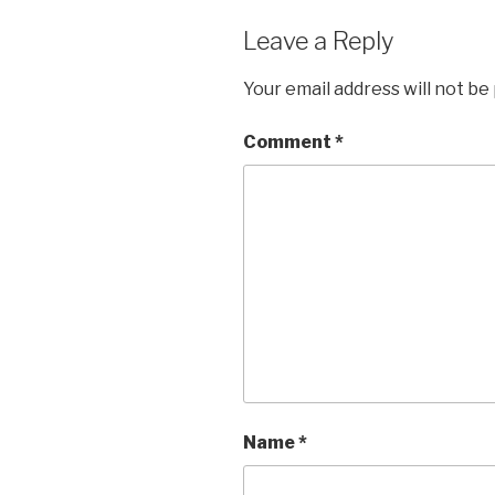
Leave a Reply
Your email address will not be
Comment
*
Name
*