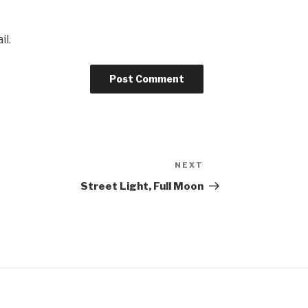
il.
NEXT
Next
Post
Street Light, Full Moon