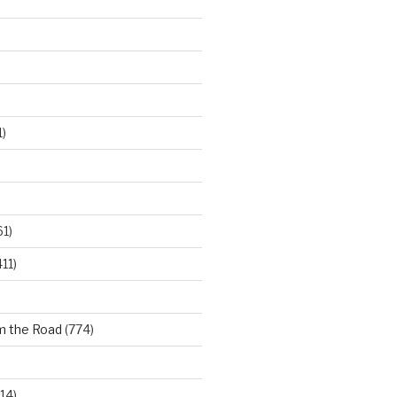
)
61)
11)
m the Road
(774)
14)