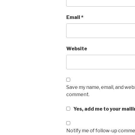
Email
*
Website
Save my name, email, and websi
comment.
Yes, add me to your maili
Notify me of follow-up commen