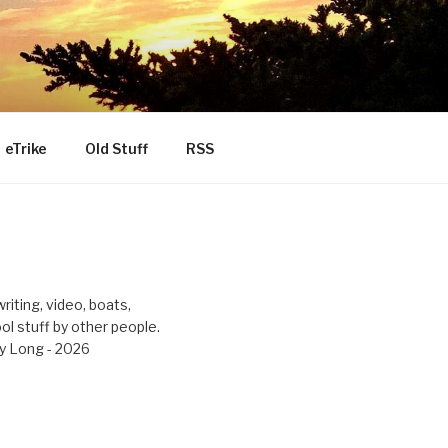
eTrike
Old Stuff
RSS
riting, video, boats,
ool stuff by other people.
y Long - 2026