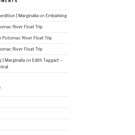
MMENTS
edition | Marginalia
on
Embarking
omac River Float Trip
n
Potomac River Float Trip
omac River Float Trip
g | Marginalia
on
Edith Taggart –
ntral
S