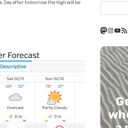
. Day after tomorrow the high will be
Mastod
Insta
You
RSS
G
whe
a 