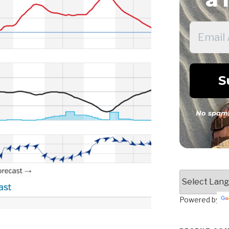
No spam!
Powered by