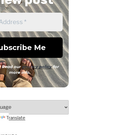
 Read our
privacy policy
for
more info.
Translate