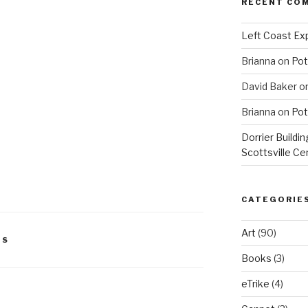
RECENT CO
Left Coast Exp
Brianna
on
Pot
David Baker
o
Brianna
on
Pot
Dorrier Buildin
Scottsville Ce
CATEGORIE
Art
(90)
DS
Books
(3)
eTrike
(4)