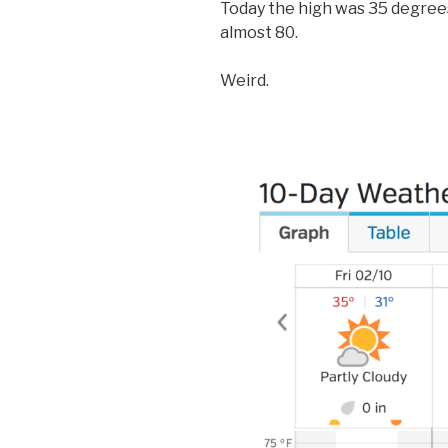
Today the high was 35 degrees
almost 80.
Weird.