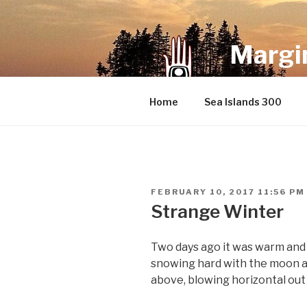
Skip
to
content
Margin
an infrequent 
Home
Sea Islands 300
POSTED
FEBRUARY 10, 2017 11:56 PM
ON
Strange Winter
Two days ago it was warm and s
snowing hard with the moon and
above, blowing horizontal out