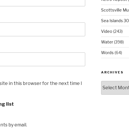
Scottsville M
Sea Islands 3
Video
(243)
Water
(398)
Words
(64)
ARCHIVES
te in this browser for the next time I
Archives
ng list
ts by email.