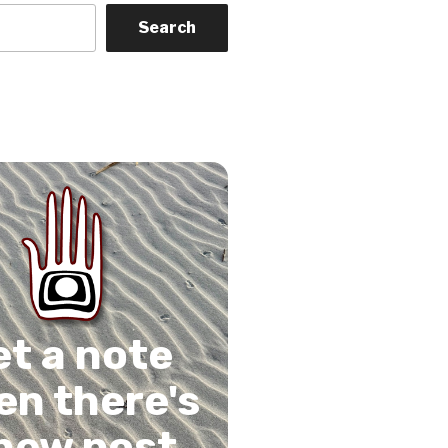
Search
on
gram
Tube
 Feed
et a note
n there's
new post