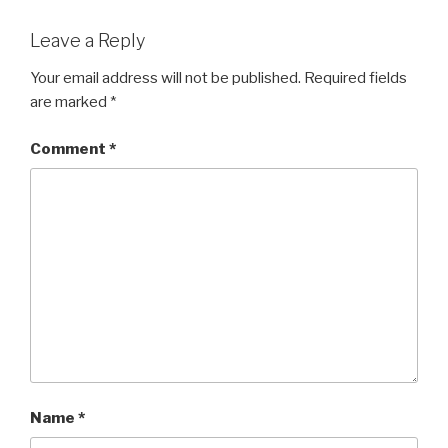
Leave a Reply
Your email address will not be published.
Required fields
are marked
*
Comment
*
Name
*