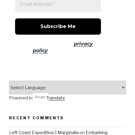
No spam! Read our
privacy
policy
for more info.
Powered by
Translate
RECENT COMMENTS
Left Coast Expedition | Marginalia
on
Embarking