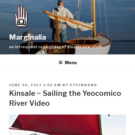
Skip
to
content
Marginalia
an infrequent repository of mostly new stuff
Menu
POSTED
JUNE 30, 2017 1:55 AM
BY
EYEINHAND
ON
Kinsale ~ Sailing the Yeocomico
River Video