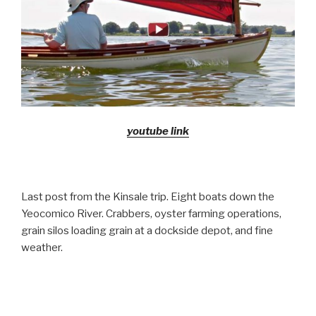
youtube link
Last post from the Kinsale trip. Eight boats down the
Yeocomico River. Crabbers, oyster farming operations,
grain silos loading grain at a dockside depot, and fine
weather.