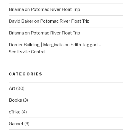
Brianna
on
Potomac River Float Trip
David Baker
on
Potomac River Float Trip
Brianna
on
Potomac River Float Trip
Dorrier Building | Marginalia
on
Edith Taggart –
Scottsville Central
CATEGORIES
Art
(90)
Books
(3)
eTrike
(4)
Gannet
(3)