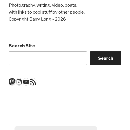
Photography, writing, video, boats,
with links to cool stuff by other people.
Copyright Barry Long - 2026
Search Site
Search
Mastodon
Instagram
YouTube
RSS Feed
Get a note when there's a new
post