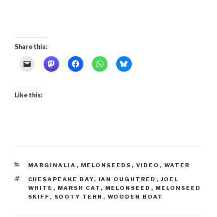
Share this:
Like this:
CATEGORIES
MARGINALIA
,
MELONSEEDS
,
VIDEO
,
WATER
TAGS
CHESAPEAKE BAY
,
IAN OUGHTRED
,
JOEL
WHITE
,
MARSH CAT
,
MELONSEED
,
MELONSEED
SKIFF
,
SOOTY TERN
,
WOODEN BOAT