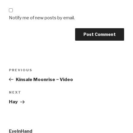
Notify me of new posts by email.
Post
Previous
PREVIOUS
navigation
Post
Kinsale Moonrise ~ Video
Next
NEXT
Post
Hay
EyeInHand