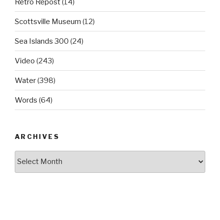
Retro Repost
(14)
Scottsville Museum
(12)
Sea Islands 300
(24)
Video
(243)
Water
(398)
Words
(64)
ARCHIVES
Archives