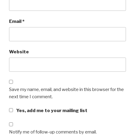
Email
*
Website
Save my name, email, and website in this browser for the
next time I comment.
Yes, add me to your mailing list
Notify me of follow-up comments by email.