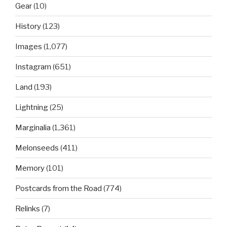
Gear
(10)
History
(123)
Images
(1,077)
Instagram
(651)
Land
(193)
Lightning
(25)
Marginalia
(1,361)
Melonseeds
(411)
Memory
(101)
Postcards from the Road
(774)
Relinks
(7)