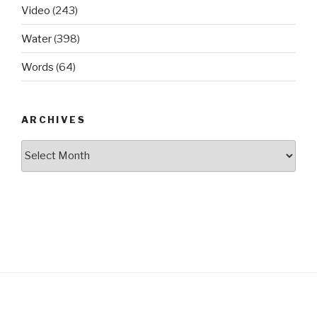
Video
(243)
Water
(398)
Words
(64)
ARCHIVES
Archives