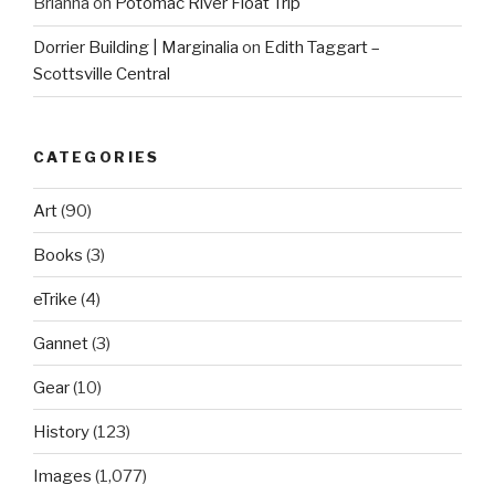
Brianna
on
Potomac River Float Trip
Dorrier Building | Marginalia
on
Edith Taggart –
Scottsville Central
CATEGORIES
Art
(90)
Books
(3)
eTrike
(4)
Gannet
(3)
Gear
(10)
History
(123)
Images
(1,077)