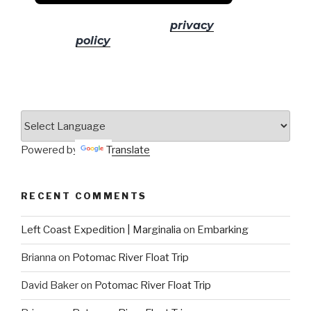
No spam! Read our
privacy
policy
for more info.
Powered by
Translate
RECENT COMMENTS
Left Coast Expedition | Marginalia
on
Embarking
Brianna
on
Potomac River Float Trip
David Baker
on
Potomac River Float Trip