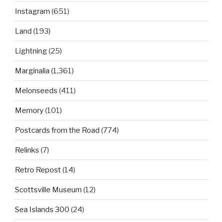
Instagram
(651)
Land
(193)
Lightning
(25)
Marginalia
(1,361)
Melonseeds
(411)
Memory
(101)
Postcards from the Road
(774)
Relinks
(7)
Retro Repost
(14)
Scottsville Museum
(12)
Sea Islands 300
(24)