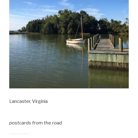
Lancaster, Virginia
postcards from the road