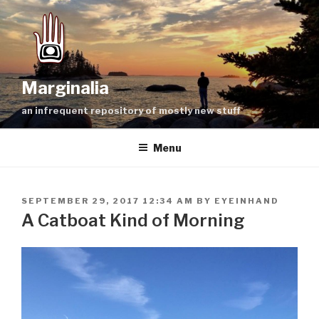
Skip
to
content
Marginalia
an infrequent repository of mostly new stuff
Menu
POSTED
SEPTEMBER 29, 2017 12:34 AM
BY
EYEINHAND
ON
A Catboat Kind of Morning