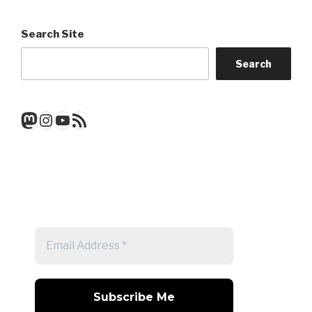
Search Site
Search
Mastodon
Instagram
YouTube
RSS Feed
Get a note when there's a new
post