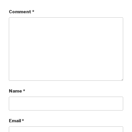
Comment
*
Name
*
Email
*