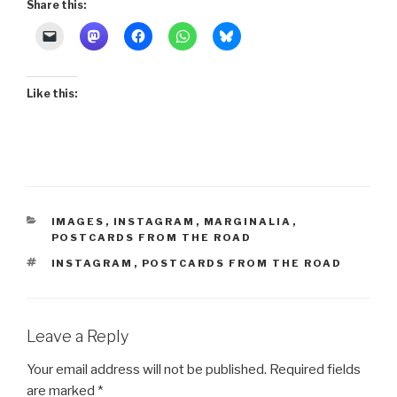
Share this:
Like this:
CATEGORIES
IMAGES
,
INSTAGRAM
,
MARGINALIA
,
POSTCARDS FROM THE ROAD
TAGS
INSTAGRAM
,
POSTCARDS FROM THE ROAD
Leave a Reply
Your email address will not be published.
Required fields
are marked
*