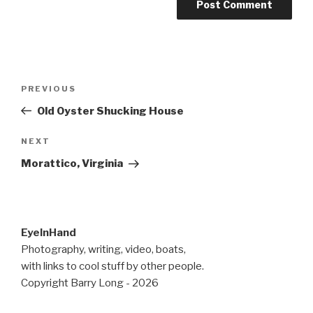
Post
Previous
PREVIOUS
navigation
Post
Old Oyster Shucking House
Next
NEXT
Post
Morattico, Virginia
EyeInHand
Photography, writing, video, boats,
with links to cool stuff by other people.
Copyright Barry Long - 2026