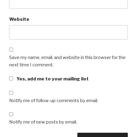
Website
Save my name, email, and website in this browser for the
next time I comment.
Yes, add me to your mailing list
Notify me of follow-up comments by email.
Notify me of new posts by email.