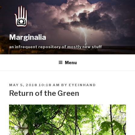
Skip
to
content
Marginalia
an infrequent repository of mostly new stuff
Menu
POSTED
MAY 5, 2018 10:18 AM
BY
EYEINHAND
ON
Return of the Green