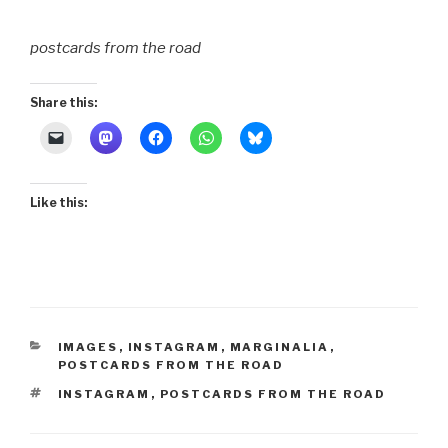
postcards from the road
Share this:
Like this:
CATEGORIES
IMAGES
,
INSTAGRAM
,
MARGINALIA
,
POSTCARDS FROM THE ROAD
TAGS
INSTAGRAM
,
POSTCARDS FROM THE ROAD