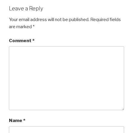
Leave a Reply
Your email address will not be published.
Required fields
are marked
*
Comment
*
Name
*