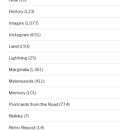
History
(123)
Images
(1,077)
Instagram
(651)
Land
(193)
Lightning
(25)
Marginalia
(1,361)
Melonseeds
(411)
Memory
(101)
Postcards from the Road
(774)
Relinks
(7)
Retro Repost
(14)