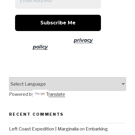
No spam! Read our
privacy
policy
for more info.
Powered by
Translate
RECENT COMMENTS
Left Coast Expedition | Marginalia
on
Embarking