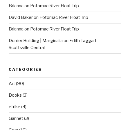
Brianna
on
Potomac River Float Trip
David Baker
on
Potomac River Float Trip
Brianna
on
Potomac River Float Trip
Dorrier Building | Marginalia
on
Edith Taggart –
Scottsville Central
CATEGORIES
Art
(90)
Books
(3)
eTrike
(4)
Gannet
(3)
Gear
(10)