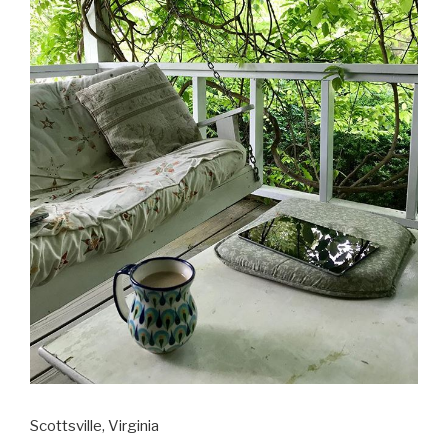
Scottsville, Virginia