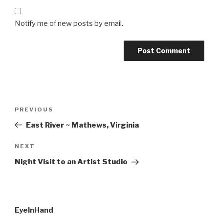
Notify me of new posts by email.
Post
Previous
PREVIOUS
navigation
Post
East River ~ Mathews, Virginia
Next
NEXT
Post
Night Visit to an Artist Studio
EyeInHand