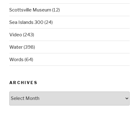
Scottsville Museum
(12)
Sea Islands 300
(24)
Video
(243)
Water
(398)
Words
(64)
ARCHIVES
Archives