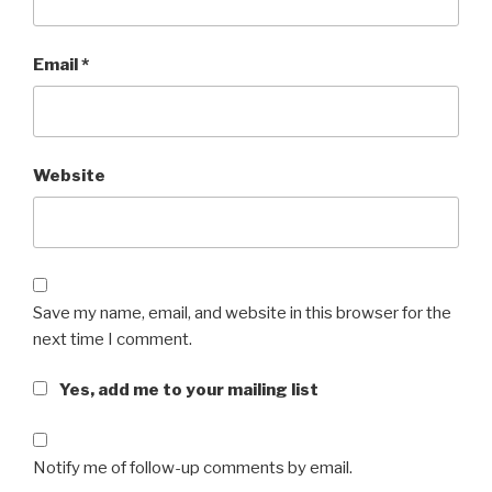
Email
*
Website
Save my name, email, and website in this browser for the
next time I comment.
Yes, add me to your mailing list
Notify me of follow-up comments by email.