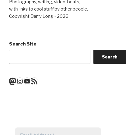
Photography, writing, video, boats,
with links to cool stuff by other people.
Copyright Barry Long - 2026
Search Site
Search
Mastodon
Instagram
YouTube
RSS Feed
Get a note when there's a new
post