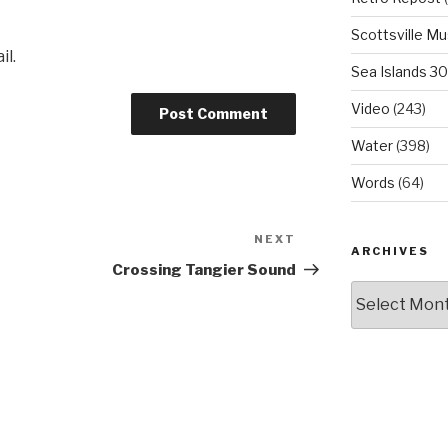
Scottsville M
il.
Sea Islands 3
Video
(243)
Water
(398)
Words
(64)
NEXT
Next
ARCHIVES
Post
Crossing Tangier Sound
Archives