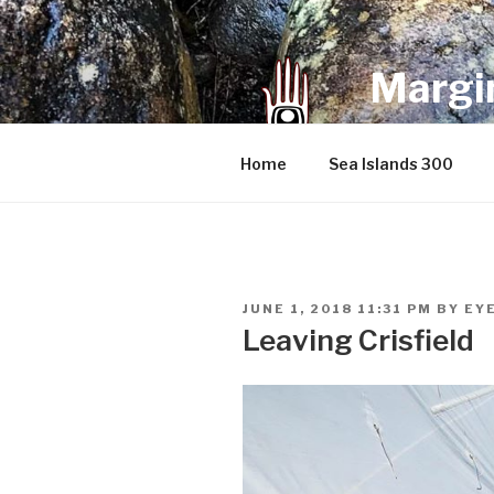
Skip
to
content
Margin
an infrequent 
Home
Sea Islands 300
POSTED
JUNE 1, 2018 11:31 PM
BY
EY
ON
Leaving Crisfield