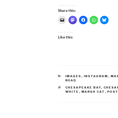
Share this:
Like this:
CATEGORIES
IMAGES
,
INSTAGRAM
,
MA
ROAD
TAGS
CHESAPEAKE BAY
,
CHESA
WHITE
,
MARSH CAT
,
POST