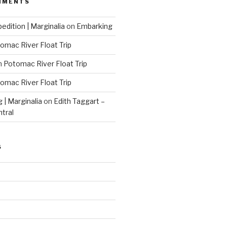
MMENTS
edition | Marginalia
on
Embarking
omac River Float Trip
n
Potomac River Float Trip
omac River Float Trip
g | Marginalia
on
Edith Taggart –
ntral
S