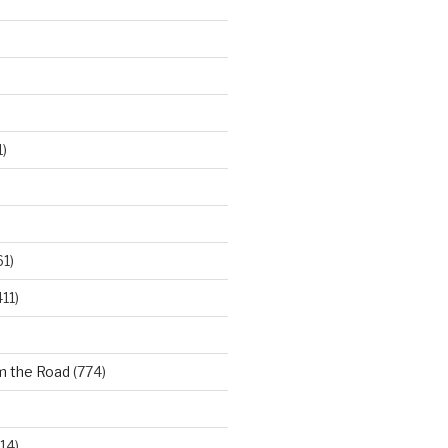
)
61)
11)
m the Road
(774)
14)