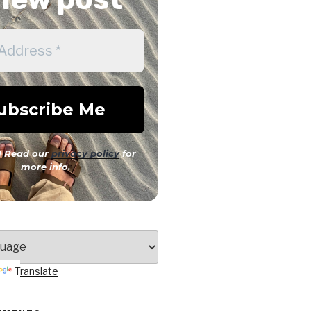
 Read our
privacy policy
for
more info.
Translate