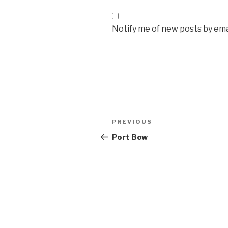
Notify me of new posts by ema
Post
Previous
PREVIOUS
navigation
Post
Port Bow