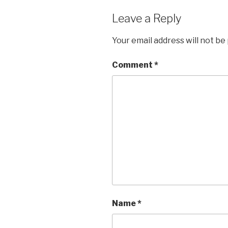
Leave a Reply
Your email address will not be
Comment
*
Name
*