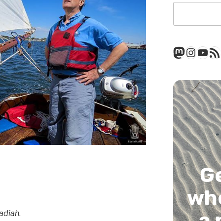
Mastod
Insta
You
RSS
G
whe
a 
adiah
.