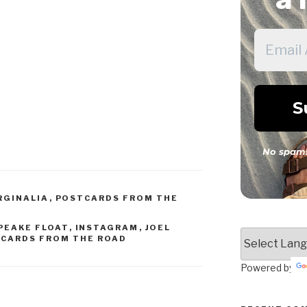
No spam!
RGINALIA
,
POSTCARDS FROM THE
PEAKE FLOAT
,
INSTAGRAM
,
JOEL
CARDS FROM THE ROAD
Powered by