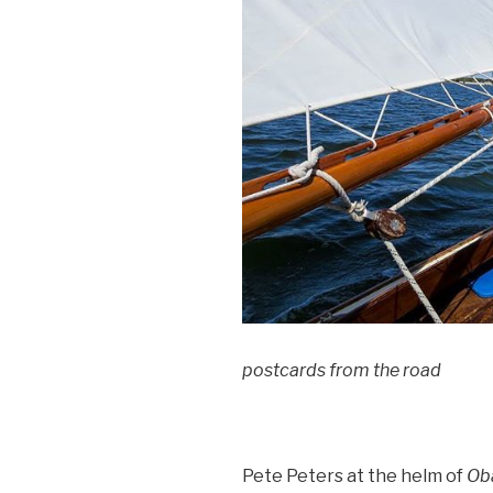
postcards from the road
Pete Peters at the helm of
Ob