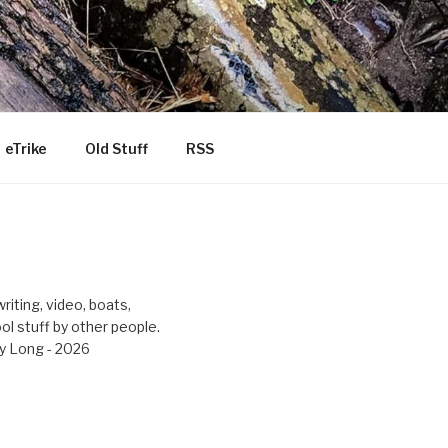
eTrike
Old Stuff
RSS
riting, video, boats,
ool stuff by other people.
y Long - 2026