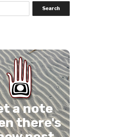
Search
on
gram
Tube
 Feed
et a note
n there's
new post