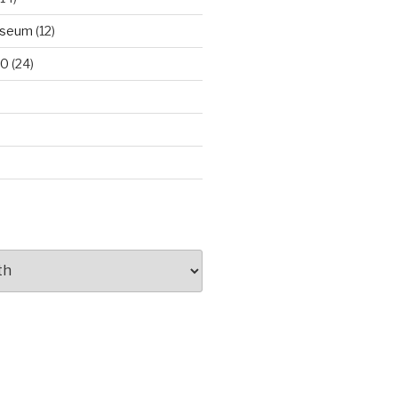
useum
(12)
00
(24)