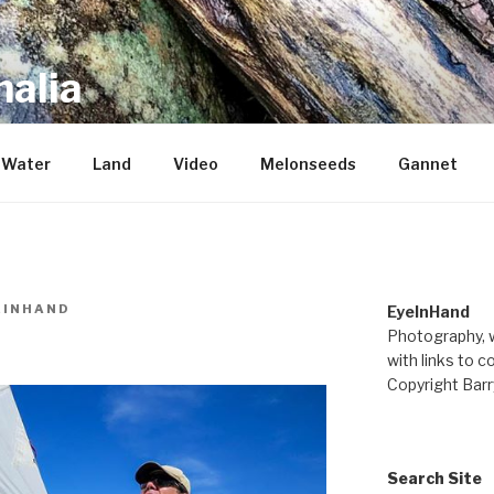
alia
repository of mostly new stuff
Water
Land
Video
Melonseeds
Gannet
EINHAND
EyeInHand
Photography, w
with links to c
Copyright Barr
Search Site