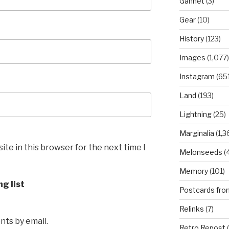
Gannet
(3)
Gear
(10)
History
(123)
Images
(1,077)
Instagram
(651
Land
(193)
Lightning
(25)
Marginalia
(1,3
te in this browser for the next time I
Melonseeds
(4
Memory
(101)
ng list
Postcards fro
Relinks
(7)
ts by email.
Retro Repost
(