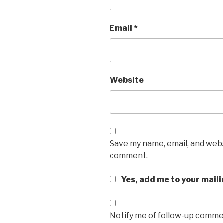
Email
*
Website
Save my name, email, and websi
comment.
Yes, add me to your maili
Notify me of follow-up commen