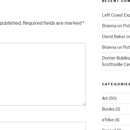
RECENT CO
Left Coast Exp
 published.
Required fields are marked
*
Brianna
on
Pot
David Baker
o
Brianna
on
Pot
Dorrier Buildin
Scottsville Ce
CATEGORIE
Art
(90)
Books
(3)
eTrike
(4)