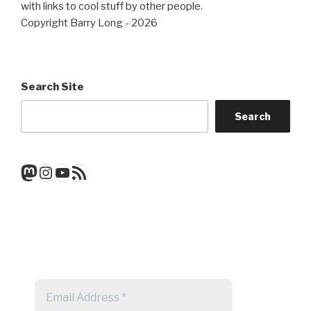
with links to cool stuff by other people.
Copyright Barry Long - 2026
Search Site
Search
Mastodon
Instagram
YouTube
RSS Feed
Get a note when there's a new
post