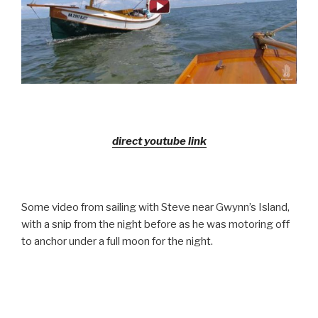
direct youtube link
Some video from sailing with Steve near Gwynn’s Island,
with a snip from the night before as he was motoring off
to anchor under a full moon for the night.