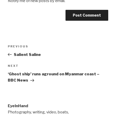
Notify me of new posts by email.
Post
Previous
PREVIOUS
navigation
Post
Salient Saline
Next
NEXT
Post
‘Ghost ship’ runs aground on Myanmar coast –
BBC News
EyeInHand
Photography, writing, video, boats,