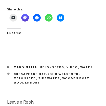
Share this:
Like this:
CATEGORIES
MARGINALIA
,
MELONSEEDS
,
VIDEO
,
WATER
TAGS
CHESAPEAKE BAY
,
JOHN WELSFORD
,
MELONSEED
,
TIDEWATER
,
WOODEN BOAT
,
WOODENBOAT
Leave a Reply