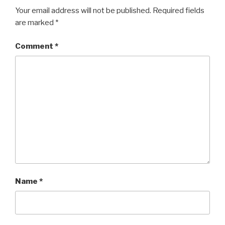
Your email address will not be published.
Required fields
are marked
*
Comment
*
Name
*