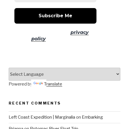
No spam! Read our
privacy
policy
for more info.
Powered by
Translate
RECENT COMMENTS
Left Coast Expedition | Marginalia
on
Embarking
Brianna
on
Potomac River Float Trip