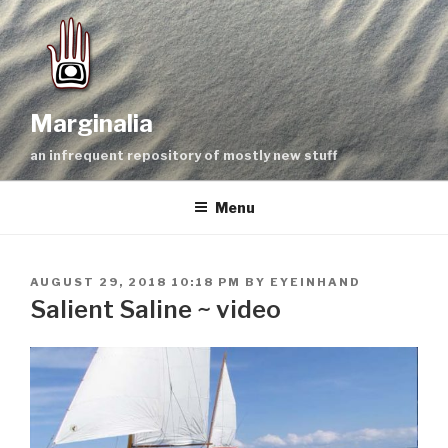
Skip
to
content
Marginalia
an infrequent repository of mostly new stuff
Menu
POSTED
AUGUST 29, 2018 10:18 PM
BY
EYEINHAND
ON
Salient Saline ~ video