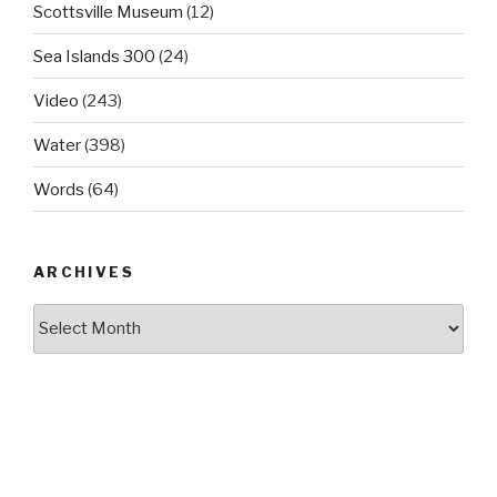
Scottsville Museum
(12)
Sea Islands 300
(24)
Video
(243)
Water
(398)
Words
(64)
ARCHIVES
Archives