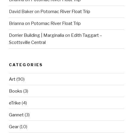
David Baker
on
Potomac River Float Trip
Brianna
on
Potomac River Float Trip
Dorrier Building | Marginalia
on
Edith Taggart –
Scottsville Central
CATEGORIES
Art
(90)
Books
(3)
eTrike
(4)
Gannet
(3)
Gear
(10)