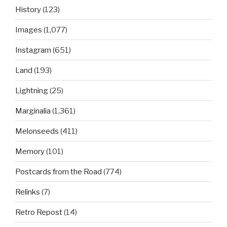
History
(123)
Images
(1,077)
Instagram
(651)
Land
(193)
Lightning
(25)
Marginalia
(1,361)
Melonseeds
(411)
Memory
(101)
Postcards from the Road
(774)
Relinks
(7)
Retro Repost
(14)