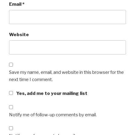
Email
*
Website
Save my name, email, and website in this browser for the
next time I comment.
Yes, add me to your mailing list
Notify me of follow-up comments by email.