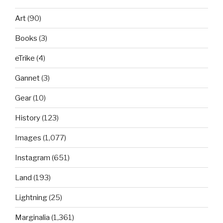
Art
(90)
Books
(3)
eTrike
(4)
Gannet
(3)
Gear
(10)
History
(123)
Images
(1,077)
Instagram
(651)
Land
(193)
Lightning
(25)
Marginalia
(1,361)