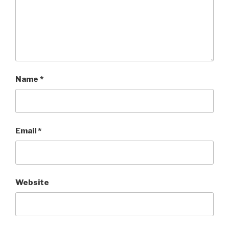
Name
*
Email
*
Website