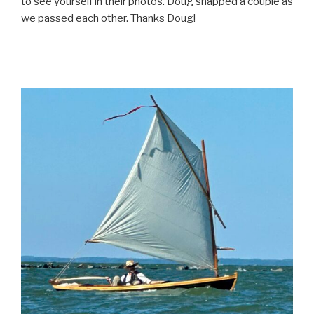
to see yourself in their photos. Doug snapped a couple as
we passed each other. Thanks Doug!