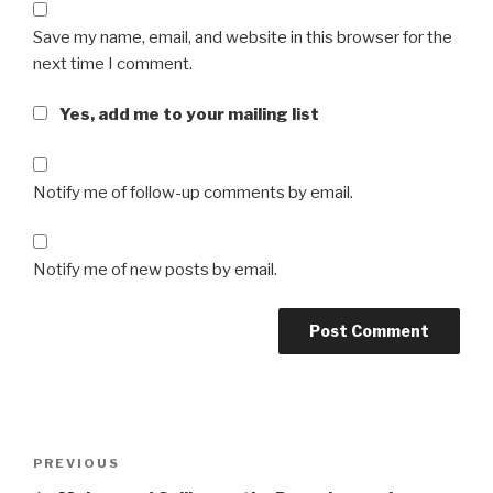
Save my name, email, and website in this browser for the
next time I comment.
Yes, add me to your mailing list
Notify me of follow-up comments by email.
Notify me of new posts by email.
Post
Previous
PREVIOUS
navigation
Post