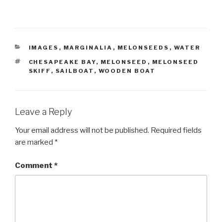
CATEGORIES
IMAGES
,
MARGINALIA
,
MELONSEEDS
,
WATER
TAGS
CHESAPEAKE BAY
,
MELONSEED
,
MELONSEED
SKIFF
,
SAILBOAT
,
WOODEN BOAT
Leave a Reply
Your email address will not be published.
Required fields
are marked
*
Comment
*