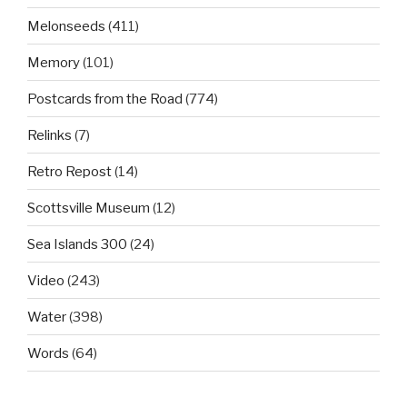
Melonseeds
(411)
Memory
(101)
Postcards from the Road
(774)
Relinks
(7)
Retro Repost
(14)
Scottsville Museum
(12)
Sea Islands 300
(24)
Video
(243)
Water
(398)
Words
(64)