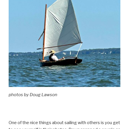
photos by Doug Lawson
One of the nice things about sailing with others is you get