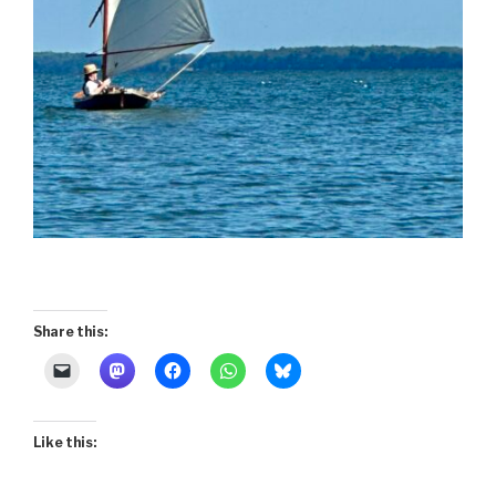
Share this:
Like this: