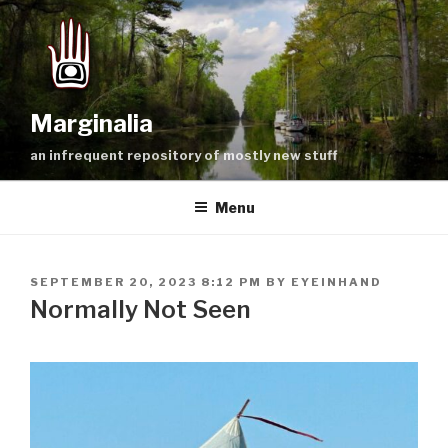
Skip
to
content
Marginalia
an infrequent repository of mostly new stuff
Menu
POSTED
SEPTEMBER 20, 2023 8:12 PM
BY
EYEINHAND
ON
Normally Not Seen