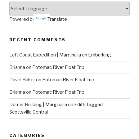
Powered by
Translate
RECENT COMMENTS
Left Coast Expedition | Marginalia
on
Embarking
Brianna
on
Potomac River Float Trip
David Baker
on
Potomac River Float Trip
Brianna
on
Potomac River Float Trip
Dorrier Building | Marginalia
on
Edith Taggart –
Scottsville Central
CATEGORIES