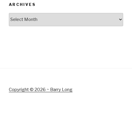
ARCHIVES
Archives
Copyright © 2026 ~ Barry Long