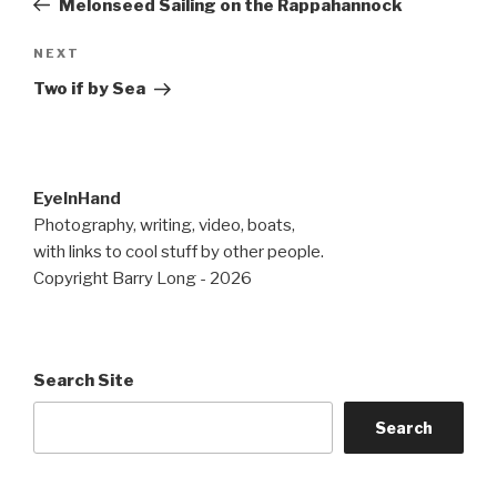
Melonseed Sailing on the Rappahannock
Next
NEXT
Post
Two if by Sea
EyeInHand
Photography, writing, video, boats,
with links to cool stuff by other people.
Copyright Barry Long - 2026
Search Site
Search