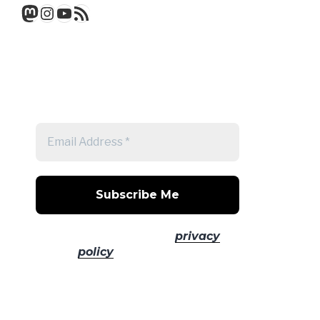
Mastodon
Instagram
YouTube
RSS Feed
Get a note when there's a new
post
No spam! Read our
privacy
policy
for more info.