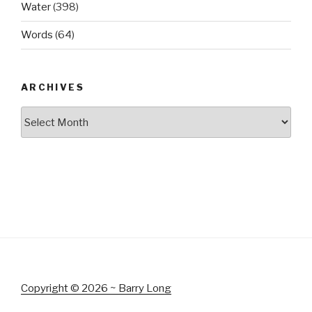
Water
(398)
Words
(64)
ARCHIVES
Archives
Copyright © 2026 ~ Barry Long