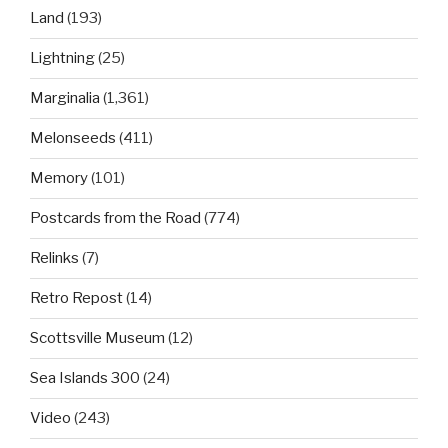
Land
(193)
Lightning
(25)
Marginalia
(1,361)
Melonseeds
(411)
Memory
(101)
Postcards from the Road
(774)
Relinks
(7)
Retro Repost
(14)
Scottsville Museum
(12)
Sea Islands 300
(24)
Video
(243)