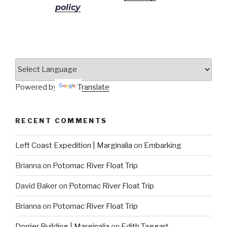
policy
for more info.
Powered by
Translate
RECENT COMMENTS
Left Coast Expedition | Marginalia
on
Embarking
Brianna
on
Potomac River Float Trip
David Baker
on
Potomac River Float Trip
Brianna
on
Potomac River Float Trip
Dorrier Building | Marginalia
on
Edith Taggart –