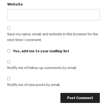
Website
Save my name, email, and website in this browser for the
next time I comment.
Yes, add me to your mailing list
Notify me of follow-up comments by email.
Notify me of new posts by email.