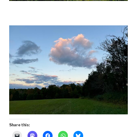
Share this: