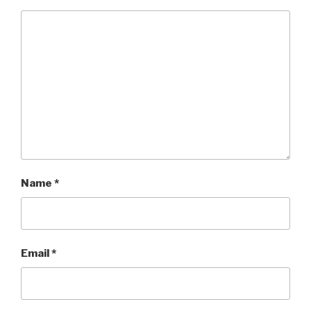
Name
*
Email
*