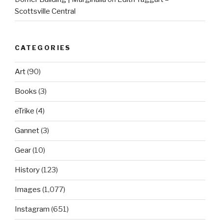
Scottsville Central
CATEGORIES
Art
(90)
Books
(3)
eTrike
(4)
Gannet
(3)
Gear
(10)
History
(123)
Images
(1,077)
Instagram
(651)