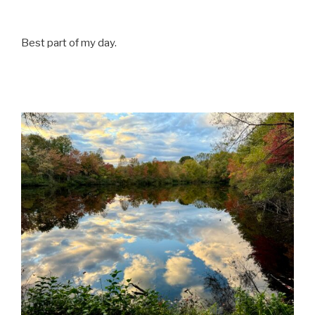
Best part of my day.