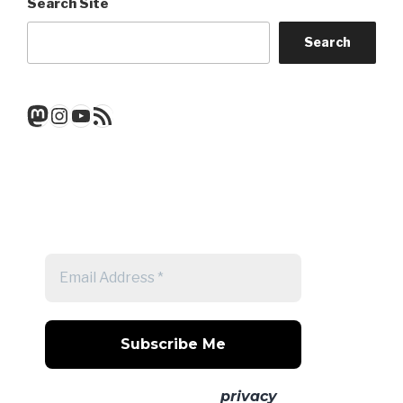
Search Site
Search
Mastodon
Instagram
YouTube
RSS Feed
Get a note when there's a new
post
No spam! Read our
privacy