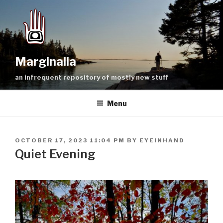
Skip
to
content
Marginalia
an infrequent repository of mostly new stuff
Menu
POSTED
OCTOBER 17, 2023 11:04 PM
BY
EYEINHAND
ON
Quiet Evening