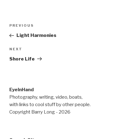
Post
Previous
PREVIOUS
navigation
Post
Light Harmonies
Next
NEXT
Post
Shore Life
EyeInHand
Photography, writing, video, boats,
with links to cool stuff by other people.
Copyright Barry Long - 2026