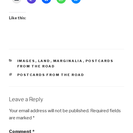
Like this:
CATEGORIES
IMAGES
,
LAND
,
MARGINALIA
,
POSTCARDS
FROM THE ROAD
TAGS
POSTCARDS FROM THE ROAD
Leave a Reply
Your email address will not be published.
Required fields
are marked
*
Comment
*