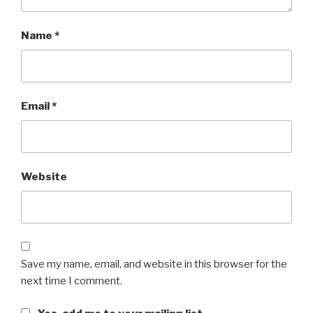
Name
*
Email
*
Website
Save my name, email, and website in this browser for the
next time I comment.