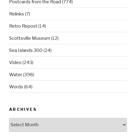
Postcards from the Road
(774)
Relinks
(7)
Retro Repost
(14)
Scottsville Museum
(12)
Sea Islands 300
(24)
Video
(243)
Water
(398)
Words
(64)
ARCHIVES
Archives