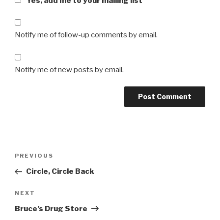
Yes, add me to your mailing list
Notify me of follow-up comments by email.
Notify me of new posts by email.
Post
Previous
PREVIOUS
navigation
Post
Circle, Circle Back
Next
NEXT
Post
Bruce’s Drug Store