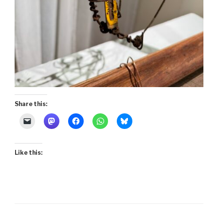
Share this:
Like this: