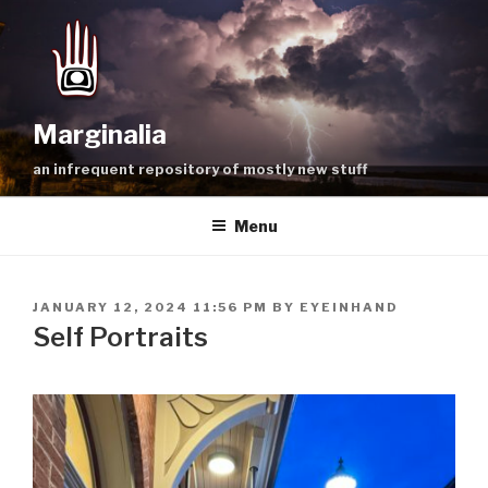
Skip
to
content
Marginalia
an infrequent repository of mostly new stuff
Menu
POSTED
JANUARY 12, 2024 11:56 PM
BY
EYEINHAND
ON
Self Portraits