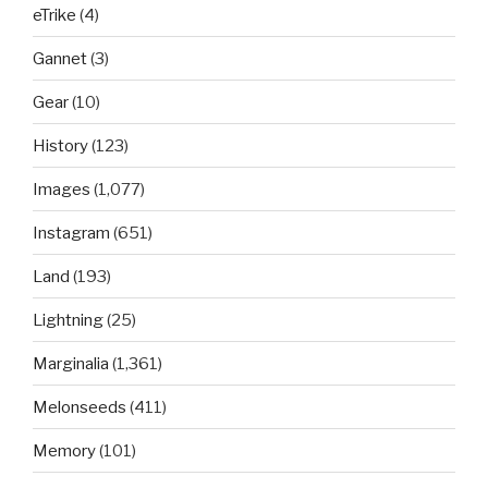
eTrike
(4)
Gannet
(3)
Gear
(10)
History
(123)
Images
(1,077)
Instagram
(651)
Land
(193)
Lightning
(25)
Marginalia
(1,361)
Melonseeds
(411)
Memory
(101)