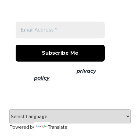
Get a note when there's a new
post
No spam! Read our
privacy
policy
for more info.
Powered by
Translate