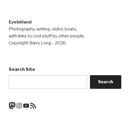
EyeInHand
Photography, writing, video, boats,
with links to cool stuff by other people.
Copyright Barry Long - 2026
Search Site
Search
Mastodon
Instagram
YouTube
RSS Feed