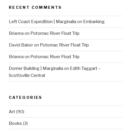
RECENT COMMENTS
Left Coast Expedition | Marginalia
on
Embarking
Brianna
on
Potomac River Float Trip
David Baker
on
Potomac River Float Trip
Brianna
on
Potomac River Float Trip
Dorrier Building | Marginalia
on
Edith Taggart –
Scottsville Central
CATEGORIES
Art
(90)
Books
(3)