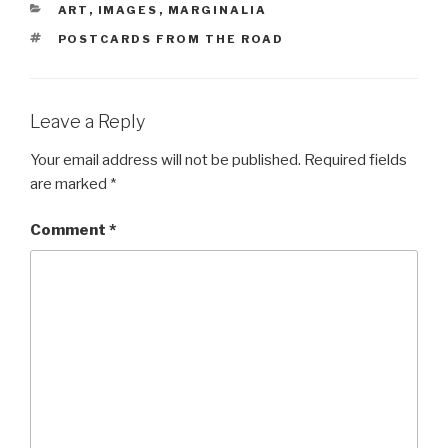
CATEGORIES
ART
,
IMAGES
,
MARGINALIA
TAGS
POSTCARDS FROM THE ROAD
Leave a Reply
Your email address will not be published.
Required fields
are marked
*
Comment
*