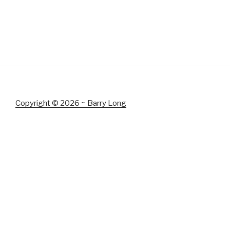
Copyright © 2026 ~ Barry Long