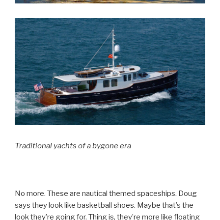
Traditional yachts of a bygone era
No more. These are nautical themed spaceships. Doug
says they look like basketball shoes. Maybe that’s the
look they’re going for. Thing is, they’re more like floating