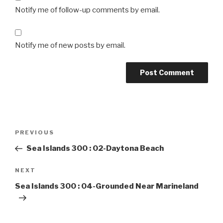
Notify me of follow-up comments by email.
Notify me of new posts by email.
Post
Previous
PREVIOUS
navigation
Post
Sea Islands 300 : 02-Daytona Beach
Next
NEXT
Post
Sea Islands 300 : 04-Grounded Near Marineland