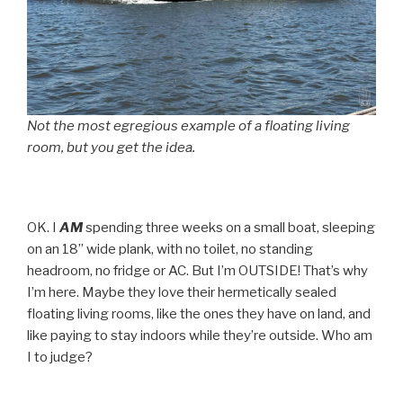
Not the most egregious example of a floating living
room, but you get the idea.
OK. I
AM
spending three weeks on a small boat, sleeping
on an 18” wide plank, with no toilet, no standing
headroom, no fridge or AC. But I’m OUTSIDE! That’s why
I’m here. Maybe they love their hermetically sealed
floating living rooms, like the ones they have on land, and
like paying to stay indoors while they’re outside. Who am
I to judge?