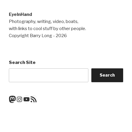
EyeInHand
Photography, writing, video, boats,
with links to cool stuff by other people.
Copyright Barry Long - 2026
Search Site
Search
Mastodon
Instagram
YouTube
RSS Feed
Get a note when there's a new