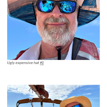
Ugly expensive hat
#1