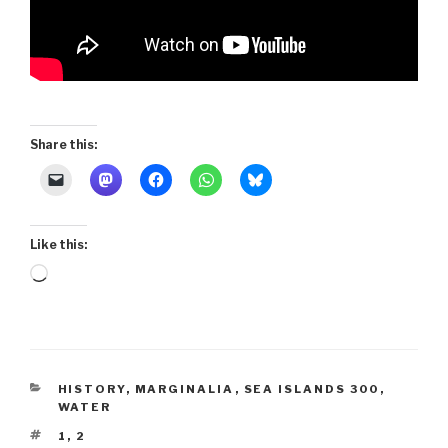
Share this:
Like this:
Loading…
CATEGORIES
HISTORY
,
MARGINALIA
,
SEA ISLANDS 300
,
WATER
TAGS
1
,
2