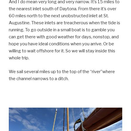
And I do mean very long and very narrow. It’s 15 miles to
the nearest inlet south of Daytona. From there it’s over
60 miles north to the next unobstructed inlet at St.
Augustine. These inlets are treacherous when the tide is
running. To go outside in a small boat is to gamble you
can get there with good weather for days, nonstop, and
hope you have ideal conditions when you arrive. Or be
willing to wait offshore for it. So we will stay inside this
whole trip.
We sail several miles up to the top of the “river”
where
the channel narrows to a ditch.