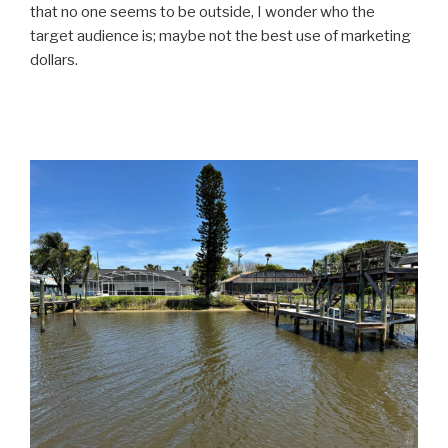
that no one seems to be outside, I wonder who the
target audience is; maybe not the best use of marketing
dollars.