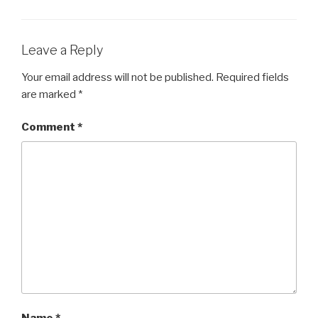
Leave a Reply
Your email address will not be published.
Required fields
are marked
*
Comment
*