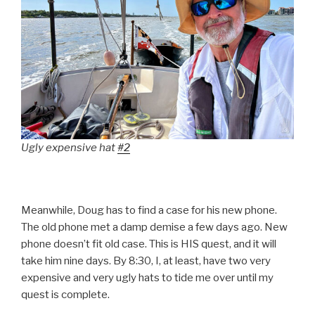
Ugly expensive hat
#2
Meanwhile, Doug has to find a case for his new phone.
The old phone met a damp demise a few days ago. New
phone doesn’t fit old case. This is HIS quest, and it will
take him nine days. By 8:30, I, at least, have two very
expensive and very ugly hats to tide me over until my
quest is complete.