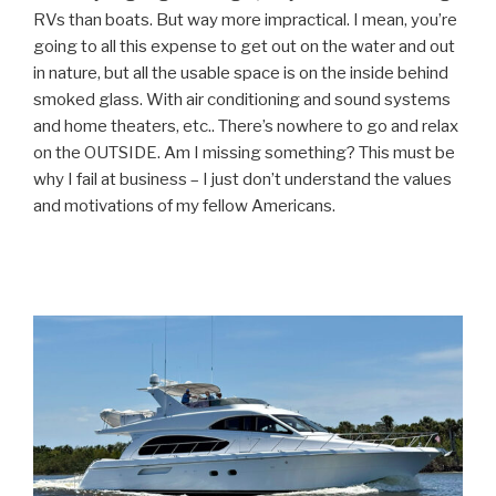
RVs than boats. But way more impractical. I mean, you’re
going to all this expense to get out on the water and out
in nature, but all the usable space is on the inside behind
smoked glass. With air conditioning and sound systems
and home theaters, etc.. There’s nowhere to go and relax
on the OUTSIDE. Am I missing something? This must be
why I fail at business – I just don’t understand the values
and motivations of my fellow Americans.