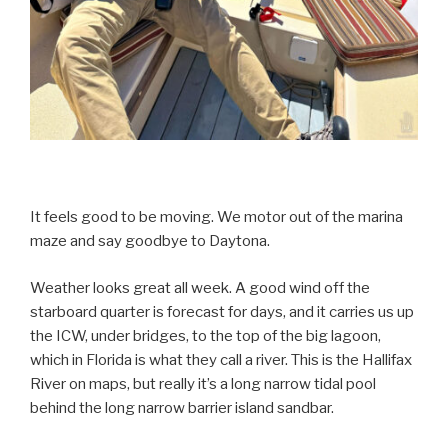
It feels good to be moving. We motor out of the marina
maze and say goodbye to Daytona.
Weather looks great all week. A good wind off the
starboard quarter is forecast for days, and it carries us up
the ICW, under bridges, to the top of the big lagoon,
which in Florida is what they call a river. This is the Hallifax
River on maps, but really it’s a long narrow tidal pool
behind the long narrow barrier island sandbar.