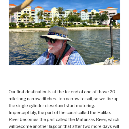
Our first destination is at the far end of one of those 20
mile long narrow ditches. Too narrow to sail, so we fire up
the single cylinder diesel and start motoring.
Imperceptibly, the part of the canal called the Halifax
River becomes the part called the Matanzas River; which
will become another lagoon that after two more days will