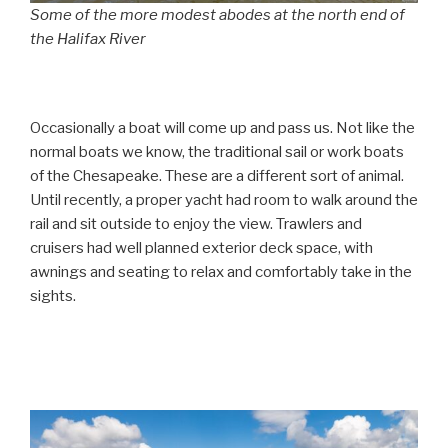
Some of the more modest abodes at the north end of
the Halifax River
Occasionally a boat will come up and pass us. Not like the
normal boats we know, the traditional sail or work boats
of the Chesapeake. These are a different sort of animal.
Until recently, a proper yacht had room to walk around the
rail and sit outside to enjoy the view. Trawlers and
cruisers had well planned exterior deck space, with
awnings and seating to relax and comfortably take in the
sights.