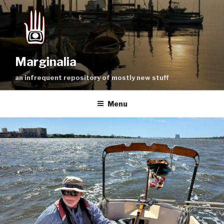
Skip
to
content
Marginalia
an infrequent repository of mostly new stuff
Menu