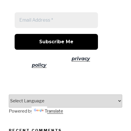
post
No spam! Read our
privacy
policy
for more info.
Powered by
Translate
RECENT COMMENTS