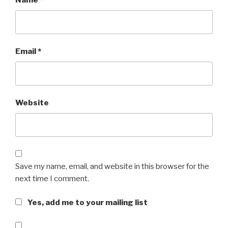
Name
*
Email
*
Website
Save my name, email, and website in this browser for the
next time I comment.
Yes, add me to your mailing list