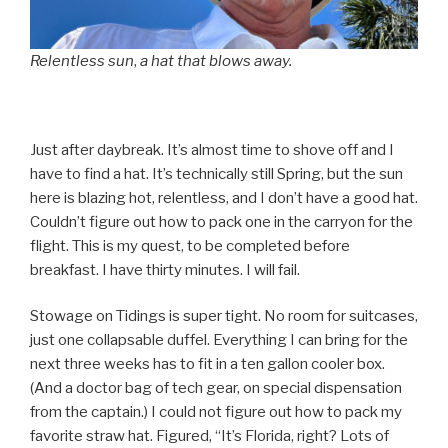
Relentless sun
,
a hat that blows away.
Just after daybreak. It’s almost time to shove off and I
have to find a hat. It’s technically still Spring, but the sun
here is blazing hot, relentless, and I don’t have a good hat.
Couldn’t figure out how to pack one in the carryon for the
flight. This is my quest, to be completed before
breakfast. I have thirty minutes. I will fail.
Stowage on Tidings is super tight. No room for suitcases,
just one collapsable duffel. Everything I can bring for the
next three weeks has to fit in a ten gallon cooler box.
(And a doctor bag of tech gear, on special dispensation
from the captain.) I could not figure out how to pack my
favorite straw hat. Figured, “It’s Florida, right? Lots of