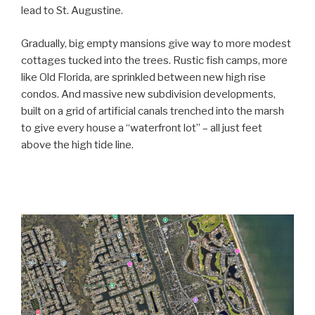
lead to St. Augustine.
Gradually, big empty mansions give way to more modest
cottages tucked into the trees. Rustic fish camps, more
like Old Florida, are sprinkled between new high rise
condos. And massive new subdivision developments,
built on a grid of artificial canals trenched into the marsh
to give every house a “waterfront lot” – all just feet
above the high tide line.