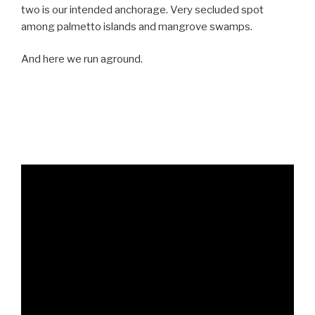
two is our intended anchorage. Very secluded spot
among palmetto islands and mangrove swamps.
And here we run aground.