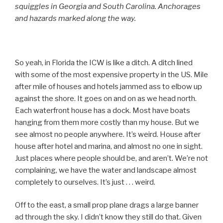
squiggles in Georgia and South Carolina. Anchorages
and hazards marked along the way.
So yeah, in Florida the ICW is like a ditch. A ditch lined
with some of the most expensive property in the US. Mile
after mile of houses and hotels jammed ass to elbow up
against the shore. It goes on and on as we head north.
Each waterfront house has a dock. Most have boats
hanging from them more costly than my house. But we
see almost no people anywhere. It’s weird. House after
house after hotel and marina, and almost no one in sight.
Just places where people should be, and aren’t. We’re not
complaining, we have the water and landscape almost
completely to ourselves. It’s just . . . weird.
Off to the east, a small prop plane drags a large banner
ad through the sky. I didn’t know they still do that. Given