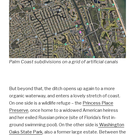
Palm Coast subdivisions on a grid of artificial canals
But beyond that, the ditch opens up again to a more
organic waterway, and enters a lovely stretch of coast.
On one side is a wildlife refuge – the
Princess Place
Preserve
, once home to a widowed American heiress
and her exiled Russian prince (site of Florida’s first in-
ground swimming pool). On the other side is
Washington
Oaks State Park
, also a former large estate. Between the