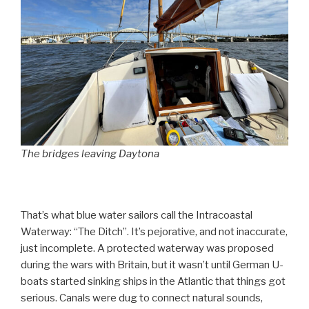
The bridges leaving Daytona
That’s what blue water sailors call the Intracoastal
Waterway: “The Ditch”. It’s pejorative, and not inaccurate,
just incomplete. A protected waterway was proposed
during the wars with Britain, but it wasn’t until German U-
boats started sinking ships in the Atlantic that things got
serious. Canals were dug to connect natural sounds,