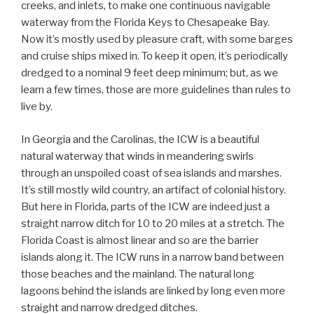
creeks, and inlets, to make one continuous navigable
waterway from the Florida Keys to Chesapeake Bay.
Now it’s mostly used by pleasure craft, with some barges
and cruise ships mixed in. To keep it open, it’s periodically
dredged to a nominal 9 feet deep minimum; but, as we
learn a few times, those are more guidelines than rules to
live by.
In Georgia and the Carolinas, the ICW is a beautiful
natural waterway that winds in meandering swirls
through an unspoiled coast of sea islands and marshes.
It’s still mostly wild country, an artifact of colonial history.
But here in Florida, parts of the ICW are indeed just a
straight narrow ditch for 10 to 20 miles at a stretch. The
Florida Coast is almost linear and so are the barrier
islands along it. The ICW runs in a narrow band between
those beaches and the mainland. The natural long
lagoons behind the islands are linked by long even more
straight and narrow dredged ditches.