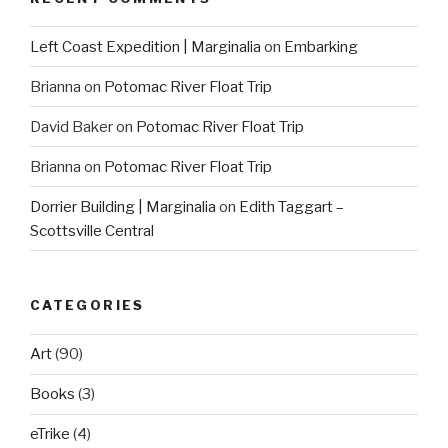
Left Coast Expedition | Marginalia
on
Embarking
Brianna
on
Potomac River Float Trip
David Baker
on
Potomac River Float Trip
Brianna
on
Potomac River Float Trip
Dorrier Building | Marginalia
on
Edith Taggart –
Scottsville Central
CATEGORIES
Art
(90)
Books
(3)
eTrike
(4)