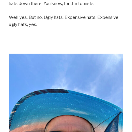
hats down there. You know, for the tourists.”
Well, yes. But no. Ugly hats. Expensive hats. Expensive
ugly hats, yes.