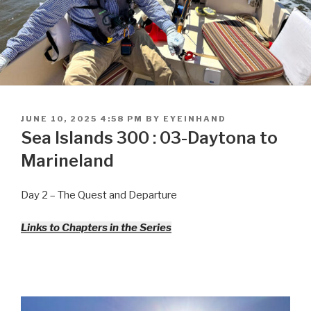
POSTED
JUNE 10, 2025 4:58 PM
BY
EYEINHAND
ON
Sea Islands 300 : 03-Daytona to
Marineland
Day 2 – The Quest and Departure
Links to Chapters in the Series