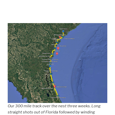
Our 300 mile track over the nest three weeks. Long
straight shots out of Florida followed by winding