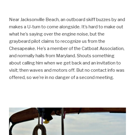
Near Jacksonville Beach, an outboard skiff buzzes by and
makes a U-turn to come alongside. It’s hard to make out
what he’s saying over the engine noise, but the
graybeard pilot claims to recognize us from the
Chesapeake. He’s a member of the Catboat Association,
and normally hails from Maryland. Shouts something
about calling him when we get back and an invitation to
visit; then waves and motors off. But no contact info was
offered, so we’re in no danger of a second meeting.