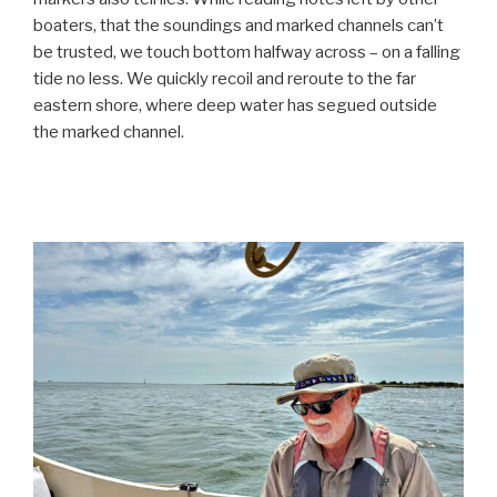
boaters, that the soundings and marked channels can’t
be trusted, we touch bottom halfway across – on a falling
tide no less. We quickly recoil and reroute to the far
eastern shore, where deep water has segued outside
the marked channel.