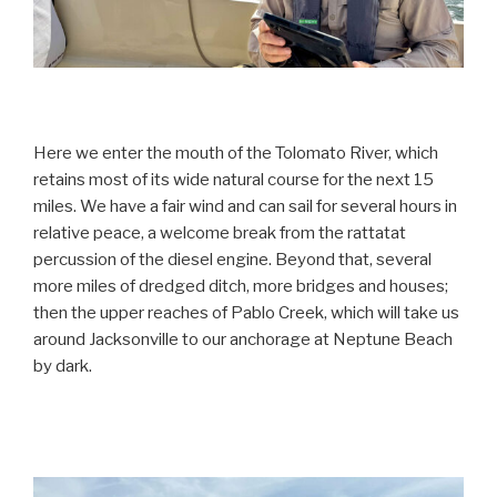
Here we enter the mouth of the Tolomato River, which
retains most of its wide natural course for the next 15
miles. We have a fair wind and can sail for several hours in
relative peace, a welcome break from the rattatat
percussion of the diesel engine. Beyond that, several
more miles of dredged ditch, more bridges and houses;
then the upper reaches of Pablo Creek, which will take us
around Jacksonville to our anchorage at Neptune Beach
by dark.