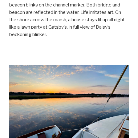
beacon blinks on the channel marker. Both bridge and
beacon are reflected in the water. Life imitates art. On
the shore across the marsh, a house stays lit up all night
like a lawn party at Gatsby’s, in full view of Daisy’s
beckoning blinker.