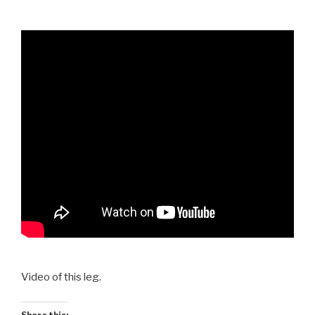
Video of this leg.