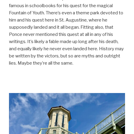
famous in schoolbooks for his quest for the magical
Fountain of Youth. There’s even a theme park devoted to
him and his quest here in St. Augustine, where he
supposedly landed and it all began. Fitting also, that
Ponce never mentioned this quest at all in any of his
writings. It’s likely a fable made up long after his death,
and equally likely he never even landed here. History may
be written by the victors, but so are myths and outright
lies. Maybe they’re all the same.