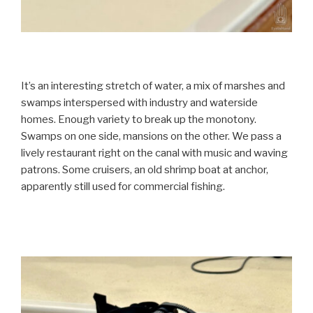
It’s an interesting stretch of water, a mix of marshes and
swamps interspersed with industry and waterside
homes. Enough variety to break up the monotony.
Swamps on one side, mansions on the other. We pass a
lively restaurant right on the canal with music and waving
patrons. Some cruisers, an old shrimp boat at anchor,
apparently still used for commercial fishing.