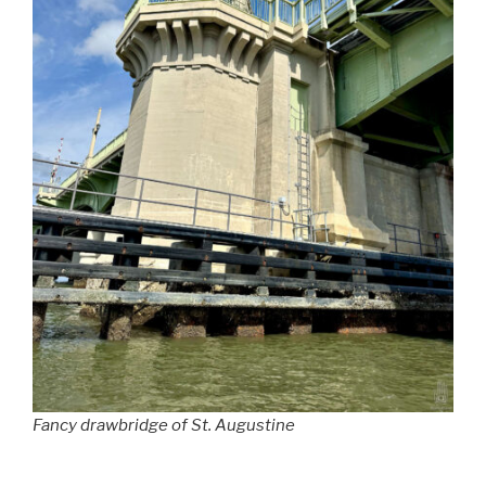
Fancy drawbridge of St. Augustine