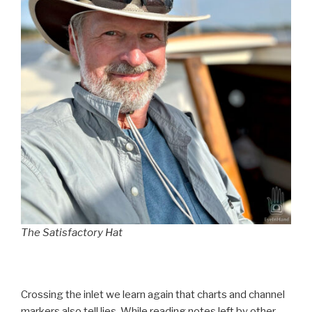
The Satisfactory Hat
Crossing the inlet we learn again that charts and channel
markers also tell lies. While reading notes left by other