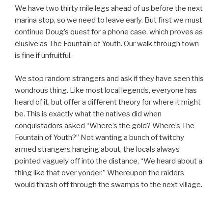
We have two thirty mile legs ahead of us before the next
marina stop, so we need to leave early. But first we must
continue Doug’s quest for a phone case, which proves as
elusive as The Fountain of Youth. Our walk through town
is fine if unfruitful.
We stop random strangers and ask if they have seen this
wondrous thing. Like most local legends, everyone has
heard of it, but offer a different theory for where it might
be. This is exactly what the natives did when
conquistadors asked “Where’s the gold? Where’s The
Fountain of Youth?” Not wanting a bunch of twitchy
armed strangers hanging about, the locals always
pointed vaguely off into the distance, “We heard about a
thing like that over yonder.” Whereupon the raiders
would thrash off through the swamps to the next village.