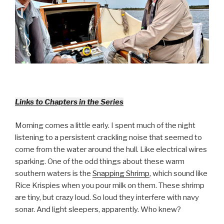
Links to Chapters in the Series
Morning comes a little early. I spent much of the night
listening to a persistent crackling noise that seemed to
come from the water around the hull. Like electrical wires
sparking. One of the odd things about these warm
southern waters is the
Snapping Shrimp
, which sound like
Rice Krispies when you pour milk on them. These shrimp
are tiny, but crazy loud. So loud they interfere with navy
sonar. And light sleepers, apparently. Who knew?