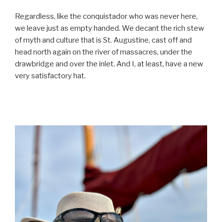
Regardless, like the conquistador who was never here,
we leave just as empty handed. We decant the rich stew
of myth and culture that is St. Augustine, cast off and
head north again on the river of massacres, under the
drawbridge and over the inlet. And I, at least, have a new
very satisfactory hat.