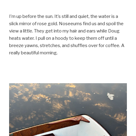
I’m up before the sun. It’s still and quiet, the water is a
slick mirror of rose gold. Noseeums find us and spoil the
view a little. They get into my hair and ears while Doug
heats water. I pull on a hoody to keep them off until a
breeze yawns, stretches, and shuffles over for coffee. A
really beautiful morning.