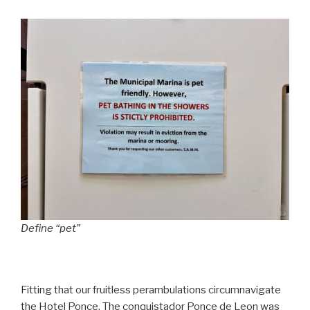
Define “pet”
Fitting that our fruitless perambulations circumnavigate
the Hotel Ponce. The conquistador Ponce de Leon was