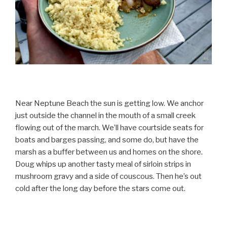
Near Neptune Beach the sun is getting low. We anchor
just outside the channel in the mouth of a small creek
flowing out of the march. We’ll have courtside seats for
boats and barges passing, and some do, but have the
marsh as a buffer between us and homes on the shore.
Doug whips up another tasty meal of sirloin strips in
mushroom gravy and a side of couscous. Then he’s out
cold after the long day before the stars come out.