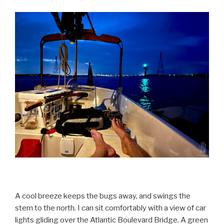
A cool breeze keeps the bugs away, and swings the
stern to the north. I can sit comfortably with a view of car
lights gliding over the Atlantic Boulevard Bridge. A green