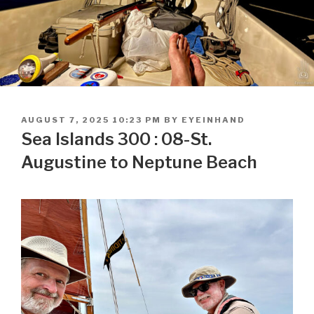
POSTED
AUGUST 7, 2025 10:23 PM
BY
EYEINHAND
ON
Sea Islands 300 : 08-St.
Augustine to Neptune Beach