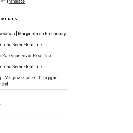
Translate
MMENTS
edition | Marginalia
on
Embarking
omac River Float Trip
n
Potomac River Float Trip
omac River Float Trip
g | Marginalia
on
Edith Taggart –
ntral
S