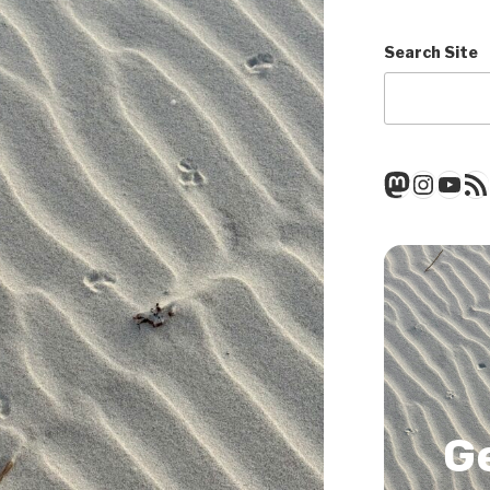
Search Site
Mastod
Insta
You
RSS
G