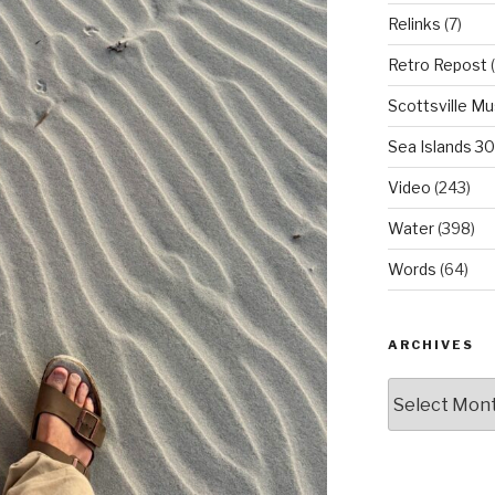
Relinks
(7)
Retro Repost
(
Scottsville M
Sea Islands 3
Video
(243)
Water
(398)
Words
(64)
ARCHIVES
Archives