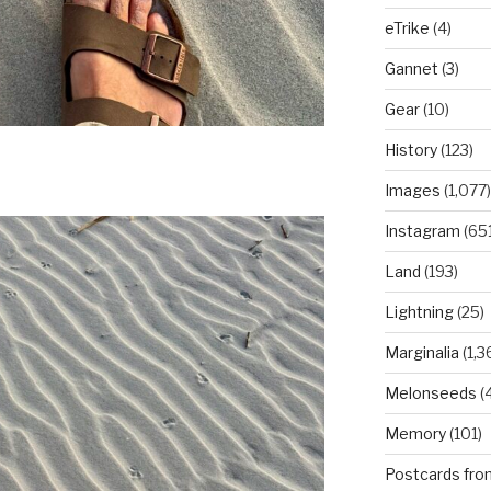
eTrike
(4)
Gannet
(3)
Gear
(10)
History
(123)
Images
(1,077)
Instagram
(651
Land
(193)
Lightning
(25)
Marginalia
(1,3
Melonseeds
(4
Memory
(101)
Postcards fro