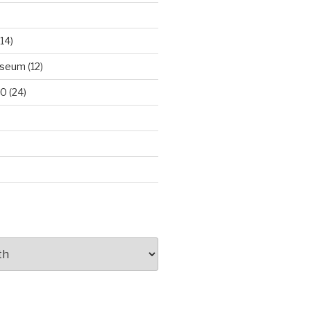
14)
useum
(12)
00
(24)