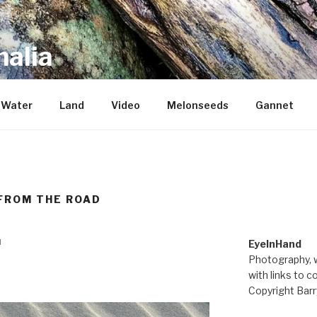
alia
repository of mostly new stuff
Water
Land
Video
Melonseeds
Gannet
FROM THE ROAD
M
EyeInHand
Photography, w
with links to c
Copyright Barr