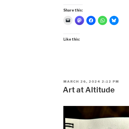
Share this:
Like this:
POSTED
MARCH 26, 2024 2:12 PM
ON
Art at Altitude