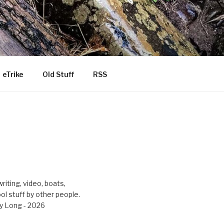
eTrike
Old Stuff
RSS
riting, video, boats,
ool stuff by other people.
y Long - 2026