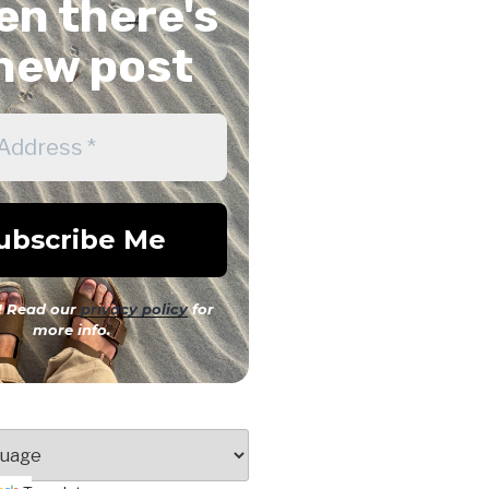
n there's
new post
 Read our
privacy policy
for
more info.