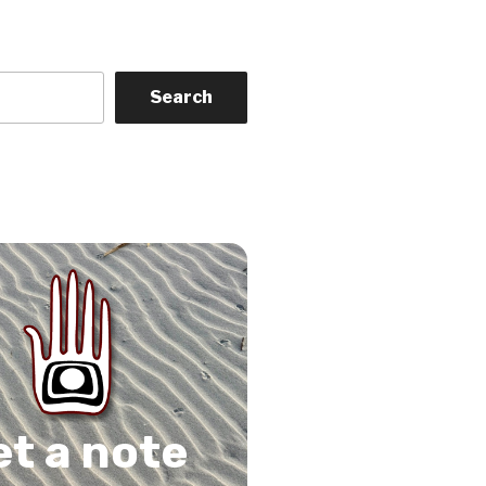
Search
on
gram
Tube
 Feed
et a note