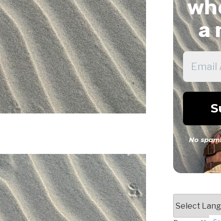
whe
a 
No spam!