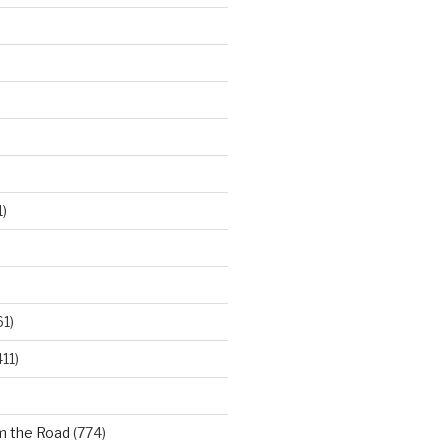
)
61)
11)
m the Road
(774)