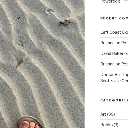
Powered by
RECENT CO
Left Coast Exp
Brianna
on
Pot
David Baker
o
Brianna
on
Pot
Dorrier Buildin
Scottsville Ce
CATEGORIE
Art
(90)
Books
(3)