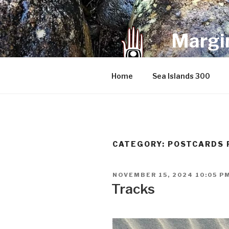
Skip
to
content
Margin
an infrequent 
Home
Sea Islands 300
CATEGORY:
POSTCARDS 
POSTED
NOVEMBER 15, 2024 10:05 P
ON
Tracks