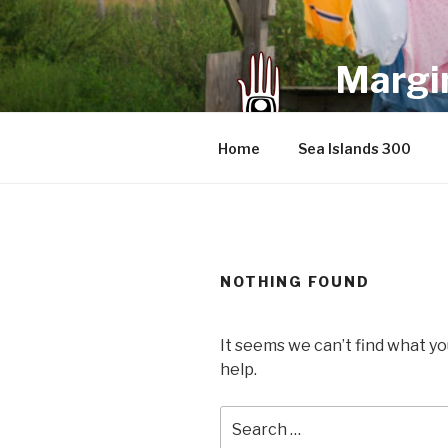
Skip
to
content
Margin
an infrequent 
Home
Sea Islands 300
NOTHING FOUND
It seems we can’t find what yo
help.
Search
for: