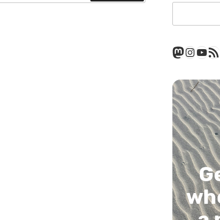
Mastod
Insta
You
RSS
G
whe
a 