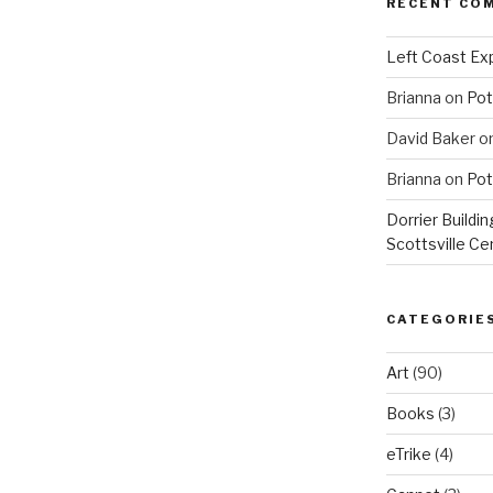
RECENT CO
Left Coast Exp
Brianna
on
Pot
David Baker
o
Brianna
on
Pot
Dorrier Buildin
Scottsville Ce
CATEGORIE
Art
(90)
Books
(3)
eTrike
(4)