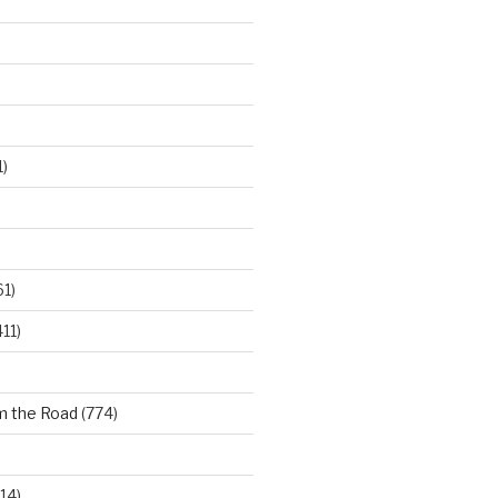
)
61)
11)
m the Road
(774)
14)