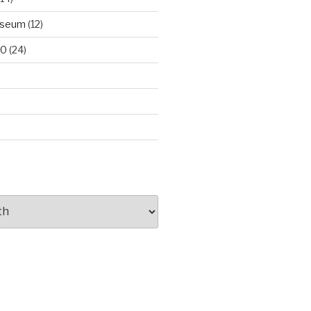
useum
(12)
00
(24)