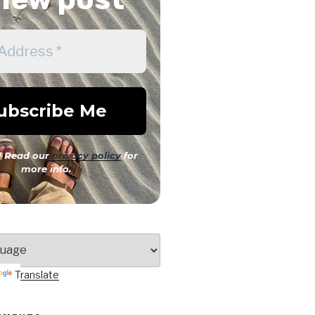
 Read our
privacy policy
for
more info.
Translate