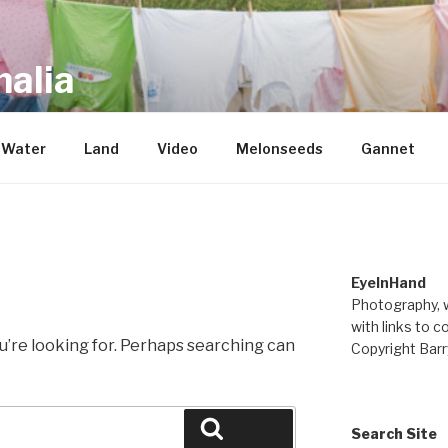
alia
repository of mostly new stuff
Water
Land
Video
Melonseeds
Gannet
EyeInHand
Photography, w
with links to c
u’re looking for. Perhaps searching can
Copyright Barr
Search
Search Site