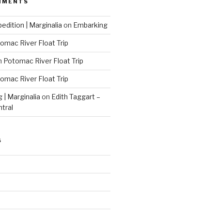
MMENTS
edition | Marginalia
on
Embarking
omac River Float Trip
n
Potomac River Float Trip
omac River Float Trip
g | Marginalia
on
Edith Taggart –
ntral
S