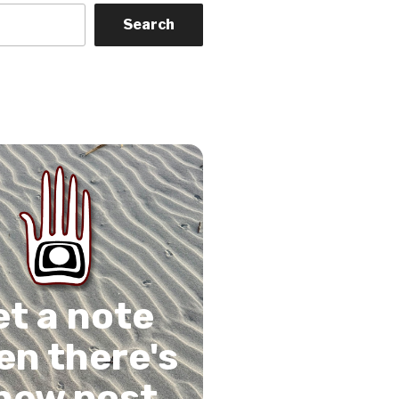
Search
on
gram
Tube
 Feed
et a note
n there's
new post