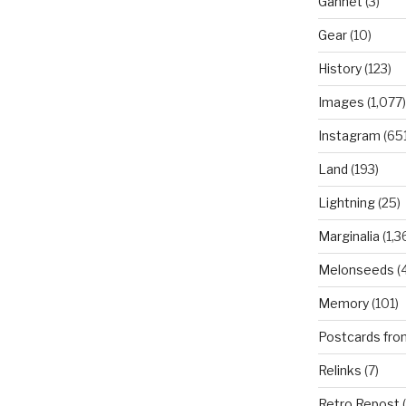
Gannet
(3)
Gear
(10)
History
(123)
Images
(1,077)
Instagram
(651
Land
(193)
Lightning
(25)
Marginalia
(1,3
Melonseeds
(4
Memory
(101)
Postcards fro
Relinks
(7)
Retro Repost
(