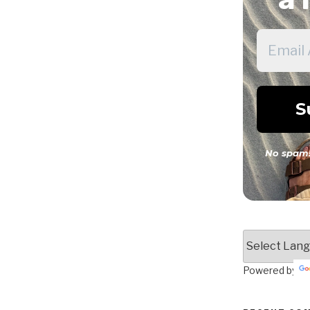
No spam!
Powered by