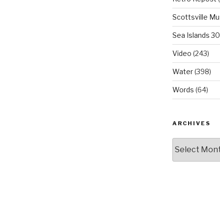
Scottsville M
Sea Islands 3
Video
(243)
Water
(398)
Words
(64)
ARCHIVES
Archives