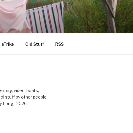
eTrike
Old Stuff
RSS
riting, video, boats,
ool stuff by other people.
y Long - 2026