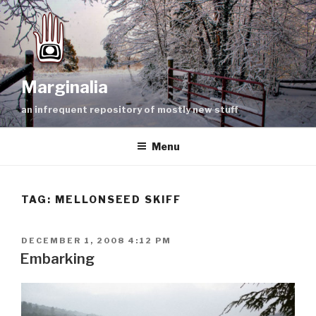
Skip
to
content
Marginalia
an infrequent repository of mostly new stuff
Menu
TAG:
MELLONSEED SKIFF
POSTED
DECEMBER 1, 2008 4:12 PM
ON
Embarking