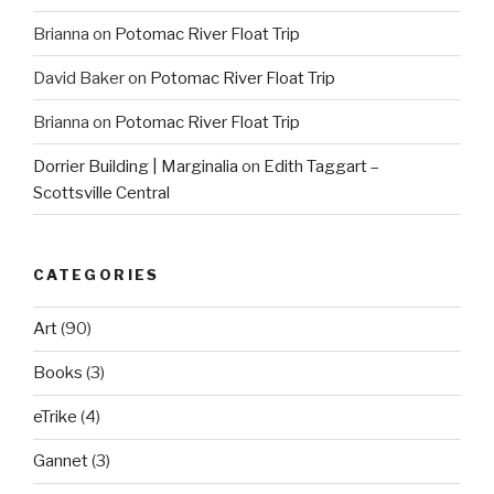
Brianna
on
Potomac River Float Trip
David Baker
on
Potomac River Float Trip
Brianna
on
Potomac River Float Trip
Dorrier Building | Marginalia
on
Edith Taggart –
Scottsville Central
CATEGORIES
Art
(90)
Books
(3)
eTrike
(4)
Gannet
(3)