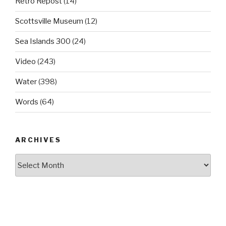
Retro Repost
(14)
Scottsville Museum
(12)
Sea Islands 300
(24)
Video
(243)
Water
(398)
Words
(64)
ARCHIVES
Archives