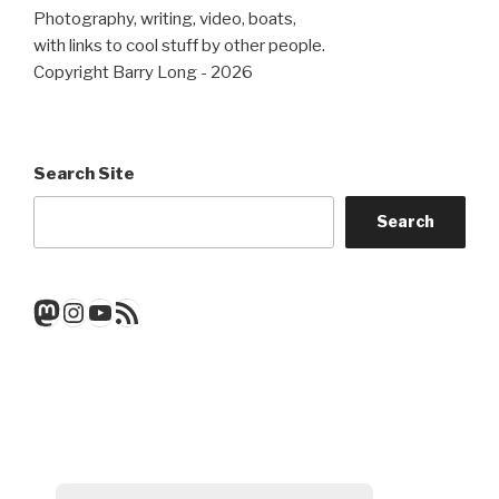
Photography, writing, video, boats,
with links to cool stuff by other people.
Copyright Barry Long - 2026
Search Site
Search
Mastodon
Instagram
YouTube
RSS Feed
Get a note when there's a new
post