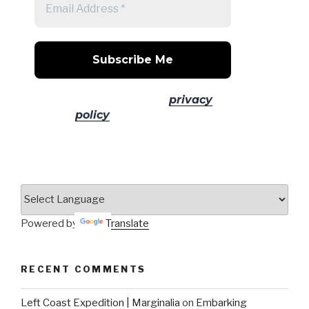
No spam! Read our
privacy
policy
for more info.
Powered by
Translate
RECENT COMMENTS
Left Coast Expedition | Marginalia
on
Embarking