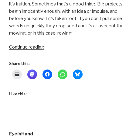
it’s fruition. Sometimes that’s a good thing. Big projects
begin innocently enough, with an idea or impulse, and
before you know it it’s taken root. If you don’t pull some
weeds up quickly they drop seed and it’s all over but the
mowing, or in this case, rowing.
“Embarking”
Continue reading
Share this:
Like this:
EyeInHand