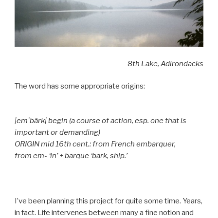
8th Lake, Adirondacks
The word has some appropriate origins:
|emˈbärk| begin (a course of action, esp. one that is
important or demanding)
ORIGIN mid 16th cent.: from French embarquer,
from em- ‘in’ + barque ‘bark, ship.’
I’ve been planning this project for quite some time. Years,
in fact. Life intervenes between many a fine notion and