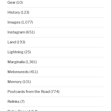
Gear
(10)
History
(123)
Images
(1,077)
Instagram
(651)
Land
(193)
Lightning
(25)
Marginalia
(1,361)
Melonseeds
(411)
Memory
(101)
Postcards from the Road
(774)
Relinks
(7)