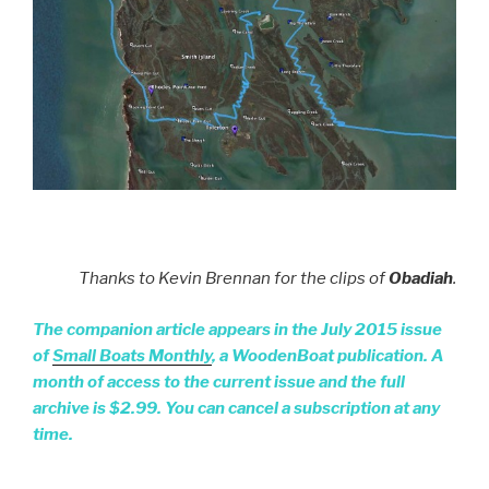
Thanks to Kevin Brennan for the clips of
Obadiah
.
The companion article appears in the July 2015 issue
of
Small Boats Monthly
, a WoodenBoat publication. A
month of access to the current issue and the full
archive is $2.99. You can cancel a subscription at any
time.