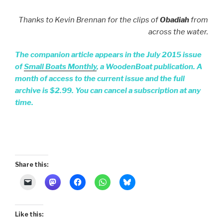
Thanks to Kevin Brennan for the clips of
Obadiah
from
across the water.
The companion article appears in the July 2015 issue
of
Small Boats Monthly
, a WoodenBoat publication. A
month of access to the current issue and the full
archive is $2.99. You can cancel a subscription at any
time.
Share this:
Like this: