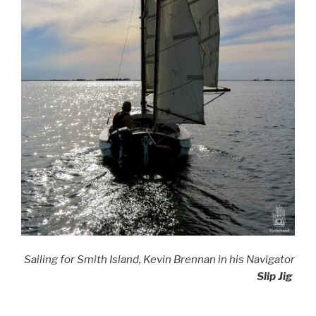
Sailing for Smith Island, Kevin Brennan in his Navigator
Slip Jig