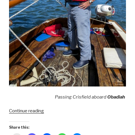
Passing Crisfield aboard
Obadiah
“Smith
Continue reading
Island
~
Share this:
American