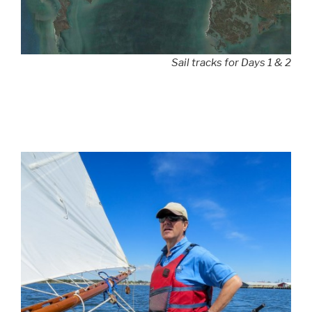
Sail tracks for Days 1 & 2