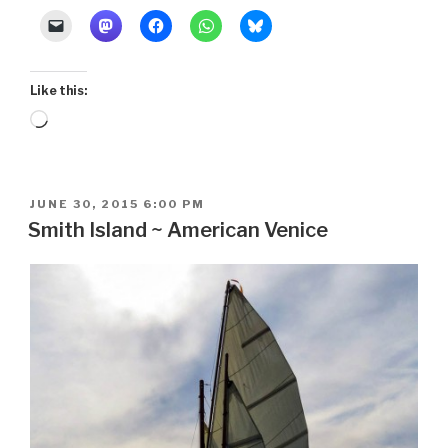
Like this:
Loading…
POSTED
JUNE 30, 2015 6:00 PM
ON
Smith Island ~ American Venice