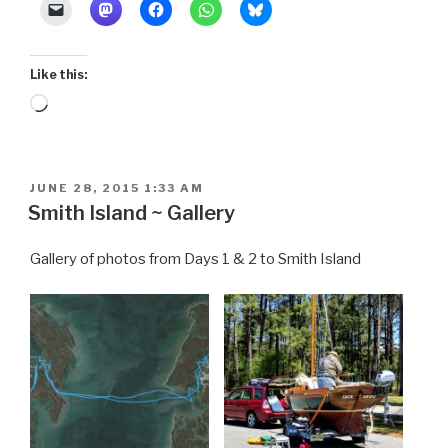
Venice”
Like this:
Loading…
POSTED
JUNE 28, 2015 1:33 AM
ON
Smith Island ~ Gallery
Gallery of photos from Days 1 & 2 to Smith Island