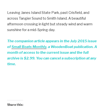
Leaving Janes Island State Park, past Crisfield, and
across Tangier Sound to Smith Island. A beautiful
afternoon crossing in light but steady wind and warm
sunshine for a mid-Spring day.
The companion article appears in the July 2015 issue
of
Small Boats Monthly
, a WoodenBoat publication. A
month of access to the current issue and the full
archive is $2.99. You can cancel a subscription at any
time.
Share this: