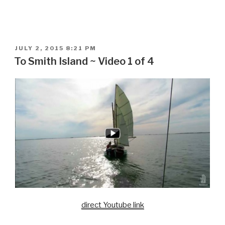
POSTED
JULY 2, 2015 8:21 PM
ON
To Smith Island ~ Video 1 of 4
direct Youtube link