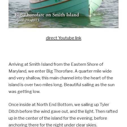
direct Youtube link
Arriving at Smith Island from the Eastern Shore of
Maryland, we enter Big Thorofare. A quarter mile wide
and very shallow, this main channel into the heart of the
island is over two miles long. Beautiful sailing as the sun
was getting low.
Once inside at North End Bottom, we sailing up Tyler
Ditch before the wind gave out, and the light. Then rafted
up in the center of the island for the evening, before
anchoring there for the night under clear skies.