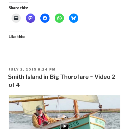
Share this:
Like this:
POSTED
JULY 2, 2015 8:24 PM
ON
Smith Island in Big Thorofare ~ Video 2
of 4