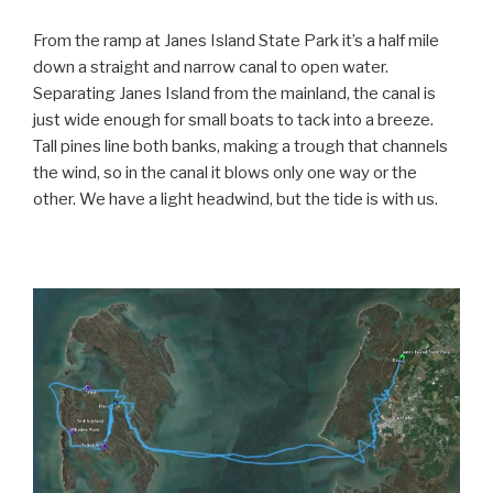
From the ramp at Janes Island State Park it’s a half mile
down a straight and narrow canal to open water.
Separating Janes Island from the mainland, the canal is
just wide enough for small boats to tack into a breeze.
Tall pines line both banks, making a trough that channels
the wind, so in the canal it blows only one way or the
other. We have a light headwind, but the tide is with us.