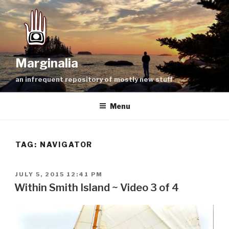
Skip
to
content
Marginalia
an infrequent repository of mostly new stuff
Menu
TAG:
NAVIGATOR
POSTED
JULY 5, 2015 12:41 PM
ON
Within Smith Island ~ Video 3 of 4