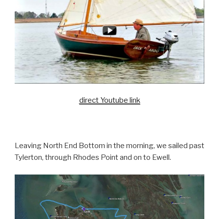
direct Youtube link
Leaving North End Bottom in the morning, we sailed past
Tylerton, through Rhodes Point and on to Ewell.