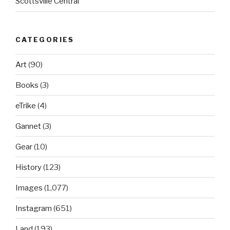
Scottsville Central
CATEGORIES
Art
(90)
Books
(3)
eTrike
(4)
Gannet
(3)
Gear
(10)
History
(123)
Images
(1,077)
Instagram
(651)
Land
(193)