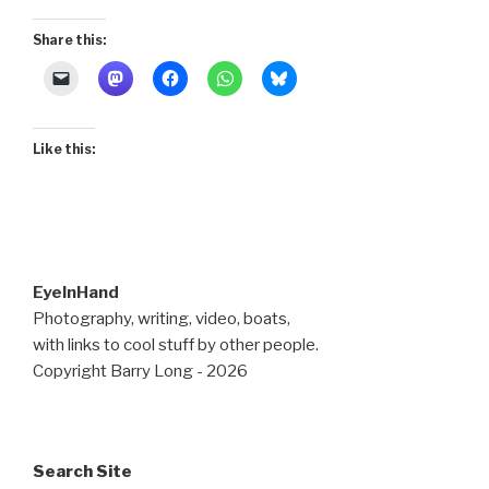
Share this:
Like this:
EyeInHand
Photography, writing, video, boats,
with links to cool stuff by other people.
Copyright Barry Long - 2026
Search Site