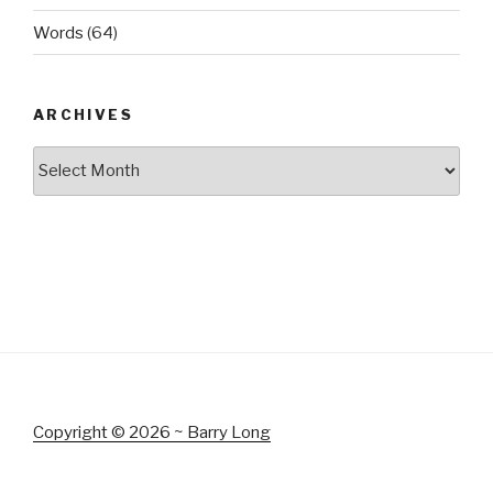
Words
(64)
ARCHIVES
Archives
Copyright © 2026 ~ Barry Long