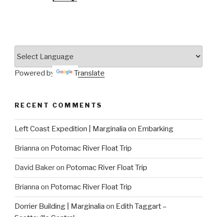
Powered by
Translate
RECENT COMMENTS
Left Coast Expedition | Marginalia
on
Embarking
Brianna
on
Potomac River Float Trip
David Baker
on
Potomac River Float Trip
Brianna
on
Potomac River Float Trip
Dorrier Building | Marginalia
on
Edith Taggart –