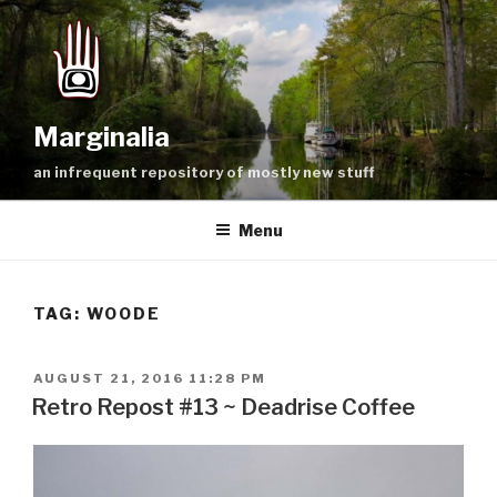
Skip
to
content
Marginalia
an infrequent repository of mostly new stuff
Menu
TAG:
WOODE
POSTED
AUGUST 21, 2016 11:28 PM
ON
Retro Repost #13 ~ Deadrise Coffee