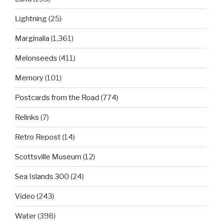
Lightning
(25)
Marginalia
(1,361)
Melonseeds
(411)
Memory
(101)
Postcards from the Road
(774)
Relinks
(7)
Retro Repost
(14)
Scottsville Museum
(12)
Sea Islands 300
(24)
Video
(243)
Water
(398)