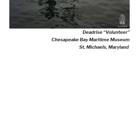
Deadrise “Volunteer”
Chesapeake Bay Maritime Museum
St. Michaels, Maryland