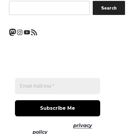
Search
Mastodon
Instagram
YouTube
RSS Feed
Get a note when there's a new
post
No spam! Read our
privacy
policy
for more info.