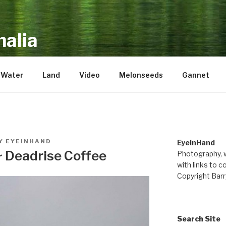
alia
repository of mostly new stuff
Water
Land
Video
Melonseeds
Gannet
Y
EYEINHAND
EyeInHand
~ Deadrise Coffee
Photography, w
with links to c
Copyright Barr
Search Site