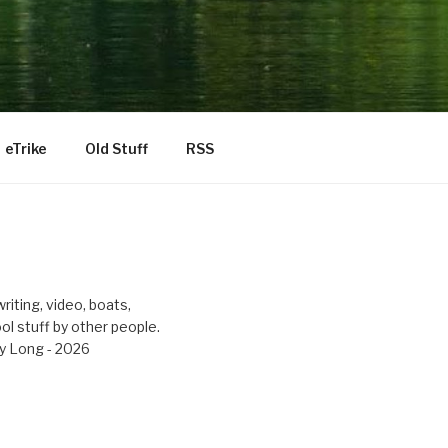
eTrike
Old Stuff
RSS
riting, video, boats,
ool stuff by other people.
y Long - 2026