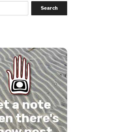
Search
on
gram
Tube
 Feed
et a note
n there's
new post