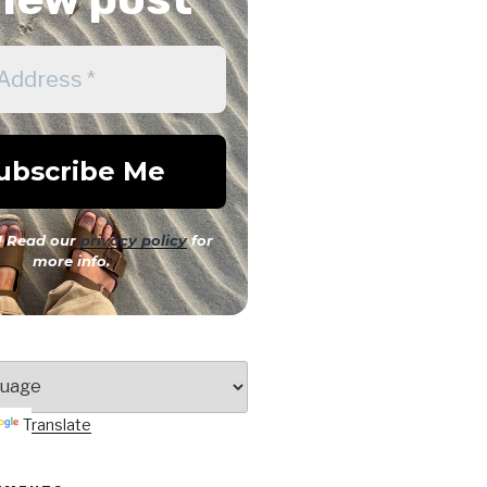
 Read our
privacy policy
for
more info.
Translate