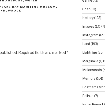
Gannet
(3)
TRO REPOST
,
WATER
PEAKE BAY MARITIME MUSEUM
,
Gear
(10)
AND
,
WOODE
History
(123)
Images
(1,077)
Instagram
(651
Land
(193)
 published.
Required fields are marked
*
Lightning
(25)
Marginalia
(1,3
Melonseeds
(4
Memory
(101)
Postcards fro
Relinks
(7)
Retro Repost
(