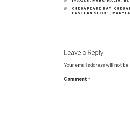
CATEGORIES
IMAGES
,
MARGINALIA
,
RE
TAGS
CHESAPEAKE BAY
,
CHESA
EASTERN SHORE
,
MARYL
Leave a Reply
Your email address will not be
Comment
*