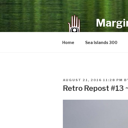
Skip
to
content
Margin
an infrequent 
Home
Sea Islands 300
POSTED
AUGUST 21, 2016 11:28 PM
B
ON
Retro Repost #13 