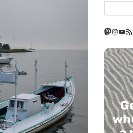
Mastod
Insta
You
RSS
G
whe
a 