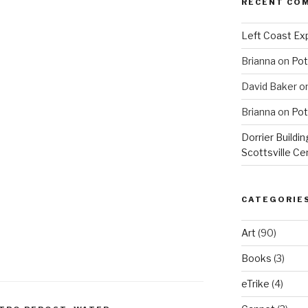
RECENT CO
Left Coast Exp
Brianna
on
Pot
David Baker
o
Brianna
on
Pot
Dorrier Buildin
Scottsville Ce
CATEGORIE
Art
(90)
Books
(3)
eTrike
(4)