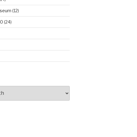
useum
(12)
00
(24)