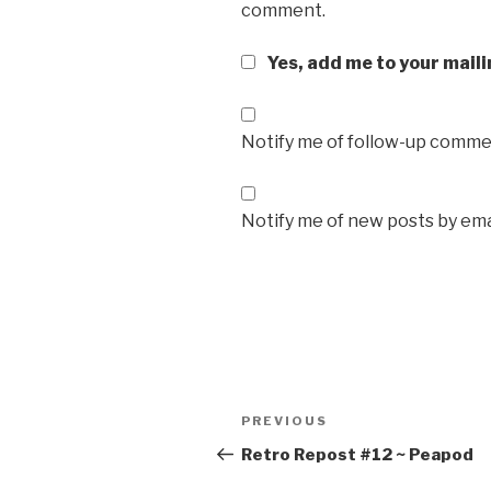
comment.
Yes, add me to your maili
Notify me of follow-up commen
Notify me of new posts by ema
Post
Previous
PREVIOUS
navigation
Post
Retro Repost #12 ~ Peapod