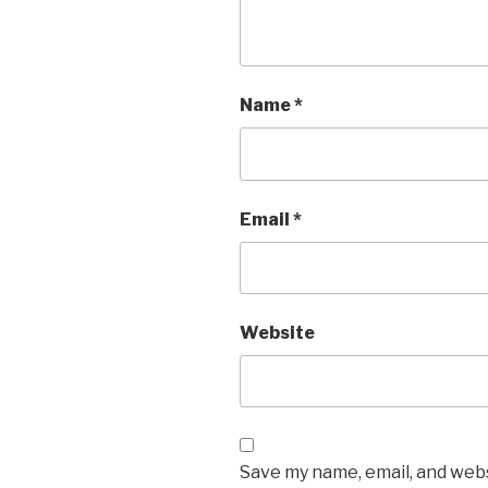
Name
*
Email
*
Website
Save my name, email, and websi