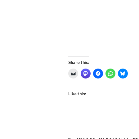
Share this:
Like this: