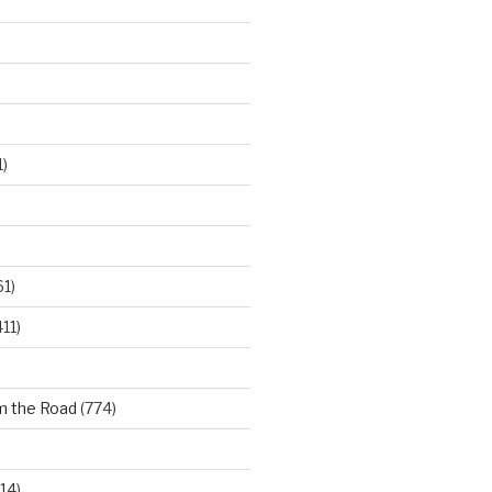
)
61)
11)
m the Road
(774)
14)