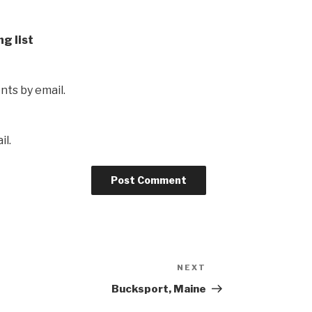
ng list
ts by email.
il.
NEXT
Next
Post
Bucksport, Maine