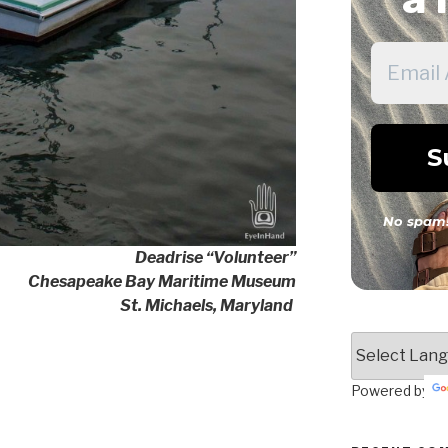
No spam!
Deadrise “Volunteer”
Chesapeake Bay Maritime Museum
St. Michaels, Maryland
Powered by