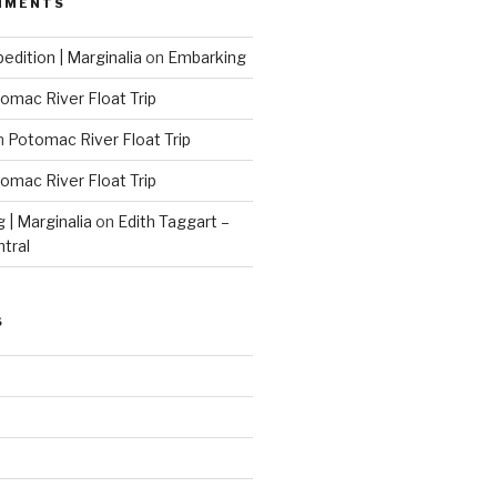
MMENTS
edition | Marginalia
on
Embarking
omac River Float Trip
n
Potomac River Float Trip
omac River Float Trip
g | Marginalia
on
Edith Taggart –
ntral
S