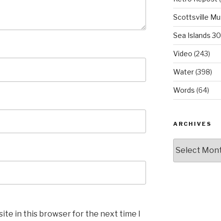
Scottsville M
Sea Islands 3
Video
(243)
Water
(398)
Words
(64)
ARCHIVES
Archives
te in this browser for the next time I