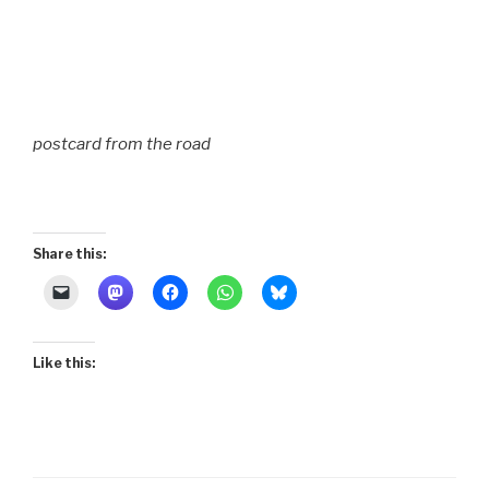
postcard from the road
Share this:
Like this: