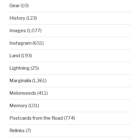
Gear
(10)
History
(123)
Images
(1,077)
Instagram
(651)
Land
(193)
Lightning
(25)
Marginalia
(1,361)
Melonseeds
(411)
Memory
(101)
Postcards from the Road
(774)
Relinks
(7)