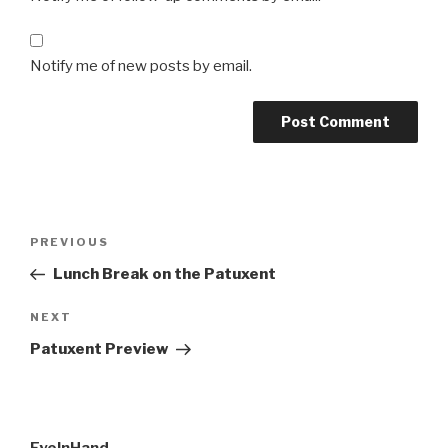
Notify me of new posts by email.
Post
Previous
PREVIOUS
navigation
Post
Lunch Break on the Patuxent
Next
NEXT
Post
Patuxent Preview