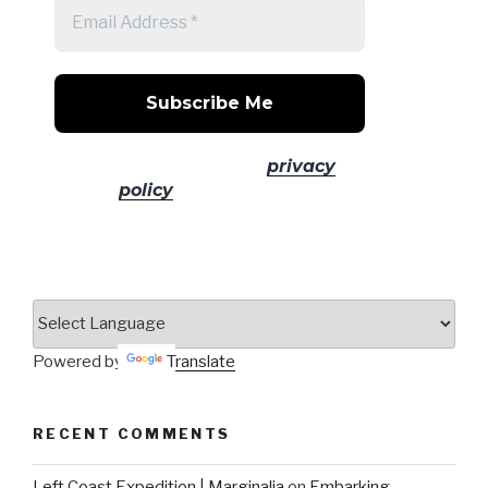
No spam! Read our
privacy
policy
for more info.
Powered by
Translate
RECENT COMMENTS
Left Coast Expedition | Marginalia
on
Embarking