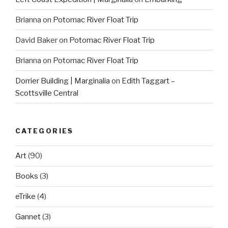
Brianna
on
Potomac River Float Trip
David Baker
on
Potomac River Float Trip
Brianna
on
Potomac River Float Trip
Dorrier Building | Marginalia
on
Edith Taggart –
Scottsville Central
CATEGORIES
Art
(90)
Books
(3)
eTrike
(4)
Gannet
(3)