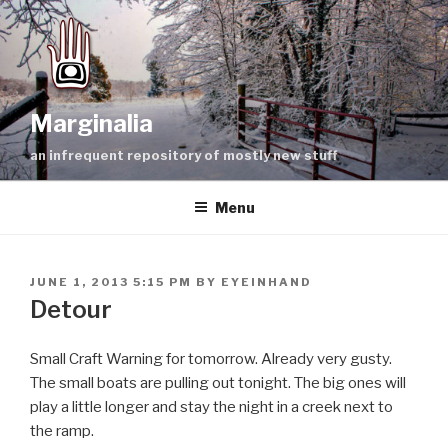
Skip
to
content
Marginalia
an infrequent repository of mostly new stuff
Menu
POSTED
JUNE 1, 2013 5:15 PM
BY
EYEINHAND
ON
Detour
Small Craft Warning for tomorrow. Already very gusty.
The small boats are pulling out tonight. The big ones will
play a little longer and stay the night in a creek next to
the ramp.