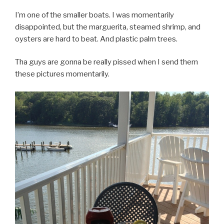
I’m one of the smaller boats. I was momentarily
disappointed, but the marguerita, steamed shrimp, and
oysters are hard to beat. And plastic palm trees.
Tha guys are gonna be really pissed when I send them
these pictures momentarily.