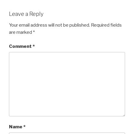
Leave a Reply
Your email address will not be published.
Required fields
are marked
*
Comment
*
Name
*