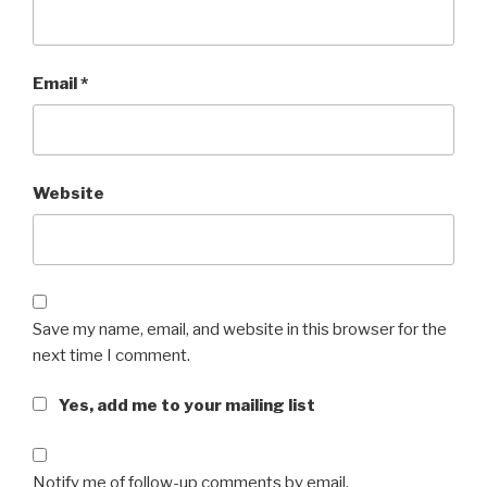
Email
*
Website
Save my name, email, and website in this browser for the
next time I comment.
Yes, add me to your mailing list
Notify me of follow-up comments by email.