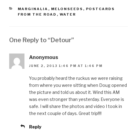
CATEGORIES
MARGINALIA
,
MELONSEEDS
,
POSTCARDS
FROM THE ROAD
,
WATER
One Reply to “Detour”
Anonymous
JUNE 2, 2013 1:46 PM AT 1:46 PM
You probably heard the ruckus we were raising
from where you were sitting when Doug opened
the picture and told us about it. Wind this AM
was even stronger than yesterday. Everyone is
safe. I will share the photos and video I took in
the next couple of days. Great trip!!!!
Reply