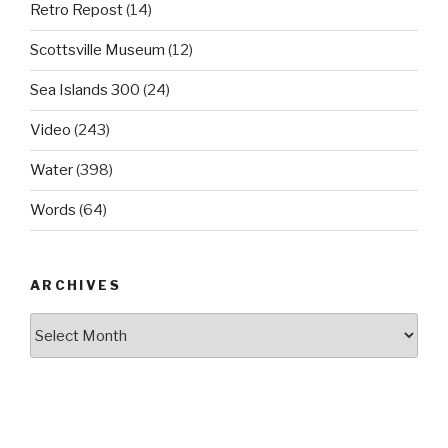
Retro Repost
(14)
Scottsville Museum
(12)
Sea Islands 300
(24)
Video
(243)
Water
(398)
Words
(64)
ARCHIVES
Archives