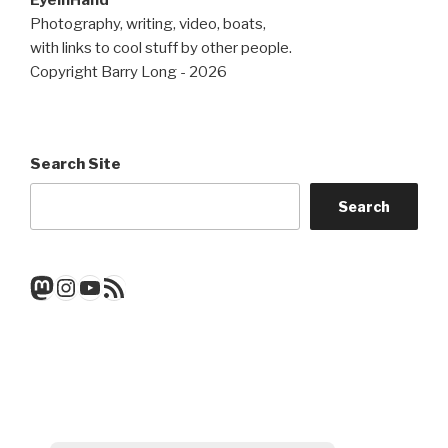
EyeInHand
Photography, writing, video, boats,
with links to cool stuff by other people.
Copyright Barry Long - 2026
Search Site
Search
Mastodon
Instagram
YouTube
RSS Feed
Get a note when there's a new
post