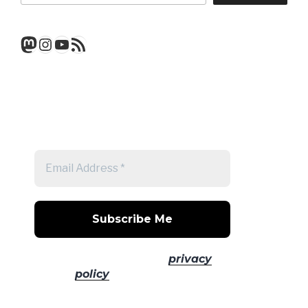
Mastodon
Instagram
YouTube
RSS Feed
Get a note when there's a new
post
No spam! Read our
privacy
policy
for more info.