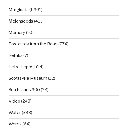
Marginalia
(1,361)
Melonseeds
(411)
Memory
(101)
Postcards from the Road
(774)
Relinks
(7)
Retro Repost
(14)
Scottsville Museum
(12)
Sea Islands 300
(24)
Video
(243)
Water
(398)
Words
(64)