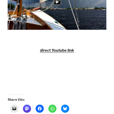
direct Youtube link
Share this: