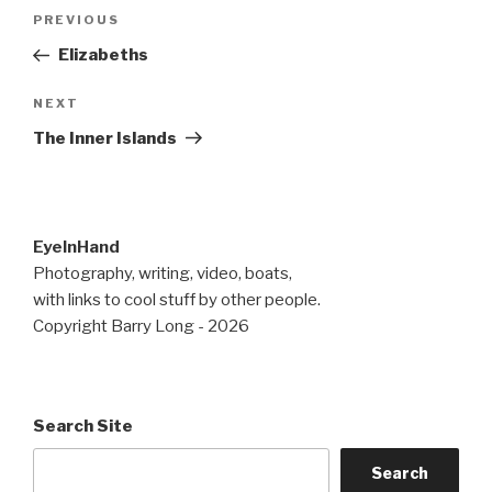
Post
Previous
PREVIOUS
navigation
Post
Elizabeths
Next
NEXT
Post
The Inner Islands
EyeInHand
Photography, writing, video, boats,
with links to cool stuff by other people.
Copyright Barry Long - 2026
Search Site
Search