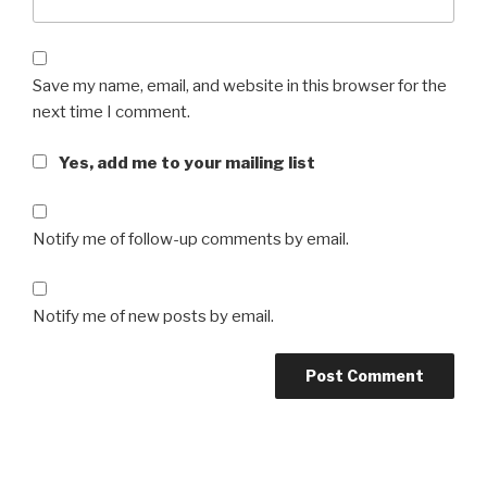
Save my name, email, and website in this browser for the
next time I comment.
Yes, add me to your mailing list
Notify me of follow-up comments by email.
Notify me of new posts by email.