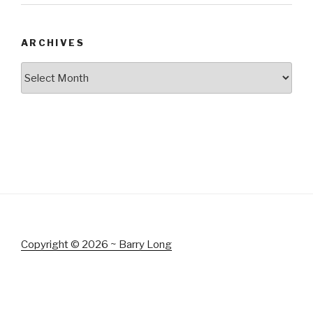
ARCHIVES
Archives
Copyright © 2026 ~ Barry Long