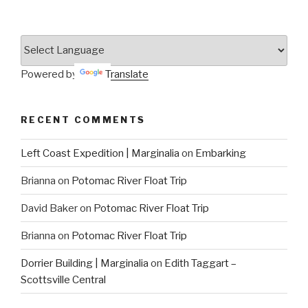
Powered by
Translate
RECENT COMMENTS
Left Coast Expedition | Marginalia
on
Embarking
Brianna
on
Potomac River Float Trip
David Baker
on
Potomac River Float Trip
Brianna
on
Potomac River Float Trip
Dorrier Building | Marginalia
on
Edith Taggart –
Scottsville Central