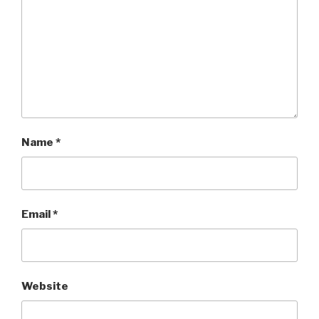
Name
*
Email
*
Website