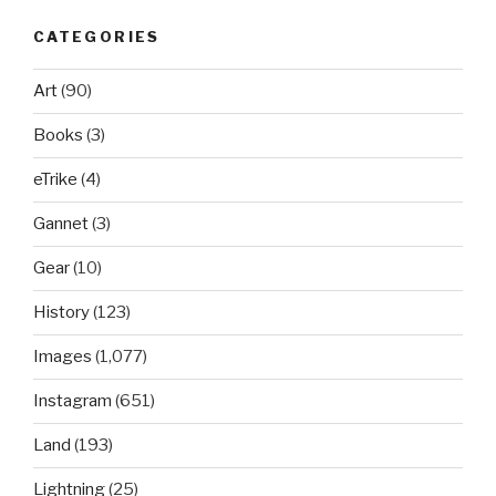
CATEGORIES
Art
(90)
Books
(3)
eTrike
(4)
Gannet
(3)
Gear
(10)
History
(123)
Images
(1,077)
Instagram
(651)
Land
(193)
Lightning
(25)