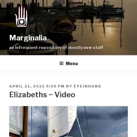
Skip
to
content
Marginalia
an infrequent repository of mostly new stuff
Menu
POSTED
APRIL 21, 2015 9:09 PM
BY
EYEINHAND
ON
Elizabeths ~ Video