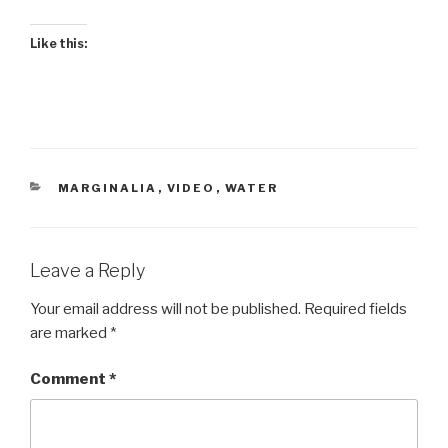
Like this:
CATEGORIES
MARGINALIA
,
VIDEO
,
WATER
Leave a Reply
Your email address will not be published.
Required fields
are marked
*
Comment
*