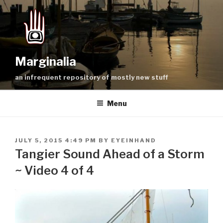
Skip
to
content
Marginalia
an infrequent repository of mostly new stuff
Menu
POSTED
JULY 5, 2015 4:49 PM
BY
EYEINHAND
ON
Tangier Sound Ahead of a Storm
~ Video 4 of 4