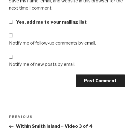
Save my name, email, and website in this browser for the
next time I comment.
Yes, add me to your mailing list
Notify me of follow-up comments by email.
Notify me of new posts by email.
Post
Previous
PREVIOUS
navigation
Post
Within Smith Island ~ Video 3 of 4