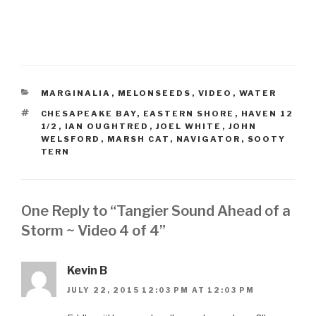
CATEGORIES
MARGINALIA
,
MELONSEEDS
,
VIDEO
,
WATER
TAGS
CHESAPEAKE BAY
,
EASTERN SHORE
,
HAVEN 12
1/2
,
IAN OUGHTRED
,
JOEL WHITE
,
JOHN
WELSFORD
,
MARSH CAT
,
NAVIGATOR
,
SOOTY
TERN
One Reply to “Tangier Sound Ahead of a
Storm ~ Video 4 of 4”
Kevin B
JULY 22, 2015 12:03 PM AT 12:03 PM