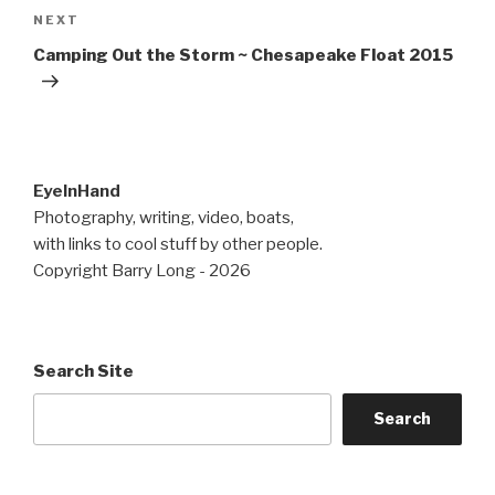
Next
NEXT
Post
Camping Out the Storm ~ Chesapeake Float 2015
EyeInHand
Photography, writing, video, boats,
with links to cool stuff by other people.
Copyright Barry Long - 2026
Search Site
Search