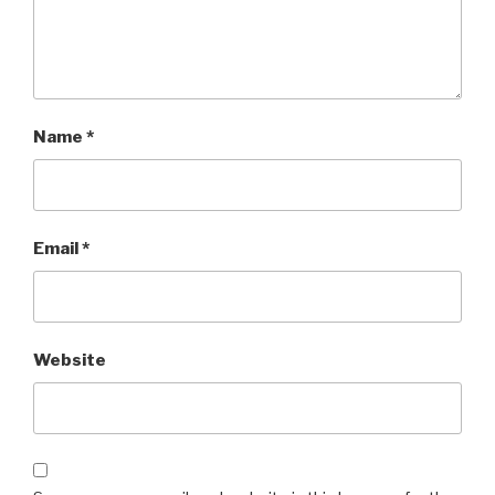
Name
*
Email
*
Website