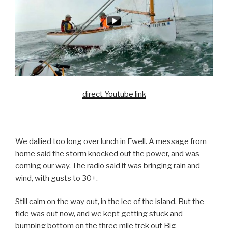
direct Youtube link
We dallied too long over lunch in Ewell. A message from
home said the storm knocked out the power, and was
coming our way. The radio said it was bringing rain and
wind, with gusts to 30+.
Still calm on the way out, in the lee of the island. But the
tide was out now, and we kept getting stuck and
bumping bottom on the three mile trek out Big