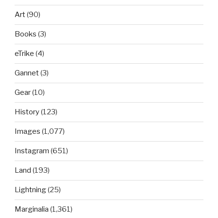
Art
(90)
Books
(3)
eTrike
(4)
Gannet
(3)
Gear
(10)
History
(123)
Images
(1,077)
Instagram
(651)
Land
(193)
Lightning
(25)
Marginalia
(1,361)