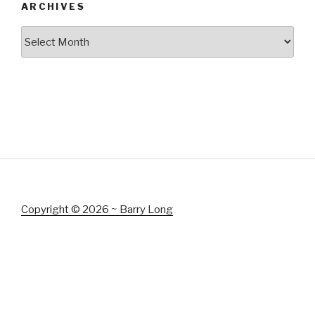
ARCHIVES
Archives
Copyright © 2026 ~ Barry Long