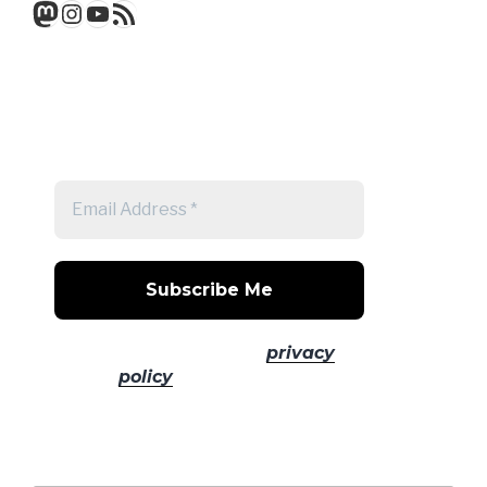
Mastodon
Instagram
YouTube
RSS Feed
Get a note when there's a new
post
No spam! Read our
privacy
policy
for more info.