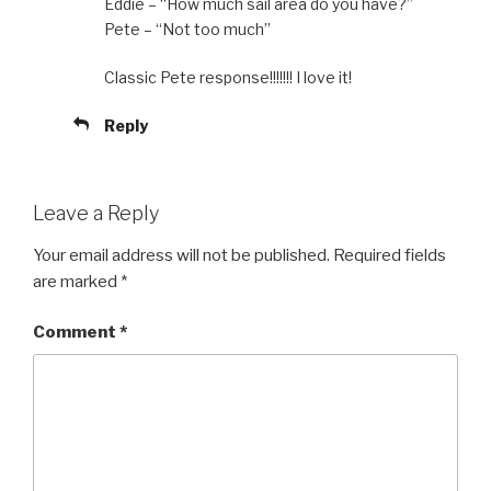
Eddie – “How much sail area do you have?”
Pete – “Not too much”
Classic Pete response!!!!!!! I love it!
Reply
Leave a Reply
Your email address will not be published.
Required fields
are marked
*
Comment
*