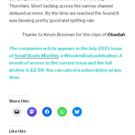
Thorofare. Short tacking across the narrow channel
delayed us more. By the time we reached the Sound it
was blowing pretty good and spitting rain.
Thanks to Kevin Brennan for the clips of
Obadiah
.
The companion article appears in the July 2015 issue
of
Small Boats Monthly
, a WoodenBoat publication. A
month of access to the current issue and the full
archive is $2.99. You can cancel a subscription at any
time.
Share this:
Like this: