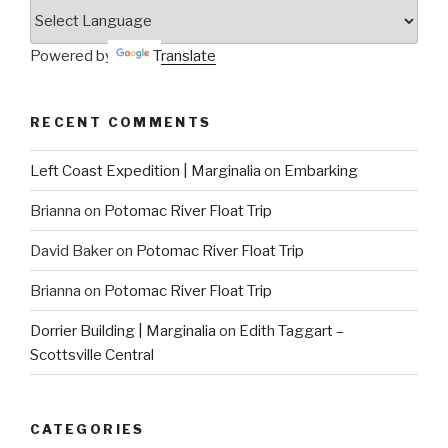
Powered by
Translate
RECENT COMMENTS
Left Coast Expedition | Marginalia
on
Embarking
Brianna
on
Potomac River Float Trip
David Baker
on
Potomac River Float Trip
Brianna
on
Potomac River Float Trip
Dorrier Building | Marginalia
on
Edith Taggart –
Scottsville Central
CATEGORIES