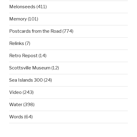
Melonseeds
(411)
Memory
(101)
Postcards from the Road
(774)
Relinks
(7)
Retro Repost
(14)
Scottsville Museum
(12)
Sea Islands 300
(24)
Video
(243)
Water
(398)
Words
(64)