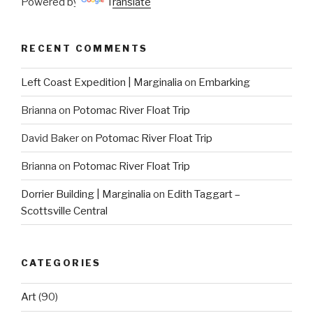
Powered by
Translate
RECENT COMMENTS
Left Coast Expedition | Marginalia
on
Embarking
Brianna
on
Potomac River Float Trip
David Baker
on
Potomac River Float Trip
Brianna
on
Potomac River Float Trip
Dorrier Building | Marginalia
on
Edith Taggart –
Scottsville Central
CATEGORIES
Art
(90)