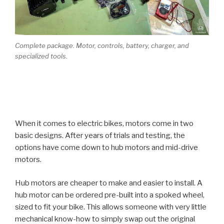
Complete package. Motor, controls, battery, charger, and
specialized tools.
When it comes to electric bikes, motors come in two
basic designs. After years of trials and testing, the
options have come down to hub motors and mid-drive
motors.
Hub motors are cheaper to make and easier to install. A
hub motor can be ordered pre-built into a spoked wheel,
sized to fit your bike. This allows someone with very little
mechanical know-how to simply swap out the original