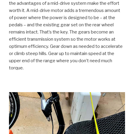
the advantages of a mid-drive system make the effort
worth it. A mid-drive motor adds a tremendous amount
of power where the power is designed to be – at the
pedals – and the existing gear set on the rear wheel
remains intact. That’s the key. The gears become an
efficient transmission system so the motor works at
optimum efficiency. Gear down as needed to accelerate
or climb steep hills. Gear up to maintain speed at the
upper end of the range where you don’t need much
torque.