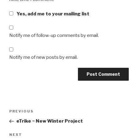
Yes, add me to your mailing list
Notify me of follow-up comments by email.
Notify me of new posts by email.
Post
Previous
PREVIOUS
navigation
Post
eTrike ~ New Winter Project
Next
NEXT