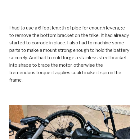
I had to use a 6 foot length of pipe for enough leverage
to remove the bottom bracket on the trike. It had already
started to corrode in place. I also had to machine some
parts to make a mount strong enough to hold the battery
securely. And had to cold forge a stainless steel bracket
into shape to brace the motor, otherwise the
tremendous torque it applies could make it spin in the
frame.