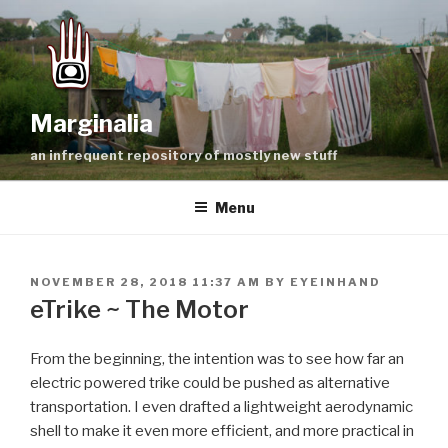
Skip
to
content
Marginalia
an infrequent repository of mostly new stuff
Menu
POSTED
NOVEMBER 28, 2018 11:37 AM
BY
EYEINHAND
ON
eTrike ~ The Motor
From the beginning, the intention was to see how far an
electric powered trike could be pushed as alternative
transportation. I even drafted a lightweight aerodynamic
shell to make it even more efficient, and more practical in