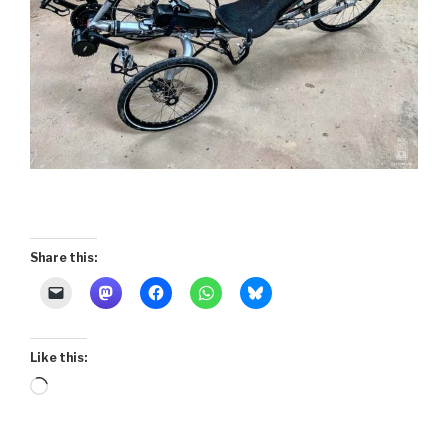
Share this:
Like this:
Loading…