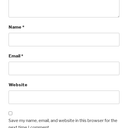
Name
*
Email
*
Website
Save my name, email, and website in this browser for the
next time I comment.