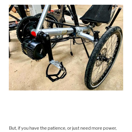
But, if you have the patience, or just need more power,