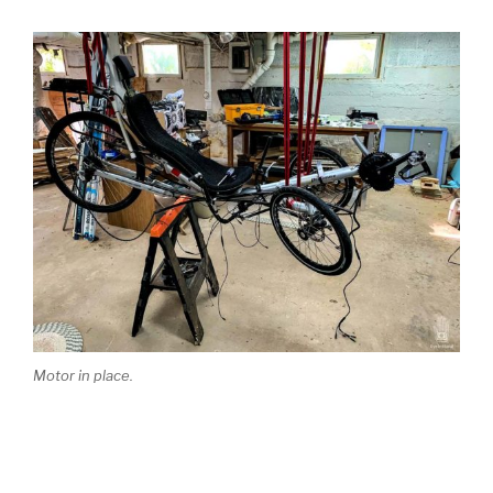
Motor in place.