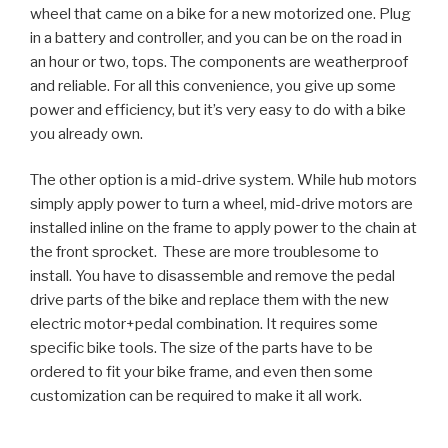
wheel that came on a bike for a new motorized one. Plug
in a battery and controller, and you can be on the road in
an hour or two, tops. The components are weatherproof
and reliable. For all this convenience, you give up some
power and efficiency, but it’s very easy to do with a bike
you already own.
The other option is a mid-drive system. While hub motors
simply apply power to turn a wheel, mid-drive motors are
installed inline on the frame to apply power to the chain at
the front sprocket. These are more troublesome to
install. You have to disassemble and remove the pedal
drive parts of the bike and replace them with the new
electric motor+pedal combination. It requires some
specific bike tools. The size of the parts have to be
ordered to fit your bike frame, and even then some
customization can be required to make it all work.