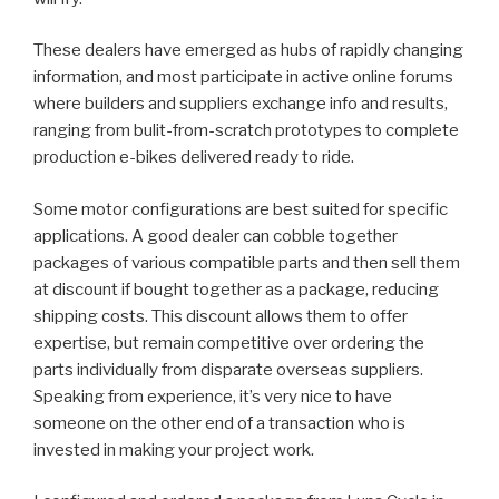
These dealers have emerged as hubs of rapidly changing
information, and most participate in active online forums
where builders and suppliers exchange info and results,
ranging from bulit-from-scratch prototypes to complete
production e-bikes delivered ready to ride.
Some motor configurations are best suited for specific
applications. A good dealer can cobble together
packages of various compatible parts and then sell them
at discount if bought together as a package, reducing
shipping costs. This discount allows them to offer
expertise, but remain competitive over ordering the
parts individually from disparate overseas suppliers.
Speaking from experience, it’s very nice to have
someone on the other end of a transaction who is
invested in making your project work.