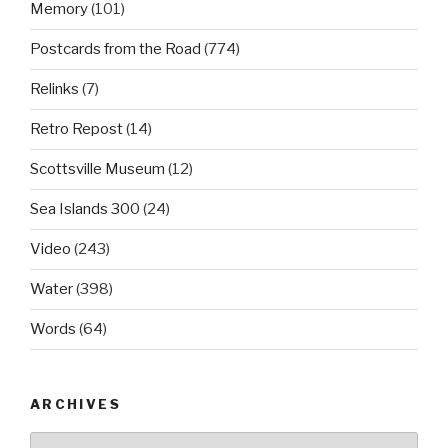
Memory
(101)
Postcards from the Road
(774)
Relinks
(7)
Retro Repost
(14)
Scottsville Museum
(12)
Sea Islands 300
(24)
Video
(243)
Water
(398)
Words
(64)
ARCHIVES
Archives