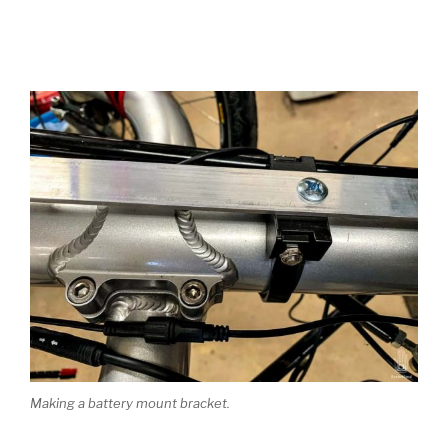
Making a battery mount bracket.