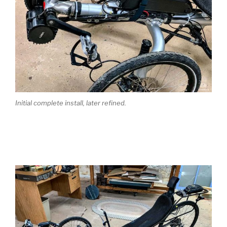
Initial complete install, later refined.