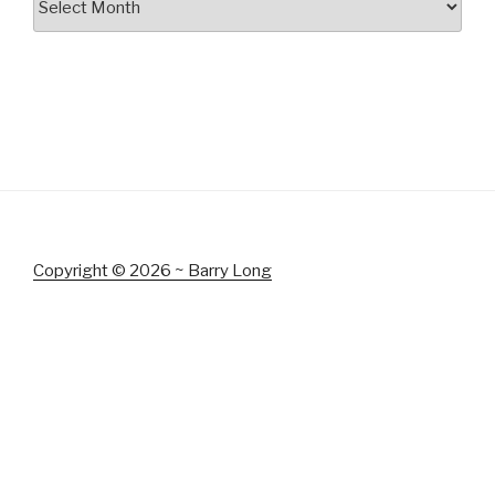
Copyright © 2026 ~ Barry Long