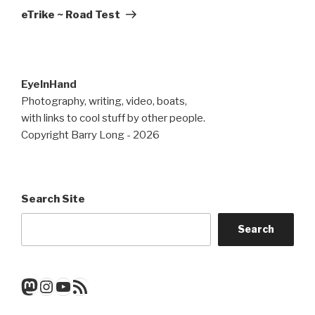
Post
eTrike ~ Road Test
EyeInHand
Photography, writing, video, boats,
with links to cool stuff by other people.
Copyright Barry Long - 2026
Search Site
Search
Mastodon
Instagram
YouTube
RSS Feed