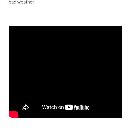
bad weather.