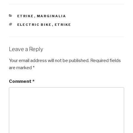
CATEGORIES
ETRIKE
,
MARGINALIA
TAGS
ELECTRIC BIKE
,
ETRIKE
Leave a Reply
Your email address will not be published.
Required fields
are marked
*
Comment
*