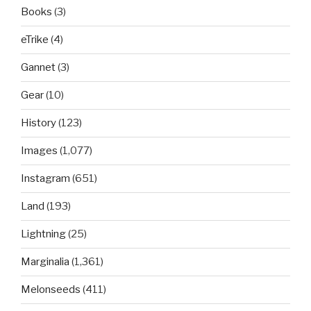
Books
(3)
eTrike
(4)
Gannet
(3)
Gear
(10)
History
(123)
Images
(1,077)
Instagram
(651)
Land
(193)
Lightning
(25)
Marginalia
(1,361)
Melonseeds
(411)