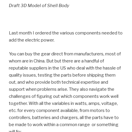
Draft 3D Model of Shell Body
Last month I ordered the various components needed to
add the electric power.
You can buy the gear direct from manufacturers, most of
whom are in China. But but there are a handful of
reputable suppliers in the US who deal with the hassle of
quality issues, testing the parts before shipping them
out, and who provide both technical expertise and
support when problems arise. They also navigate the
challenges of figuring out which components work well
together. With all the variables in watts, amps, voltage,
etc. for every component available, from motors to
controllers, batteries and chargers, all the parts have to
be made to work within a common range or something
will fry.