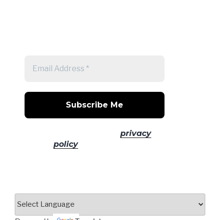
Get a note when there's a new
post
No spam! Read our
privacy
policy
for more info.