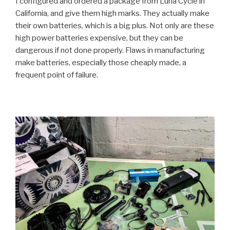
I configured and ordered a package from Luna Cycle in
California, and give them high marks. They actually make
their own batteries, which is a big plus. Not only are these
high power batteries expensive, but they can be
dangerous if not done properly. Flaws in manufacturing
make batteries, especially those cheaply made, a
frequent point of failure.