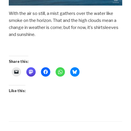
With the air so still, a mist gathers over the water like
smoke on the horizon. That and the high clouds mean a
change in weather is come; but for now, it’s shirtsleeves
and sunshine.
Share this:
Like this: