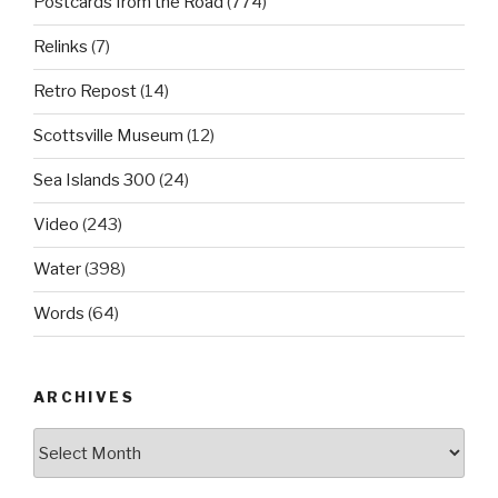
Postcards from the Road
(774)
Relinks
(7)
Retro Repost
(14)
Scottsville Museum
(12)
Sea Islands 300
(24)
Video
(243)
Water
(398)
Words
(64)
ARCHIVES
Archives