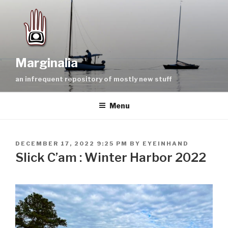
Skip
to
content
Marginalia
an infrequent repository of mostly new stuff
Menu
POSTED
DECEMBER 17, 2022 9:25 PM
BY
EYEINHAND
ON
Slick C’am : Winter Harbor 2022