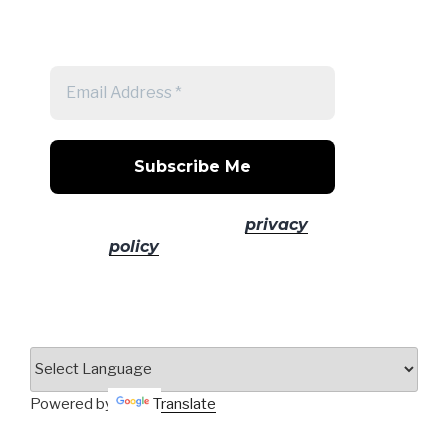
Get a note when there's a new
post
No spam! Read our
privacy
policy
for more info.
Powered by
Translate