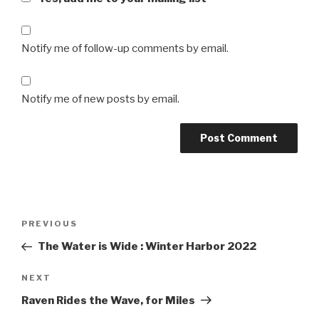
Notify me of follow-up comments by email.
Notify me of new posts by email.
Post
Previous
PREVIOUS
navigation
Post
The Water is Wide : Winter Harbor 2022
Next
NEXT
Post
Raven Rides the Wave, for Miles