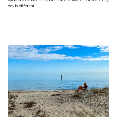
day is different.