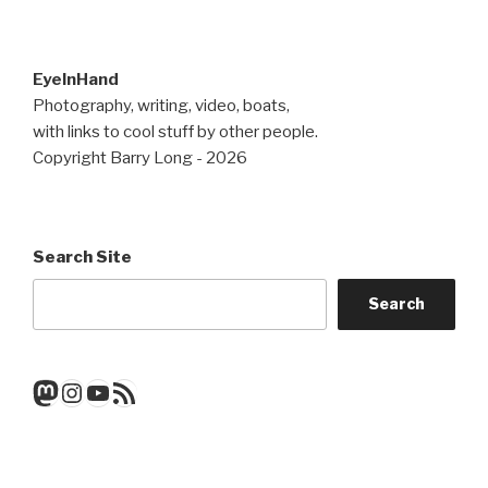
EyeInHand
Photography, writing, video, boats,
with links to cool stuff by other people.
Copyright Barry Long - 2026
Search Site
Search
Mastodon
Instagram
YouTube
RSS Feed