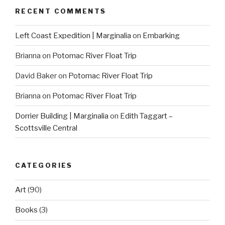
RECENT COMMENTS
Left Coast Expedition | Marginalia
on
Embarking
Brianna
on
Potomac River Float Trip
David Baker
on
Potomac River Float Trip
Brianna
on
Potomac River Float Trip
Dorrier Building | Marginalia
on
Edith Taggart –
Scottsville Central
CATEGORIES
Art
(90)
Books
(3)