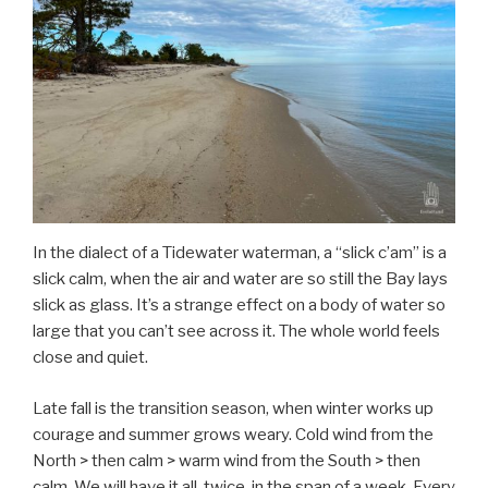
In the dialect of a Tidewater waterman, a “slick c’am” is a
slick calm, when the air and water are so still the Bay lays
slick as glass. It’s a strange effect on a body of water so
large that you can’t see across it. The whole world feels
close and quiet.
Late fall is the transition season, when winter works up
courage and summer grows weary. Cold wind from the
North > then calm > warm wind from the South > then
calm. We will have it all, twice, in the span of a week. Every