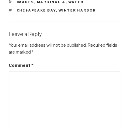
CATEGORIES
IMAGES
,
MARGINALIA
,
WATER
TAGS
CHESAPEAKE BAY
,
WINTER HARBOR
Leave a Reply
Your email address will not be published.
Required fields
are marked
*
Comment
*