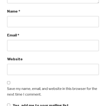
Name
*
Email
*
Website
Save my name, email, and website in this browser for the
next time I comment.
Yes, add me to your mailing list