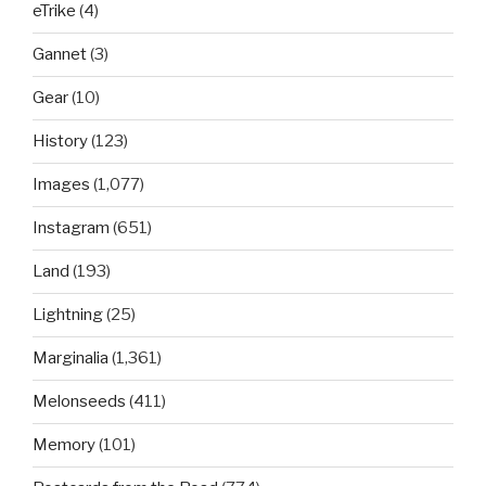
eTrike
(4)
Gannet
(3)
Gear
(10)
History
(123)
Images
(1,077)
Instagram
(651)
Land
(193)
Lightning
(25)
Marginalia
(1,361)
Melonseeds
(411)
Memory
(101)