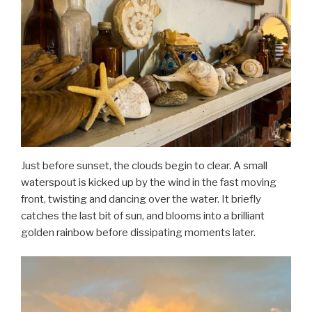
Just before sunset, the clouds begin to clear. A small
waterspout is kicked up by the wind in the fast moving
front, twisting and dancing over the water. It briefly
catches the last bit of sun, and blooms into a brilliant
golden rainbow before dissipating moments later.