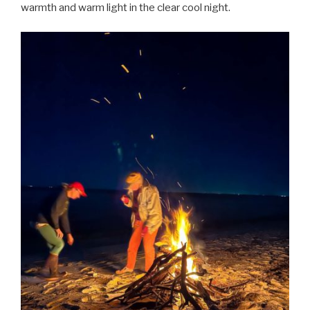
warmth and warm light in the clear cool night.