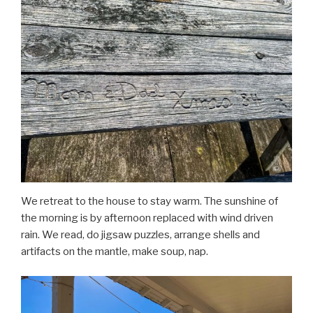
We retreat to the house to stay warm. The sunshine of
the morning is by afternoon replaced with wind driven
rain. We read, do jigsaw puzzles, arrange shells and
artifacts on the mantle, make soup, nap.