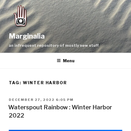
Skip
to
content
Marginalia
an infrequent repository of mostly new stuff
Menu
TAG:
WINTER HARBOR
POSTED
DECEMBER 27, 2022 6:05 PM
ON
Waterspout Rainbow : Winter Harbor
2022