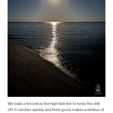
We build a fire below the high tide line to keep the chill
off. It catches quickly and feels good, makes a nimbus of