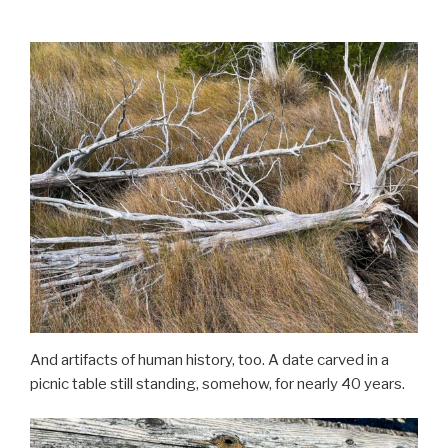
And artifacts of human history, too. A date carved in a
picnic table still standing, somehow, for nearly 40 years.