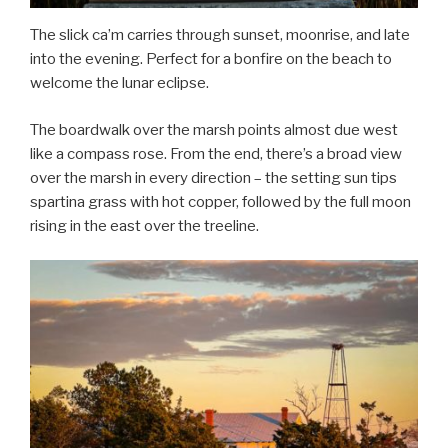
The slick ca’m carries through sunset, moonrise, and late
into the evening. Perfect for a bonfire on the beach to
welcome the lunar eclipse.
The boardwalk over the marsh points almost due west
like a compass rose. From the end, there’s a broad view
over the marsh in every direction – the setting sun tips
spartina grass with hot copper, followed by the full moon
rising in the east over the treeline.