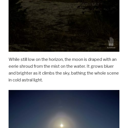
While still low on the horizon, the moon is draped with an
eerie shroud from the mist on the water. It grows bluer
and brighter as it climbs the sky, bathing the whole scene
in cold astral light.