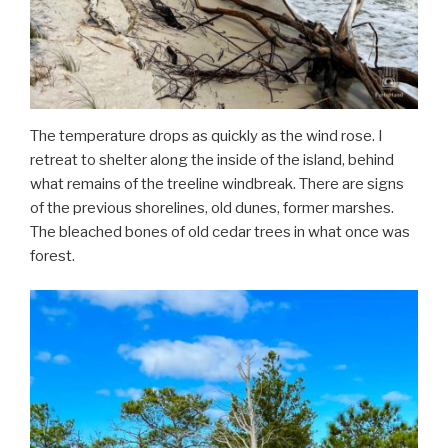
The temperature drops as quickly as the wind rose. I
retreat to shelter along the inside of the island, behind
what remains of the treeline windbreak. There are signs
of the previous shorelines, old dunes, former marshes.
The bleached bones of old cedar trees in what once was
forest.