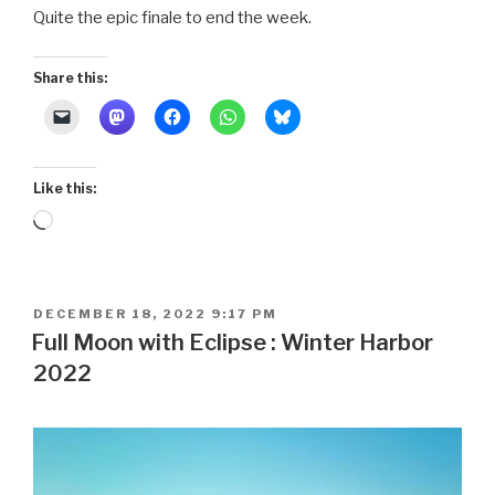
Quite the epic finale to end the week.
Share this:
Like this:
Loading…
POSTED
DECEMBER 18, 2022 9:17 PM
ON
Full Moon with Eclipse : Winter Harbor
2022