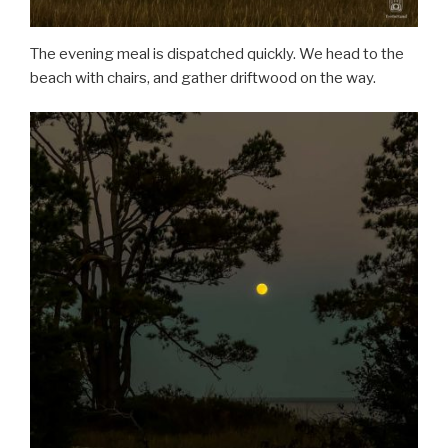
The evening meal is dispatched quickly. We head to the
beach with chairs, and gather driftwood on the way.