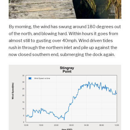
By morning, the wind has swung around 180 degrees out
of the north, and blowing hard. Within hours it goes from
almost still to gusting over 40mph. Wind driven tides
rush in through the northern inlet and pile up against the
now closed southern end, submerging the dock again.