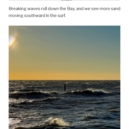
Breaking waves roll down the Bay, and we see more sand
moving southward in the surf.