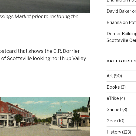
David Baker
o
ssings Market prior to restoring the
Brianna
on
Pot
Dorrier Buildin
Scottsville Ce
ostcard that shows the C.R. Dorrier
 of Scottsville looking north up Valley
CATEGORIE
Art
(90)
Books
(3)
eTrike
(4)
Gannet
(3)
Gear
(10)
History
(123)