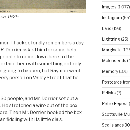
Images
(1,077)
 ca. 1925
Instagram
(651
Land
(193)
Lightning
(25)
ymon Thacker, fondly remembers a day
.R. Dorrier asked him for some help.
Marginalia
(1,3
of people to come down here to the
Melonseeds
(4
ntertain them with something entirely
as going to happen, but Raymon went
Memory
(101)
very person on Valley Street that he
Postcards fro
Relinks
(7)
30 people, and Mr. Dorrier set out a
Retro Repost
(
lbs. He stretched a wire out of the box
 store. Then Mr. Dorrier hooked the box
Scottsville M
 fiddling with its little dials.
Sea Islands 3