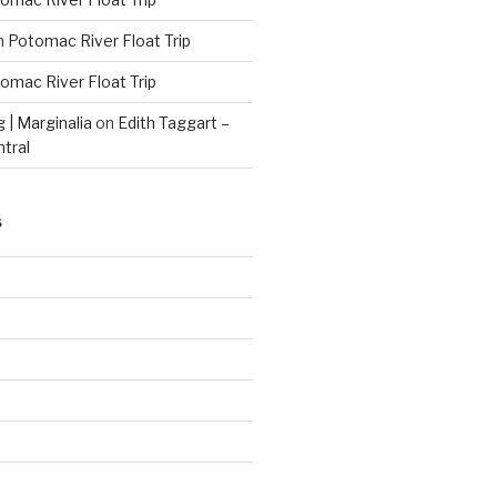
n
Potomac River Float Trip
omac River Float Trip
g | Marginalia
on
Edith Taggart –
ntral
S