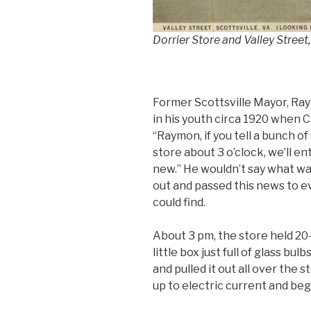
Dorrier Store and Valley Street,
Former Scottsville Mayor, Ra
in his youth circa 1920 when C
“Raymon, if you tell a bunch 
store about 3 o’clock, we’ll e
new.” He wouldn’t say what w
out and passed this news to e
could find.
About 3 pm, the store held 20-
little box just full of glass bu
and pulled it out all over the
up to electric current and began