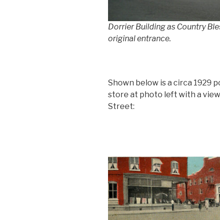
Dorrier Building as Country Ble
original entrance.
Shown below is a circa 1929 p
store at photo left with a view
Street: