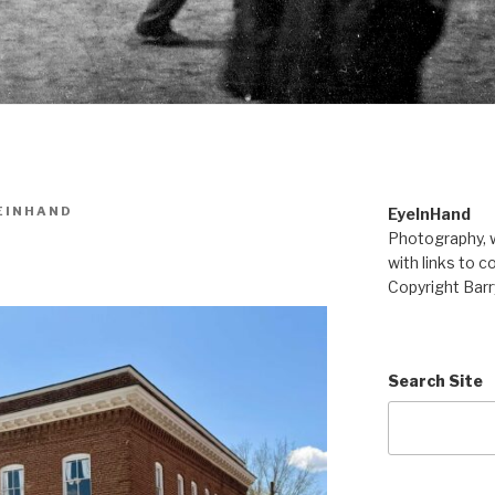
EINHAND
EyeInHand
Photography, w
with links to c
Copyright Barr
Search Site