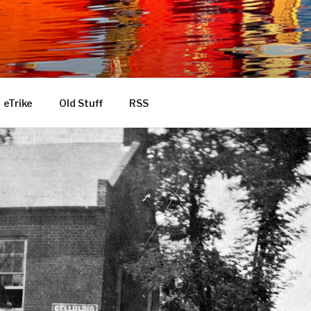
eTrike
Old Stuff
RSS