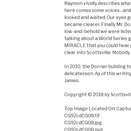
Raymon vividly describes what
here comes some voices…and 
looked and waited. Our eyes g
became clearer. Finally Mr. Dor
low-and-behold we were liste
talking about a World Series g
MIRACLE that you could hear 
clear into Scottsville. Nobody
In 2010, the Dorrier building 
delicatessen. As of this writin
James.
Copyright © 2018 by Scottsvi
Top Image Located On: Captu
CG92cdCG08.tif
CG92cdCG08.jpg
CG92cdCG08.psd