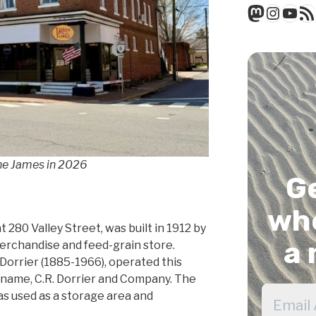
Mastod
Insta
You
RSS
the James in 2026
G
whe
t 280 Valley Street, was built in 1912 by
a 
merchandise and feed-grain store.
 Dorrier (1885-1966), operated this
e name, C.R. Dorrier and Company. The
as used as a storage area and