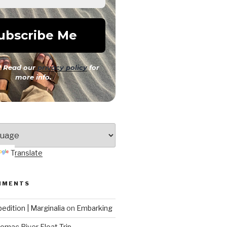
 Read our
privacy policy
for
more info.
Translate
MMENTS
edition | Marginalia
on
Embarking
omac River Float Trip