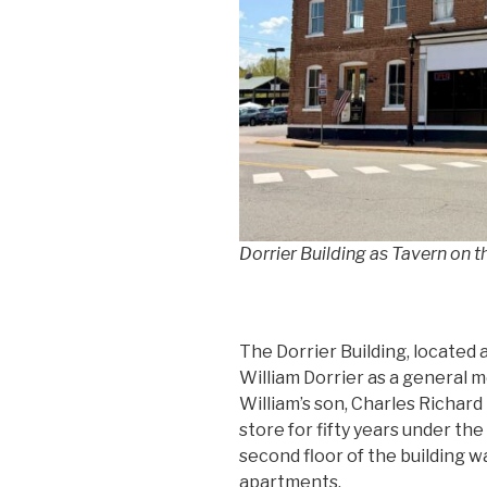
Dorrier Building as Tavern on 
The Dorrier Building, located a
William Dorrier as a general 
William’s son, Charles Richard
store for fifty years under th
second floor of the building w
apartments.