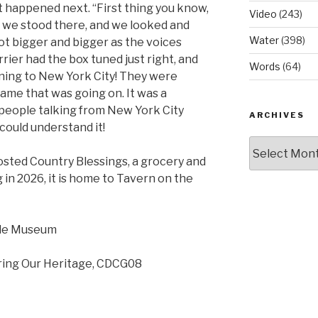
 happened next. “First thing you know,
Video
(243)
we stood there, and we looked and
Water
(398)
ot bigger and bigger as the voices
rier had the box tuned just right, and
Words
(64)
ning to New York City! They were
ame that was going on. It was a
people talking from New York City
ARCHIVES
 could understand it!
Archives
hosted Country Blessings, a grocery and
g in 2026, it is home to Tavern on the
lle Museum
ring Our Heritage, CDCG08