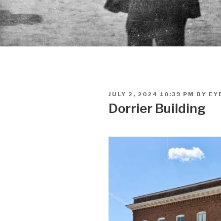
POSTED
JULY 2, 2024 10:39 PM
BY
EY
ON
Dorrier Building