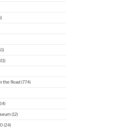
)
61)
11)
m the Road
(774)
14)
useum
(12)
00
(24)