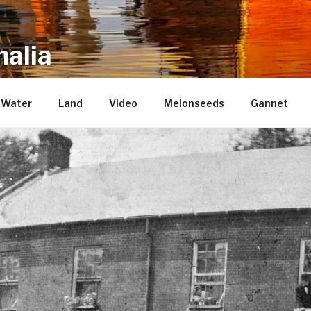
alia
repository of mostly new stuff
Water
Land
Video
Melonseeds
Gannet