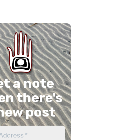
on
gram
Tube
 Feed
et a note
n there's
new post