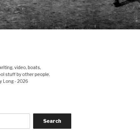
riting, video, boats,
ool stuff by other people.
y Long - 2026
Search