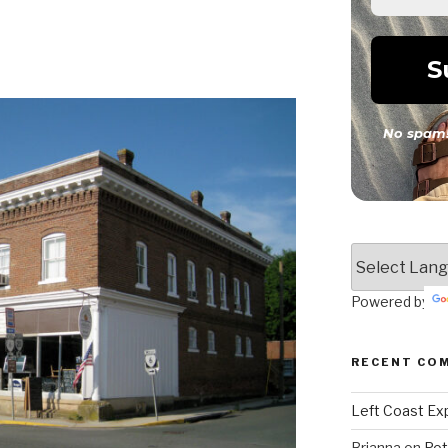
No spam!
Powered by
RECENT CO
Left Coast Exp
Brianna
on
Pot