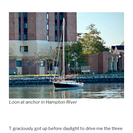
Loon at anchor in Hampton River
T graciously got up before daylight to drive me the three