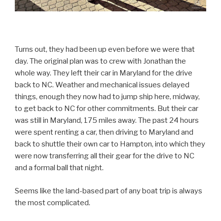
Turns out, they had been up even before we were that
day. The original plan was to crew with Jonathan the
whole way. They left their car in Maryland for the drive
back to NC. Weather and mechanical issues delayed
things, enough they now had to jump ship here, midway,
to get back to NC for other commitments. But their car
was still in Maryland, 175 miles away. The past 24 hours
were spent renting a car, then driving to Maryland and
back to shuttle their own car to Hampton, into which they
were now transferring all their gear for the drive to NC
and a formal ball that night.
Seems like the land-based part of any boat trip is always
the most complicated.