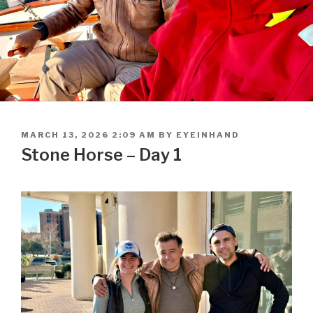
POSTED
MARCH 13, 2026 2:09 AM
BY
EYEINHAND
ON
Stone Horse – Day 1