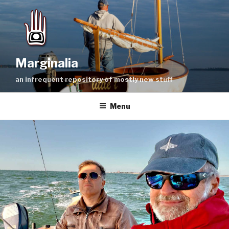
Skip
to
content
Marginalia
an infrequent repository of mostly new stuff
Menu