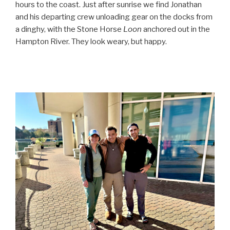
hours to the coast. Just after sunrise we find Jonathan
and his departing crew unloading gear on the docks from
a dinghy, with the Stone Horse
Loon
anchored out in the
Hampton River. They look weary, but happy.