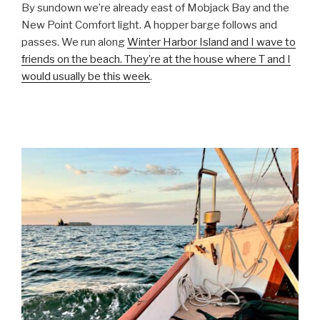
By sundown we’re already east of Mobjack Bay and the
New Point Comfort light. A hopper barge follows and
passes. We run along
Winter Harbor Island and I wave to
friends on the beach. They’re at the house where T and I
would usually be this week
.