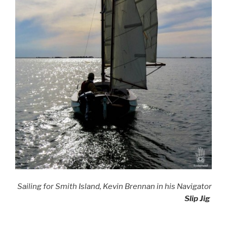
Sailing for Smith Island, Kevin Brennan in his Navigator
Slip Jig