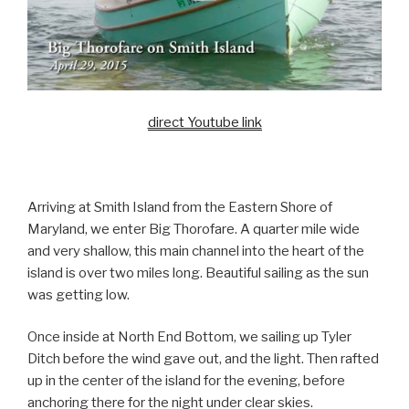
direct Youtube link
Arriving at Smith Island from the Eastern Shore of
Maryland, we enter Big Thorofare. A quarter mile wide
and very shallow, this main channel into the heart of the
island is over two miles long. Beautiful sailing as the sun
was getting low.
Once inside at North End Bottom, we sailing up Tyler
Ditch before the wind gave out, and the light. Then rafted
up in the center of the island for the evening, before
anchoring there for the night under clear skies.