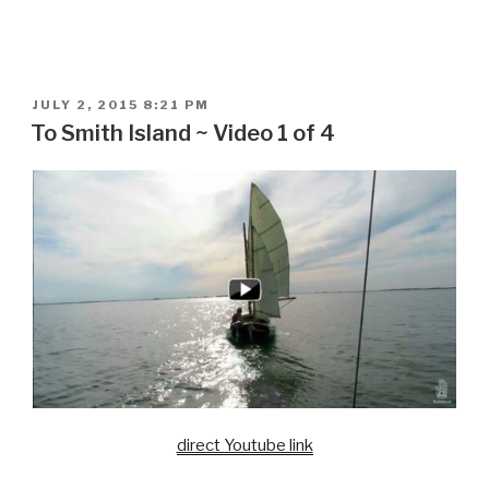
POSTED
JULY 2, 2015 8:21 PM
ON
To Smith Island ~ Video 1 of 4
direct Youtube link