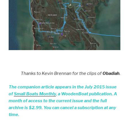
Thanks to Kevin Brennan for the clips of
Obadiah
.
The companion article appears in the July 2015 issue
of
Small Boats Monthly
, a WoodenBoat publication. A
month of access to the current issue and the full
archive is $2.99. You can cancel a subscription at any
time.