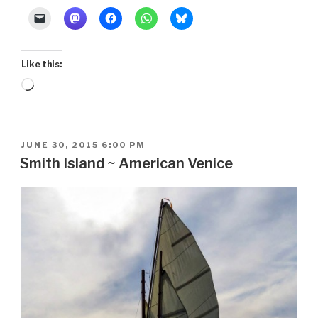
Like this:
Loading…
POSTED
JUNE 30, 2015 6:00 PM
ON
Smith Island ~ American Venice