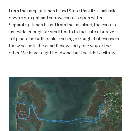
From the ramp at Janes Island State Park it’s a half mile
down a straight and narrow canal to open water.
Separating Janes Island from the mainland, the canal is
just wide enough for small boats to tack into a breeze.
Tall pines line both banks, making a trough that channels
the wind, so in the canal it blows only one way or the
other. We have a light headwind, but the tide is with us.