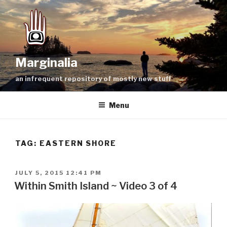
Skip
to
content
Marginalia
an infrequent repository of mostly new stuff
Menu
TAG:
EASTERN SHORE
POSTED
JULY 5, 2015 12:41 PM
ON
Within Smith Island ~ Video 3 of 4