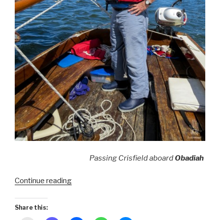
Passing Crisfield aboard
Obadiah
“Smith
Continue reading
Island
~
Share this:
American