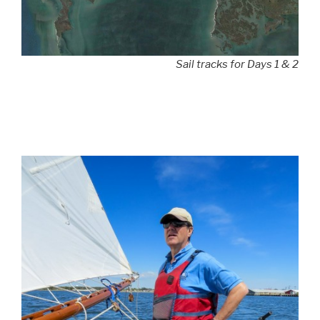
Sail tracks for Days 1 & 2