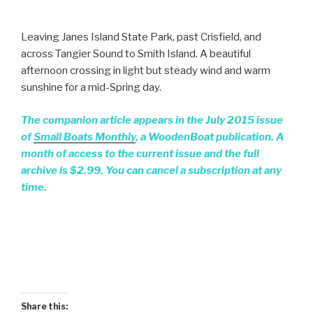
Leaving Janes Island State Park, past Crisfield, and
across Tangier Sound to Smith Island. A beautiful
afternoon crossing in light but steady wind and warm
sunshine for a mid-Spring day.
The companion article appears in the July 2015 issue
of
Small Boats Monthly
, a WoodenBoat publication. A
month of access to the current issue and the full
archive is $2.99. You can cancel a subscription at any
time.
Share this: