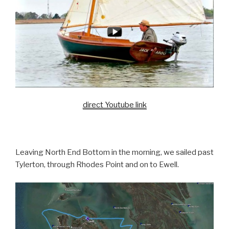
direct Youtube link
Leaving North End Bottom in the morning, we sailed past
Tylerton, through Rhodes Point and on to Ewell.