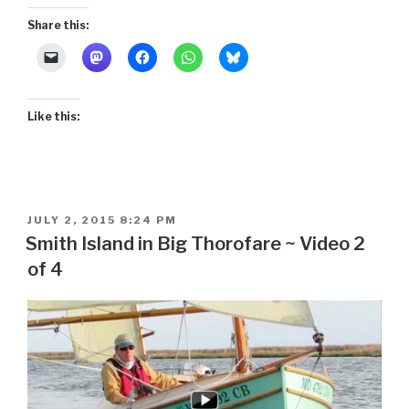
Share this:
Like this:
POSTED
JULY 2, 2015 8:24 PM
ON
Smith Island in Big Thorofare ~ Video 2
of 4