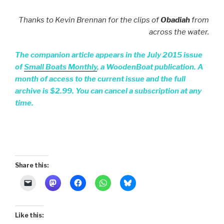
Thanks to Kevin Brennan for the clips of
Obadiah
from
across the water.
The companion article appears in the July 2015 issue
of
Small Boats Monthly
, a WoodenBoat publication. A
month of access to the current issue and the full
archive is $2.99. You can cancel a subscription at any
time.
Share this:
Like this: