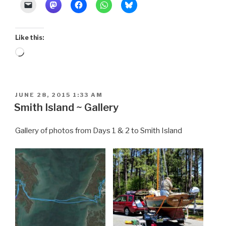
Venice”
Like this:
Loading…
POSTED
JUNE 28, 2015 1:33 AM
ON
Smith Island ~ Gallery
Gallery of photos from Days 1 & 2 to Smith Island