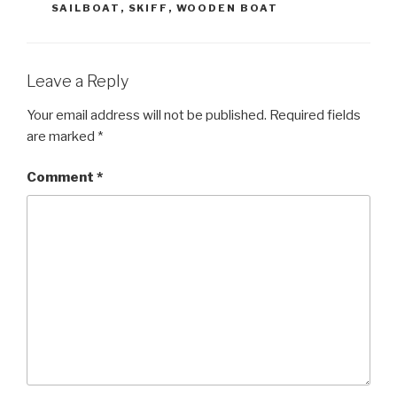
SAILBOAT
,
SKIFF
,
WOODEN BOAT
Leave a Reply
Your email address will not be published.
Required fields
are marked
*
Comment
*