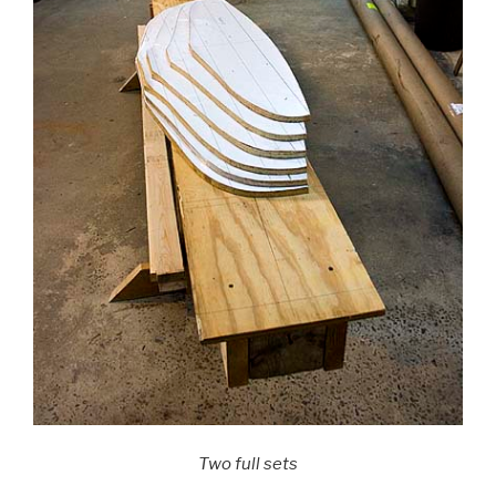
Two full sets