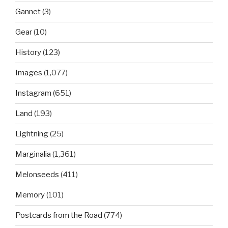
Gannet
(3)
Gear
(10)
History
(123)
Images
(1,077)
Instagram
(651)
Land
(193)
Lightning
(25)
Marginalia
(1,361)
Melonseeds
(411)
Memory
(101)
Postcards from the Road
(774)