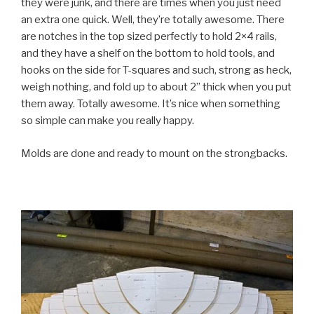
they were junk, and there are times when you just need
an extra one quick. Well, they’re totally awesome. There
are notches in the top sized perfectly to hold 2×4 rails,
and they have a shelf on the bottom to hold tools, and
hooks on the side for T-squares and such, strong as heck,
weigh nothing, and fold up to about 2” thick when you put
them away. Totally awesome. It’s nice when something
so simple can make you really happy.
Molds are done and ready to mount on the strongbacks.