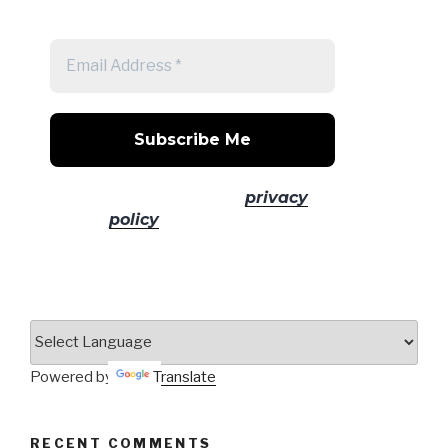
post
No spam! Read our
privacy
policy
for more info.
Powered by
Translate
RECENT COMMENTS