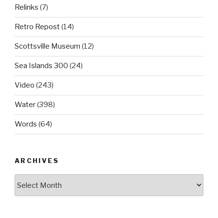
Relinks
(7)
Retro Repost
(14)
Scottsville Museum
(12)
Sea Islands 300
(24)
Video
(243)
Water
(398)
Words
(64)
ARCHIVES
Archives