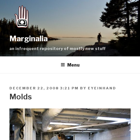
Skip
to
content
Marginalia
an infrequent repository of mostly new stuff
Menu
POSTED
DECEMBER 22, 2008 3:21 PM
BY
EYEINHAND
ON
Molds