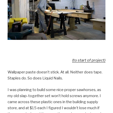
(to start of project)
Wallpaper paste doesn’t stick. At all. Neither does tape.
Staples do. So does Liquid Nails.
I was planning to build some nice proper sawhorses, as
my old slap-together set won’t hold screws anymore. I
came across these plastic ones in the building supply
store, and at $15 each I figured I wouldn’t lose much if