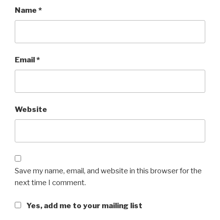
Name
*
Email
*
Website
Save my name, email, and website in this browser for the
next time I comment.
Yes, add me to your mailing list