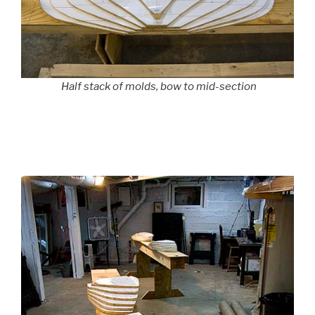
Half stack of molds, bow to mid-section