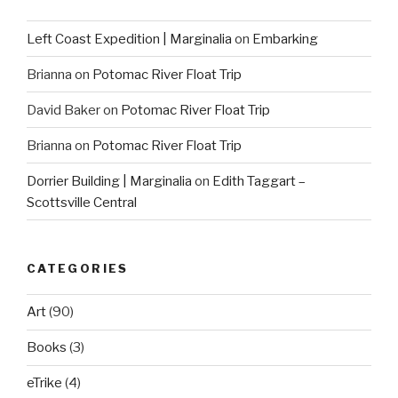
Left Coast Expedition | Marginalia
on
Embarking
Brianna
on
Potomac River Float Trip
David Baker
on
Potomac River Float Trip
Brianna
on
Potomac River Float Trip
Dorrier Building | Marginalia
on
Edith Taggart –
Scottsville Central
CATEGORIES
Art
(90)
Books
(3)
eTrike
(4)