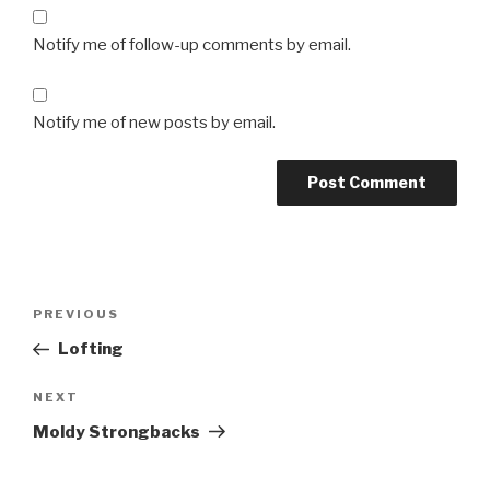
Notify me of follow-up comments by email.
Notify me of new posts by email.
Post
Previous
PREVIOUS
navigation
Post
Lofting
Next
NEXT
Post
Moldy Strongbacks