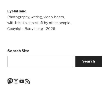
EyeInHand
Photography, writing, video, boats,
with links to cool stuff by other people.
Copyright Barry Long - 2026
Search Site
Search
Mastodon
Instagram
YouTube
RSS Feed
Get a note when there's a new