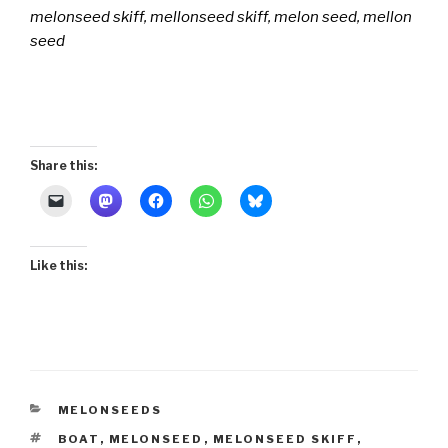
melonseed skiff, mellonseed skiff, melon seed, mellon
seed
Share this:
Like this:
CATEGORIES
MELONSEEDS
TAGS
BOAT
,
MELONSEED
,
MELONSEED SKIFF
,