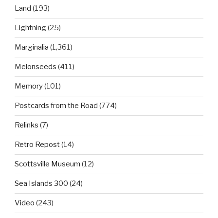
Land
(193)
Lightning
(25)
Marginalia
(1,361)
Melonseeds
(411)
Memory
(101)
Postcards from the Road
(774)
Relinks
(7)
Retro Repost
(14)
Scottsville Museum
(12)
Sea Islands 300
(24)
Video
(243)