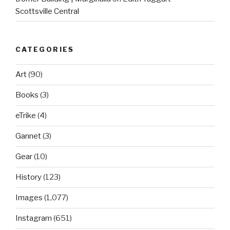
Scottsville Central
CATEGORIES
Art
(90)
Books
(3)
eTrike
(4)
Gannet
(3)
Gear
(10)
History
(123)
Images
(1,077)
Instagram
(651)