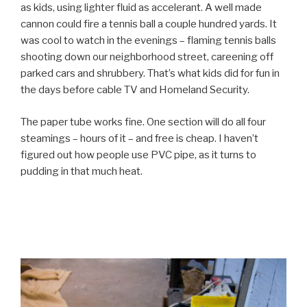
as kids, using lighter fluid as accelerant. A well made
cannon could fire a tennis ball a couple hundred yards. It
was cool to watch in the evenings – flaming tennis balls
shooting down our neighborhood street, careening off
parked cars and shrubbery. That’s what kids did for fun in
the days before cable TV and Homeland Security.
The paper tube works fine. One section will do all four
steamings – hours of it – and free is cheap. I haven’t
figured out how people use PVC pipe, as it turns to
pudding in that much heat.