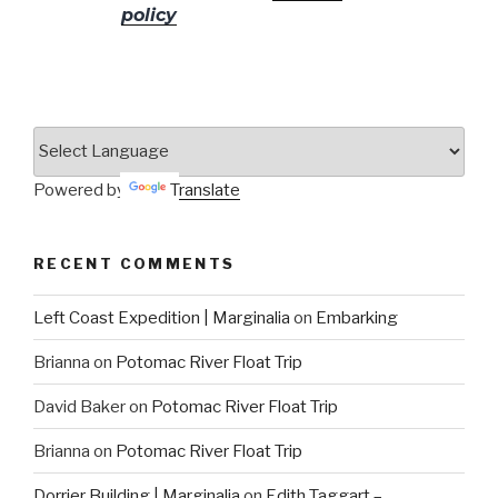
policy
for more info.
Powered by
Translate
RECENT COMMENTS
Left Coast Expedition | Marginalia
on
Embarking
Brianna
on
Potomac River Float Trip
David Baker
on
Potomac River Float Trip
Brianna
on
Potomac River Float Trip
Dorrier Building | Marginalia
on
Edith Taggart –