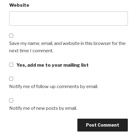
Website
Save my name, email, and website in this browser for the
next time I comment.
Yes, add me to your mailing list
Notify me of follow-up comments by email.
Notify me of new posts by email.