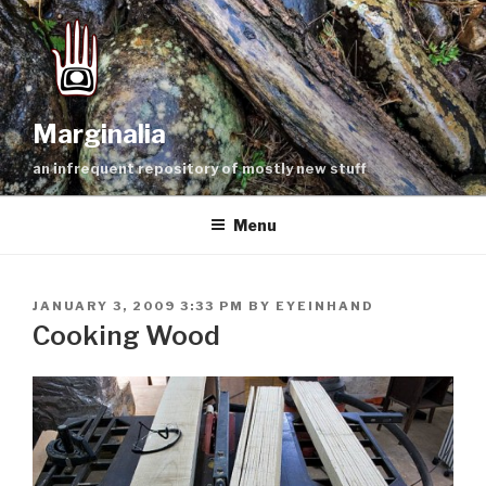
Skip
to
content
Marginalia
an infrequent repository of mostly new stuff
Menu
POSTED
JANUARY 3, 2009 3:33 PM
BY
EYEINHAND
ON
Cooking Wood