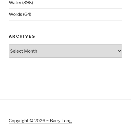
Water
(398)
Words
(64)
ARCHIVES
Archives
Copyright © 2026 ~ Barry Long