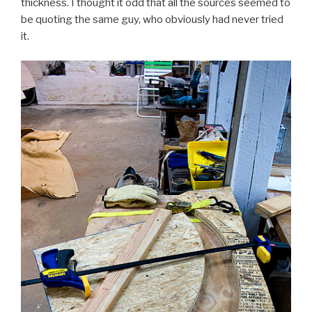
thickness. I thought it odd that all the sources seemed to
be quoting the same guy, who obviously had never tried
it.