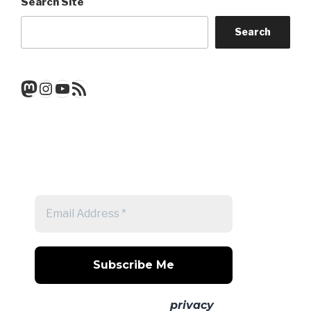
Search Site
Search
Mastodon
Instagram
YouTube
RSS Feed
Get a note when there's a new
post
No spam! Read our
privacy