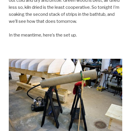
out cold and dry and brittle. Green wood is best, air dried
less so, kiln dried is the least cooperative. So tonight I’m
soaking the second stack of strips in the bathtub, and
we’ll see how that does tomorrow.
In the meantime, here’s the set up.