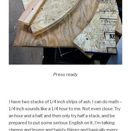
Press ready
I have two stacks of 1/4 inch strips of ash. I can do math –
1/4 inch sounds like a 1/4 hour to me. Not even close. Try
an hour and a half, and then only try half a stack, and be
prepared to put some serious English on it. I’m talking
clamps and levers and twisty things and basically every