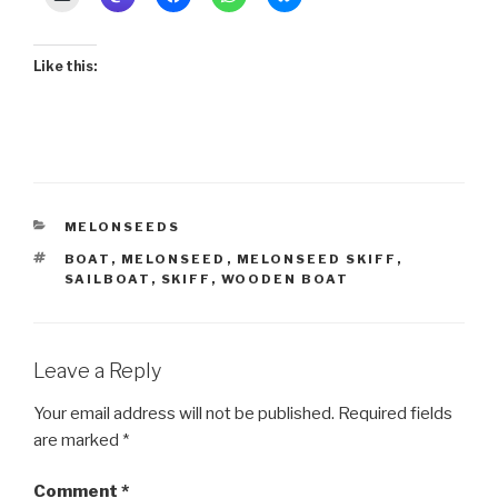
Like this:
CATEGORIES
MELONSEEDS
TAGS
BOAT
,
MELONSEED
,
MELONSEED SKIFF
,
SAILBOAT
,
SKIFF
,
WOODEN BOAT
Leave a Reply
Your email address will not be published.
Required fields
are marked
*
Comment
*