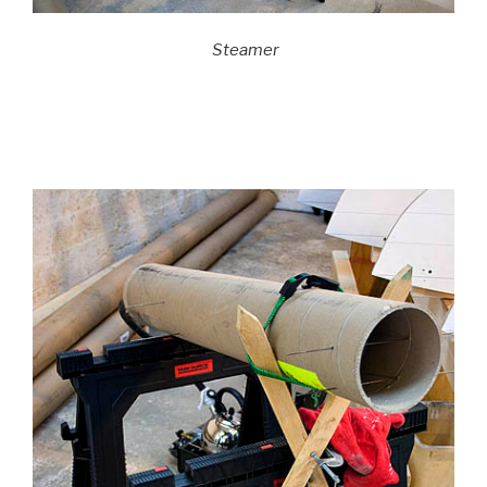
Steamer