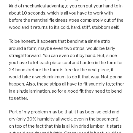
kind of mechanical advantage you can put your hand to in
about 10 seconds, which is all you have to work with
before the marginal flexiness goes completely out of the
wood and it returns to it’s cold, hard, stiff, stubborn self.
To be honest, it appears that bending a single strip
around a form, maybe even two strips, would be fairly
straightforward. You can even do it by hand. But, since
you have to let each piece cool and harden in the form for
24 hours before the form is free for the next piece, it
would take a week minimum to do it that way. Not gonna
happen. Also, these strips all have to fit snuggly together
in a single lamination, so for a good fit they need to bend
together.
Part of my problem may be that it has been so cold and
dry (only 30% humidity all week, even in the basement),
on top of the fact that this is all kiln dried lumber. It starts