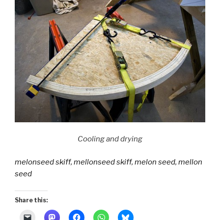
Cooling and drying
melonseed skiff, mellonseed skiff, melon seed, mellon
seed
Share this: