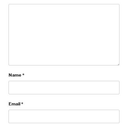
Name
*
Email
*