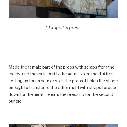
Clamped in press
Made the female part of the press with scraps from the
molds, and the male part is the actual stem mold. After
setting up for an hour or so in the press it holds the shape
enough to transfer to the other mold with straps torqued
down for the night, freeing the press up for the second
bundle.