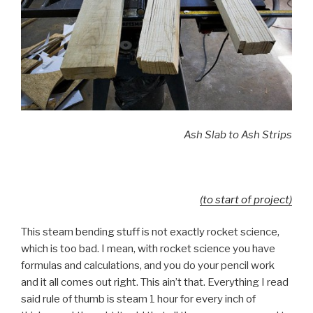
Ash Slab to Ash Strips
(to start of project)
This steam bending stuff is not exactly rocket science,
which is too bad. I mean, with rocket science you have
formulas and calculations, and you do your pencil work
and it all comes out right. This ain’t that. Everything I read
said rule of thumb is steam 1 hour for every inch of