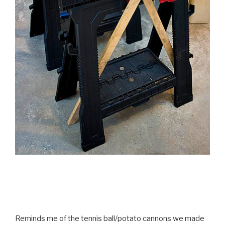
Reminds me of the tennis ball/potato cannons we made