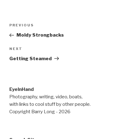
Post
Previous
PREVIOUS
navigation
Post
Moldy Strongbacks
Next
NEXT
Post
Getting Steamed
EyeInHand
Photography, writing, video, boats,
with links to cool stuff by other people.
Copyright Barry Long - 2026