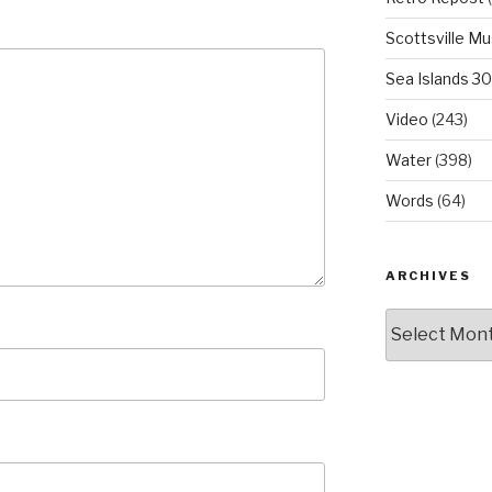
Scottsville M
Sea Islands 3
Video
(243)
Water
(398)
Words
(64)
ARCHIVES
Archives