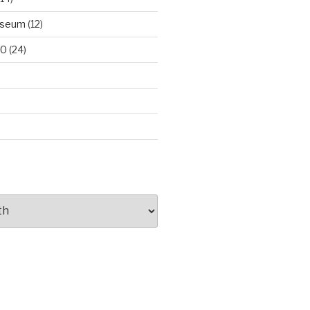
useum
(12)
00
(24)