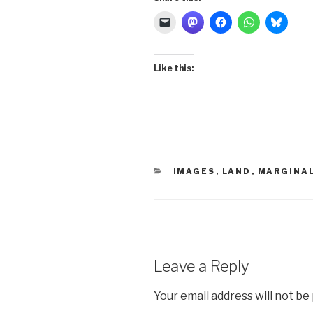
Like this:
CATEGORIES
IMAGES
,
LAND
,
MARGINA
Leave a Reply
Your email address will not be