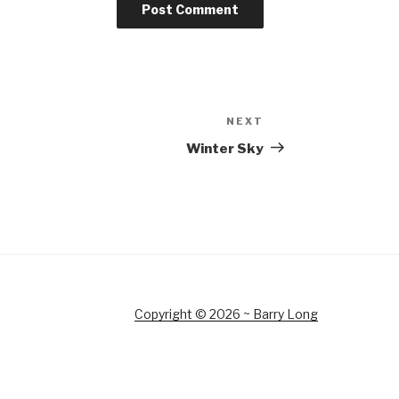
NEXT
Next
Post
Winter Sky
Copyright © 2026 ~ Barry Long