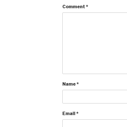
Comment
*
Name
*
Email
*