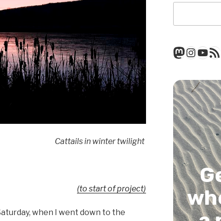
Mastod
Insta
You
RSS
Cattails in winter twilight
G
(to start of project)
whe
n Saturday, when I went down to the
a 