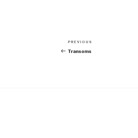
Post
Previous
PREVIOUS
navigation
Post
Transoms