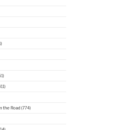
)
61)
11)
m the Road
(774)
14)