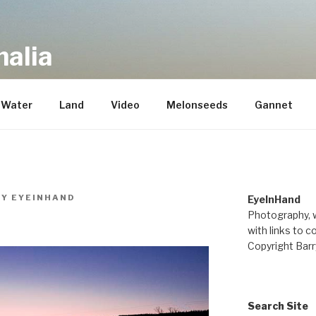
alia
repository of mostly new stuff
Water
Land
Video
Melonseeds
Gannet
BY
EYEINHAND
EyeInHand
Photography, w
with links to c
Copyright Barr
Search Site