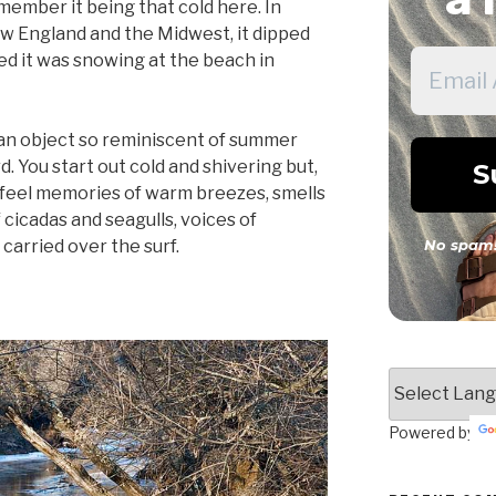
emember it being that cold here. In
ew England and the Midwest, it dipped
led it was snowing at the beach in
n an object so reminiscent of summer
. You start out cold and shivering but,
n feel memories of warm breezes, smells
 cicadas and seagulls, voices of
 carried over the surf.
No spam!
Powered by