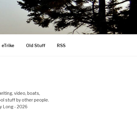
eTrike
Old Stuff
RSS
riting, video, boats,
ool stuff by other people.
y Long - 2026