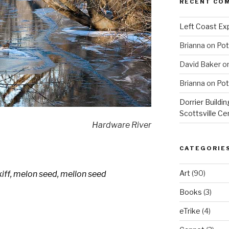
RECENT CO
Left Coast Exp
Brianna
on
Pot
David Baker
o
Brianna
on
Pot
Dorrier Buildin
Scottsville Ce
Hardware River
CATEGORIE
Art
(90)
kiff, melon seed, mellon seed
Books
(3)
eTrike
(4)