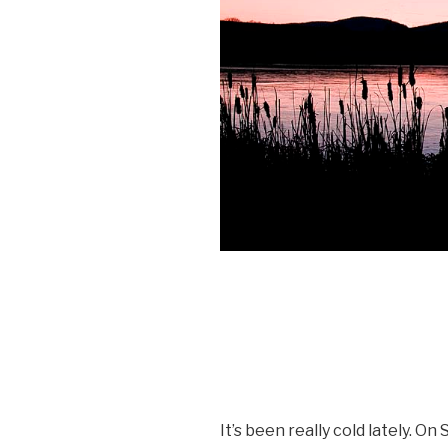
It’s been really cold lately. O