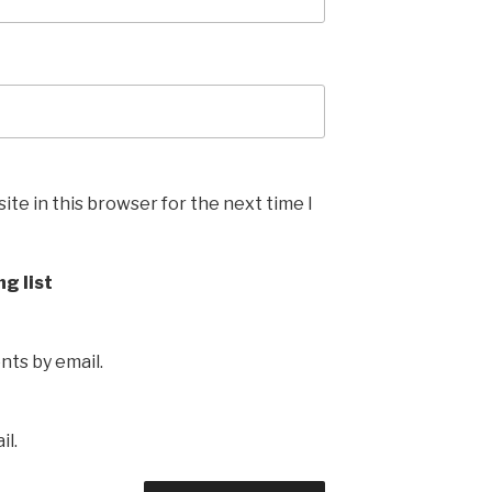
te in this browser for the next time I
ng list
ts by email.
il.