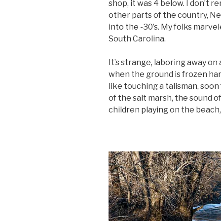
shop, it was 4 below. I don’t r
other parts of the country, N
into the -30’s. My folks marve
South Carolina.
It’s strange, laboring away o
when the ground is frozen hard
like touching a talisman, soo
of the salt marsh, the sound of
children playing on the beach,