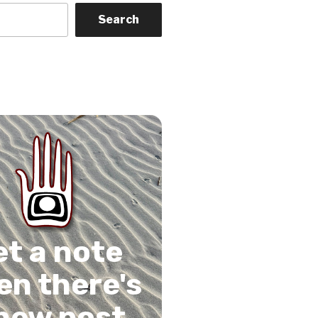
Search
on
gram
Tube
 Feed
et a note
n there's
new post