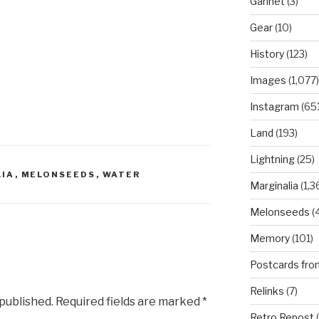
Gannet
(3)
Gear
(10)
History
(123)
Images
(1,077)
Instagram
(651
Land
(193)
Lightning
(25)
LIA
,
MELONSEEDS
,
WATER
Marginalia
(1,3
Melonseeds
(4
Memory
(101)
Postcards fro
Relinks
(7)
 published.
Required fields are marked
*
Retro Repost
(