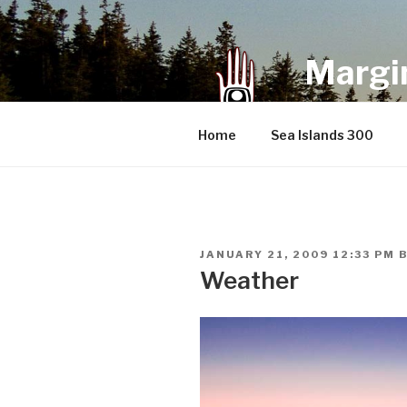
Skip
to
content
Margin
an infrequent 
Home
Sea Islands 300
POSTED
JANUARY 21, 2009 12:33 PM
ON
Weather