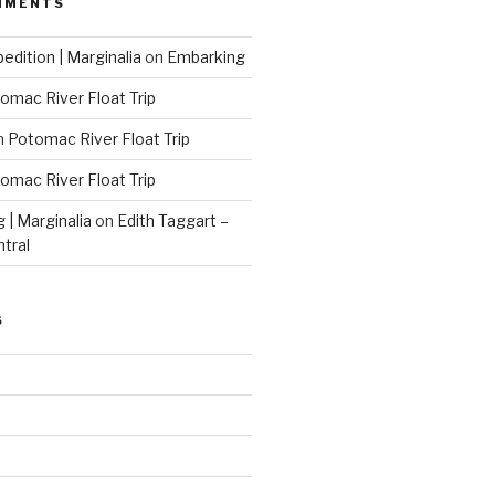
MMENTS
edition | Marginalia
on
Embarking
omac River Float Trip
n
Potomac River Float Trip
omac River Float Trip
g | Marginalia
on
Edith Taggart –
ntral
S