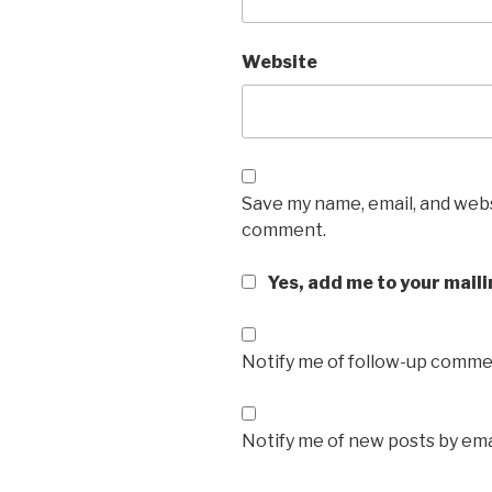
Website
Save my name, email, and websi
comment.
Yes, add me to your maili
Notify me of follow-up commen
Notify me of new posts by ema