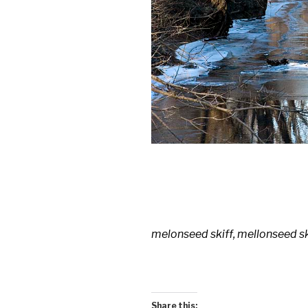
melonseed skiff, mellonseed s
Share this: