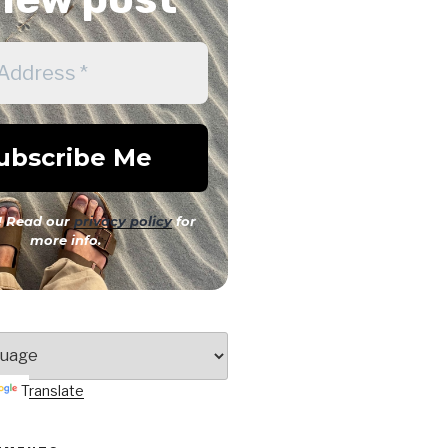
 Read our
privacy policy
for
more info.
Translate