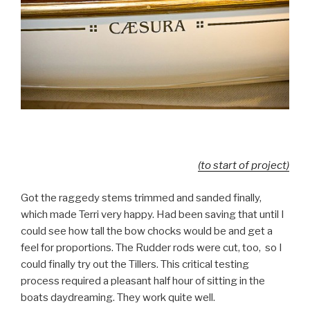
(to start of project)
Got the raggedy stems trimmed and sanded finally,
which made Terri very happy. Had been saving that until I
could see how tall the bow chocks would be and get a
feel for proportions. The Rudder rods were cut, too, so I
could finally try out the Tillers. This critical testing
process required a pleasant half hour of sitting in the
boats daydreaming. They work quite well.