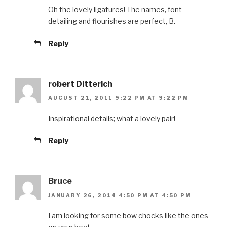
Oh the lovely ligatures! The names, font
detailing and flourishes are perfect, B.
Reply
robert Ditterich
AUGUST 21, 2011 9:22 PM AT 9:22 PM
Inspirational details; what a lovely pair!
Reply
Bruce
JANUARY 26, 2014 4:50 PM AT 4:50 PM
I am looking for some bow chocks like the ones