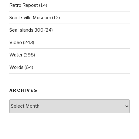
Retro Repost
(14)
Scottsville Museum
(12)
Sea Islands 300
(24)
Video
(243)
Water
(398)
Words
(64)
ARCHIVES
Archives