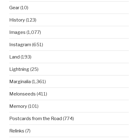
Gear
(10)
History
(123)
Images
(1,077)
Instagram
(651)
Land
(193)
Lightning
(25)
Marginalia
(1,361)
Melonseeds
(411)
Memory
(101)
Postcards from the Road
(774)
Relinks
(7)