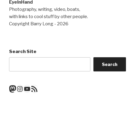
EyeInHand
Photography, writing, video, boats,
with links to cool stuff by other people.
Copyright Barry Long - 2026
Search Site
Search
Mastodon
Instagram
YouTube
RSS Feed
Get a note when there's a new
post