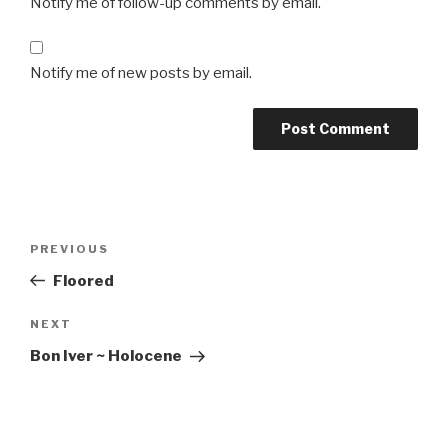
Notify me of follow-up comments by email.
Notify me of new posts by email.
Post
Previous
PREVIOUS
navigation
Post
Floored
Next
NEXT
Post
Bon Iver ~ Holocene