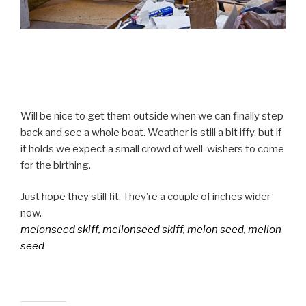
Will be nice to get them outside when we can finally step
back and see a whole boat. Weather is still a bit iffy, but if
it holds we expect a small crowd of well-wishers to come
for the birthing.
Just hope they still fit. They’re a couple of inches wider
now.
melonseed skiff, mellonseed skiff, melon seed, mellon
seed