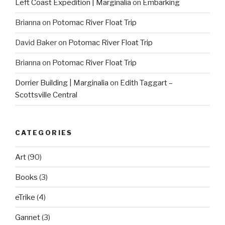
Left Coast Expedition | Marginalia
on
Embarking
Brianna
on
Potomac River Float Trip
David Baker
on
Potomac River Float Trip
Brianna
on
Potomac River Float Trip
Dorrier Building | Marginalia
on
Edith Taggart –
Scottsville Central
CATEGORIES
Art
(90)
Books
(3)
eTrike
(4)
Gannet
(3)