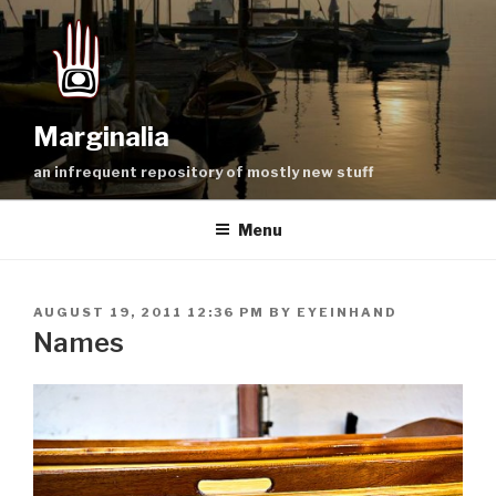
Skip
to
content
Marginalia
an infrequent repository of mostly new stuff
Menu
POSTED
AUGUST 19, 2011 12:36 PM
BY
EYEINHAND
ON
Names