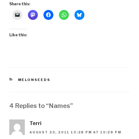
Share this:
Like this:
CATEGORIES
MELONSEEDS
4 Replies to “Names”
Terri
AUGUST 20, 2011 10:28 PM AT 10:28 PM