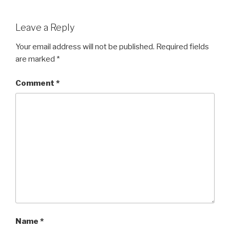
Leave a Reply
Your email address will not be published.
Required fields
are marked
*
Comment
*
Name
*