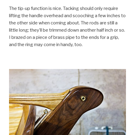
The tip-up function is nice. Tacking should only require
lifting the handle overhead and scooching a few inches to
the other side when coming about. The rods are still a
little long; they’ll be trimmed down another half inch or so.
I brazed on a piece of brass pipe to the ends for a grip,
and the ring may come in handy, too.