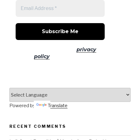
No spam! Read our
privacy
policy
for more info.
Powered by
Translate
RECENT COMMENTS