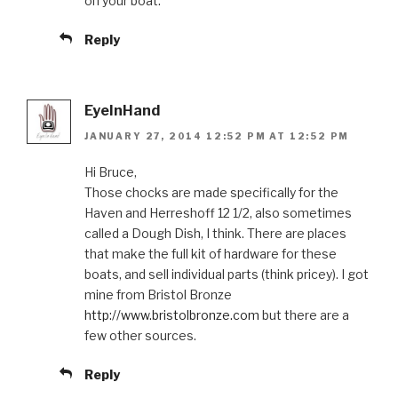
on your boat.
Reply
EyeInHand
JANUARY 27, 2014 12:52 PM AT 12:52 PM
Hi Bruce,
Those chocks are made specifically for the
Haven and Herreshoff 12 1/2, also sometimes
called a Dough Dish, I think. There are places
that make the full kit of hardware for these
boats, and sell individual parts (think pricey). I got
mine from Bristol Bronze
http://www.bristolbronze.com
but there are a
few other sources.
Reply