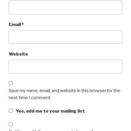
Email
*
Website
Save my name, email, and website in this browser for the
next time I comment.
Yes, add me to your mailing list