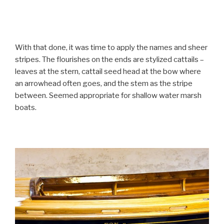
With that done, it was time to apply the names and sheer
stripes. The flourishes on the ends are stylized cattails –
leaves at the stern, cattail seed head at the bow where
an arrowhead often goes, and the stem as the stripe
between. Seemed appropriate for shallow water marsh
boats.