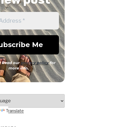
 Read our
privacy policy
for
more info.
Translate