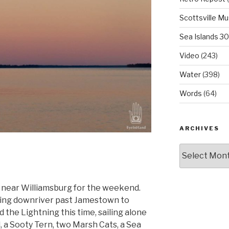
Scottsville M
Sea Islands 3
Video
(243)
Water
(398)
Words
(64)
ARCHIVES
Archives
 near Williamsburg for the weekend.
oing downriver past Jamestown to
ad the Lightning this time, sailing alone
, a Sooty Tern, two Marsh Cats, a Sea