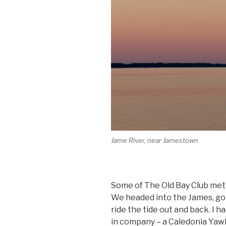
Jame River, near Jamestown
Some of The Old Bay Club met
We headed into the James, g
ride the tide out and back. I h
in company – a Caledonia Yawl