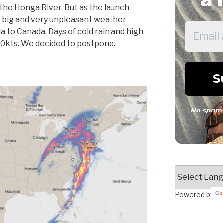
the Honga River. But as the launch
y big and very unpleasant weather
a to Canada. Days of cold rain and high
30kts. We decided to postpone.
No spam!
Powered by