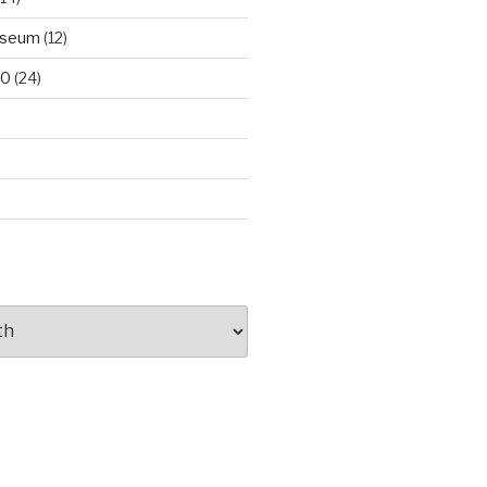
useum
(12)
00
(24)