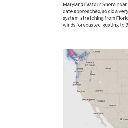
Maryland Eastern Shore near 
date approached, so did a ver
system, stretching from Florid
winds forecasted, gusting to 