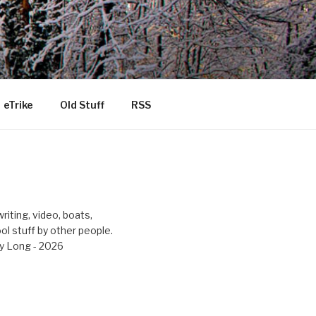
eTrike
Old Stuff
RSS
riting, video, boats,
ool stuff by other people.
y Long - 2026