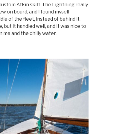
custom Atkin skiff. The Lightning really
rew on board, and I found myself
le of the fleet, instead of behind it.
, but it handled well, and it was nice to
me and the chilly water.