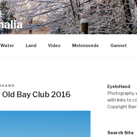
alia
repository of mostly new stuff
Water
Land
Video
Melonseeds
Gannet
NHAND
EyeInHand
~ Old Bay Club 2016
Photography, w
with links to c
Copyright Barr
Search Site