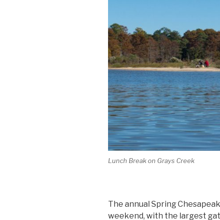
Lunch Break on Grays Creek
The annual Spring Chesapeake
weekend, with the largest gat