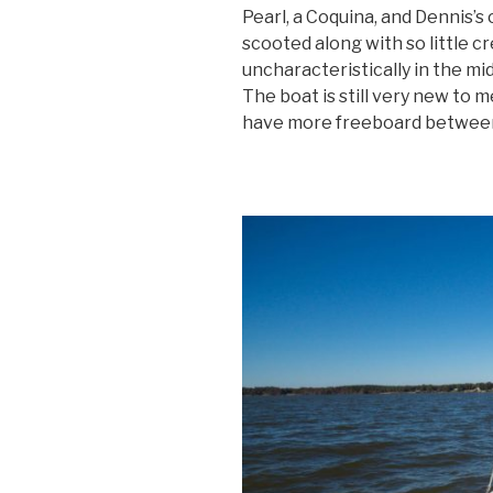
Pearl, a Coquina, and Dennis’s 
scooted along with so little c
uncharacteristically in the midd
The boat is still very new to me
have more freeboard between 