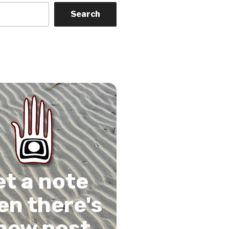
Search
on
gram
Tube
 Feed
et a note
n there's
new post