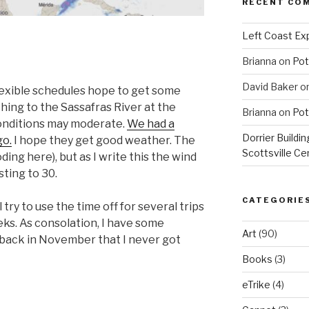
RECENT CO
Left Coast Exp
Brianna
on
Pot
David Baker
o
lexible schedules hope to get some
hing to the Sassafras River at the
Brianna
on
Pot
onditions may moderate.
We had a
Dorrier Buildin
go.
I hope they get good weather. The
Scottsville Ce
ding here), but as I write this the wind
sting to 30.
CATEGORIE
l try to use the time off for several trips
ks. As consolation, I have some
Art
(90)
p back in November that I never got
Books
(3)
eTrike
(4)