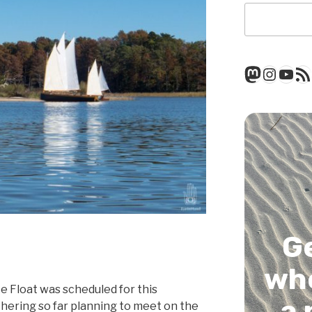
Mastod
Insta
You
RSS
G
whe
 Float was scheduled for this
a 
hering so far planning to meet on the