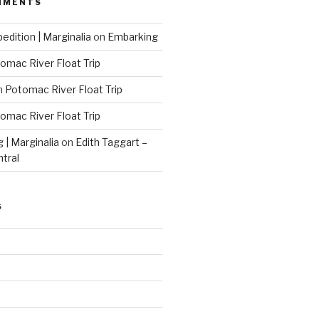
MMENTS
edition | Marginalia
on
Embarking
omac River Float Trip
n
Potomac River Float Trip
omac River Float Trip
g | Marginalia
on
Edith Taggart –
ntral
S