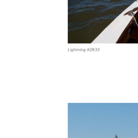
Lightning #2833