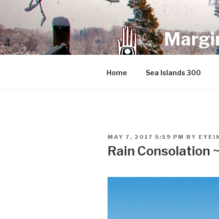
Skip
to
content
Margin
an infrequent 
Home
Sea Islands 300
POSTED
MAY 7, 2017 5:59 PM
BY
EYEI
ON
Rain Consolation 