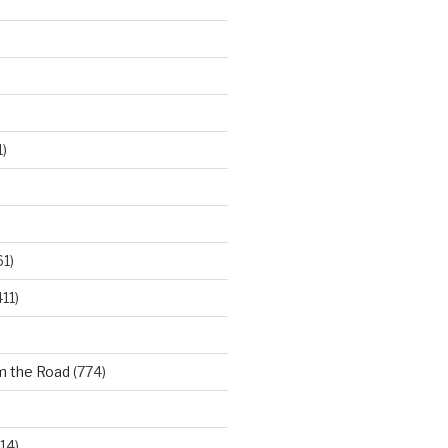
)
61)
11)
m the Road
(774)
14)