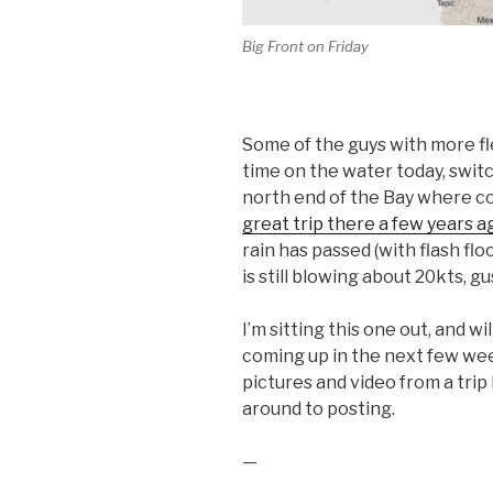
Big Front on Friday
Some of the guys with more f
time on the water today, switc
north end of the Bay where c
great trip there a few years a
rain has passed (with flash floo
is still blowing about 20kts, gu
I’m sitting this one out, and wil
coming up in the next few wee
pictures and video from a tri
around to posting.
—