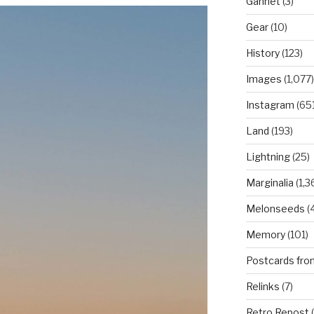
Gannet
(3)
Gear
(10)
History
(123)
Images
(1,077)
Instagram
(651
Land
(193)
Lightning
(25)
Marginalia
(1,3
Melonseeds
(4
Memory
(101)
Postcards fro
Relinks
(7)
Retro Repost
(