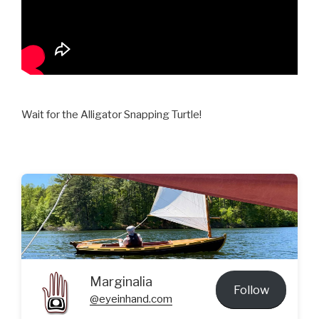
Wait for the Alligator Snapping Turtle!
Marginalia
Follow
@eyeinhand.com