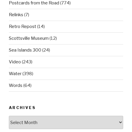
Postcards from the Road
(774)
Relinks
(7)
Retro Repost
(14)
Scottsville Museum
(12)
Sea Islands 300
(24)
Video
(243)
Water
(398)
Words
(64)
ARCHIVES
Archives