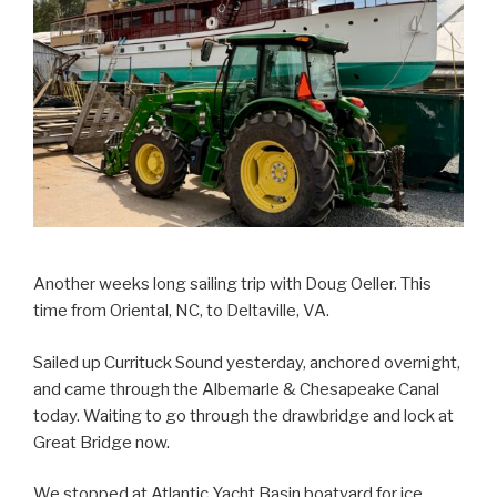
Another weeks long sailing trip with Doug Oeller. This
time from Oriental, NC, to Deltaville, VA.
Sailed up Currituck Sound yesterday, anchored overnight,
and came through the Albemarle & Chesapeake Canal
today. Waiting to go through the drawbridge and lock at
Great Bridge now.
We stopped at Atlantic Yacht Basin boatyard for ice.