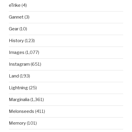
eTrike
(4)
Gannet
(3)
Gear
(10)
History
(123)
Images
(1,077)
Instagram
(651)
Land
(193)
Lightning
(25)
Marginalia
(1,361)
Melonseeds
(411)
Memory
(101)