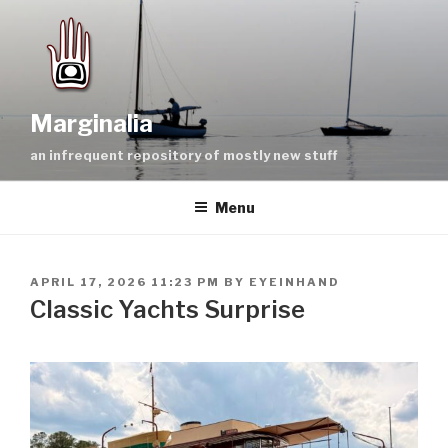
Skip
to
content
Marginalia
an infrequent repository of mostly new stuff
Menu
POSTED
APRIL 17, 2026 11:23 PM
BY
EYEINHAND
ON
Classic Yachts Surprise