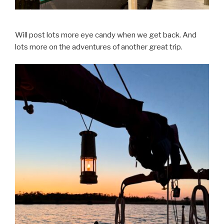
Will post lots more eye candy when we get back. And
lots more on the adventures of another great trip.