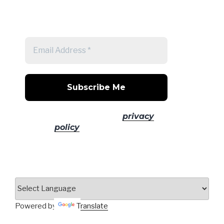
Get a note when there's a new
post
No spam! Read our
privacy
policy
for more info.
Powered by
Translate