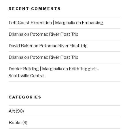
RECENT COMMENTS
Left Coast Expedition | Marginalia
on
Embarking
Brianna
on
Potomac River Float Trip
David Baker
on
Potomac River Float Trip
Brianna
on
Potomac River Float Trip
Dorrier Building | Marginalia
on
Edith Taggart –
Scottsville Central
CATEGORIES
Art
(90)
Books
(3)