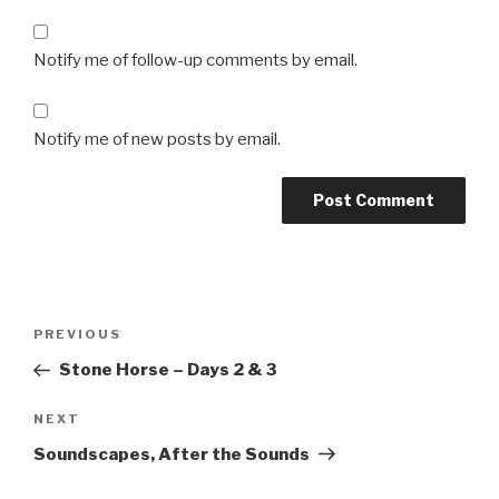
Notify me of follow-up comments by email.
Notify me of new posts by email.
Post
Previous
PREVIOUS
navigation
Post
Stone Horse – Days 2 & 3
Next
NEXT
Post
Soundscapes, After the Sounds