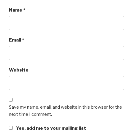
Name
*
Email
*
Website
Save my name, email, and website in this browser for the
next time I comment.
Yes, add me to your mailing list