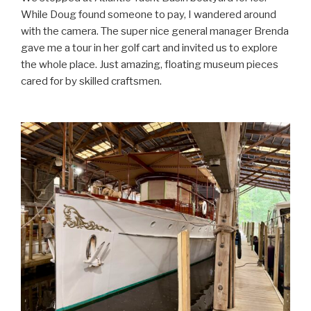
While Doug found someone to pay, I wandered around
with the camera. The super nice general manager Brenda
gave me a tour in her golf cart and invited us to explore
the whole place. Just amazing, floating museum pieces
cared for by skilled craftsmen.