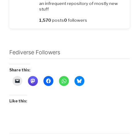
an infrequent repository of mostly new
stuff
1,570
posts
0
followers
Fediverse Followers
Share this:
Like this: