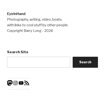
EyeInHand
Photography, writing, video, boats,
with links to cool stuff by other people.
Copyright Barry Long - 2026
Search Site
Search
Instagram
YouTube
RSS
Mastodon
Feed