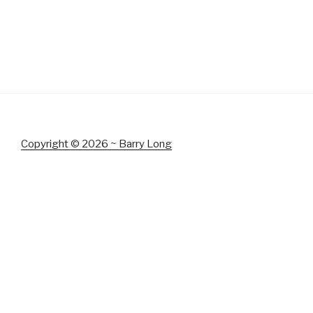
Copyright © 2026 ~ Barry Long