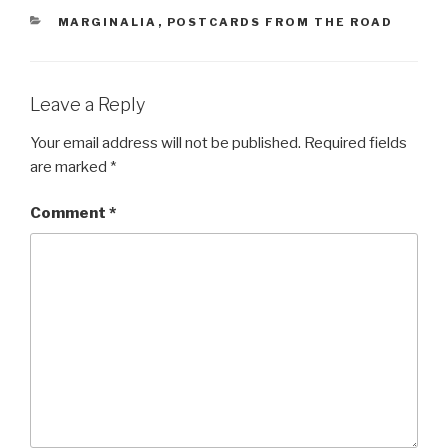
CATEGORIES
MARGINALIA
,
POSTCARDS FROM THE ROAD
Leave a Reply
Your email address will not be published.
Required fields
are marked
*
Comment
*