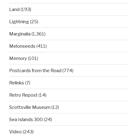
Land
(193)
Lightning
(25)
Marginalia
(1,361)
Melonseeds
(411)
Memory
(101)
Postcards from the Road
(774)
Relinks
(7)
Retro Repost
(14)
Scottsville Museum
(12)
Sea Islands 300
(24)
Video
(243)