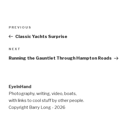
Post
Previous
PREVIOUS
navigation
Post
Classic Yachts Surprise
Next
NEXT
Post
Running the Gauntlet Through Hampton Roads
EyeInHand
Photography, writing, video, boats,
with links to cool stuff by other people.
Copyright Barry Long - 2026