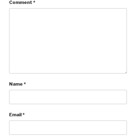
Comment
*
Name
*
Email
*