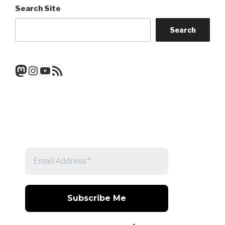
Search Site
Search
Mastodon
Instagram
YouTube
RSS Feed
Get a note when there's a new
post