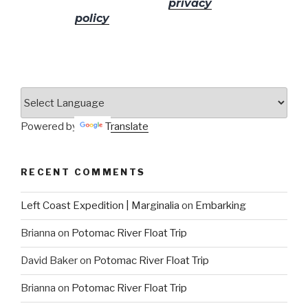
No spam! Read our
privacy
policy
for more info.
Powered by
Translate
RECENT COMMENTS
Left Coast Expedition | Marginalia
on
Embarking
Brianna
on
Potomac River Float Trip
David Baker
on
Potomac River Float Trip
Brianna
on
Potomac River Float Trip