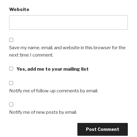
Website
Save my name, email, and website in this browser for the
next time I comment.
Yes, add me to your mailing list
Notify me of follow-up comments by email.
Notify me of new posts by email.