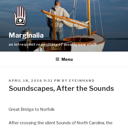
Skip
to
content
Marginalia
an infrequent repository of mostly new stuff
Menu
POSTED
APRIL 18, 2026 9:31 PM
BY
EYEINHAND
ON
Soundscapes, After the Sounds
Great Bridge to Norfolk
After crossing the silent Sounds of North Carolina, the