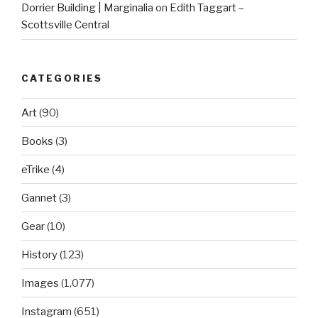
Dorrier Building | Marginalia
on
Edith Taggart –
Scottsville Central
CATEGORIES
Art
(90)
Books
(3)
eTrike
(4)
Gannet
(3)
Gear
(10)
History
(123)
Images
(1,077)
Instagram
(651)