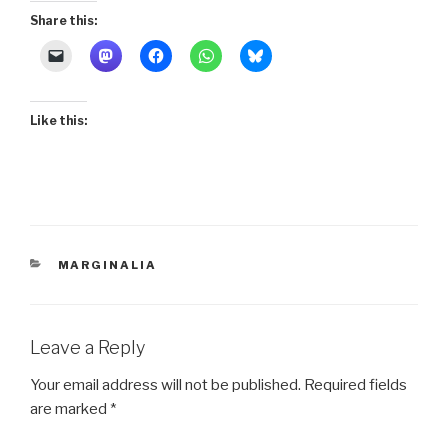
Share this:
Like this:
CATEGORIES
MARGINALIA
Leave a Reply
Your email address will not be published.
Required fields
are marked
*