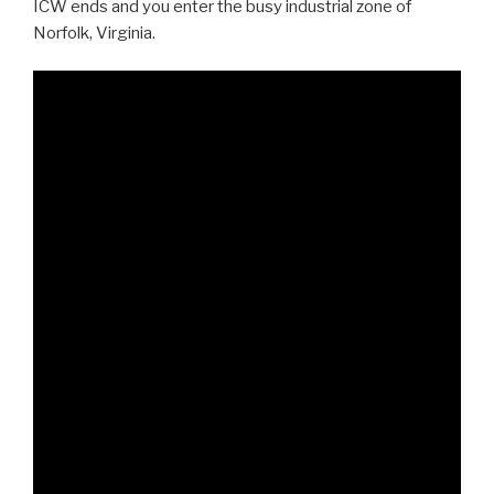
ICW ends and you enter the busy industrial zone of
Norfolk, Virginia.