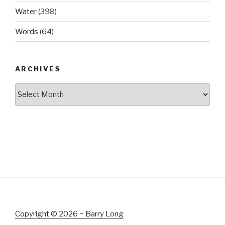
Water
(398)
Words
(64)
ARCHIVES
Archives
Copyright © 2026 ~ Barry Long