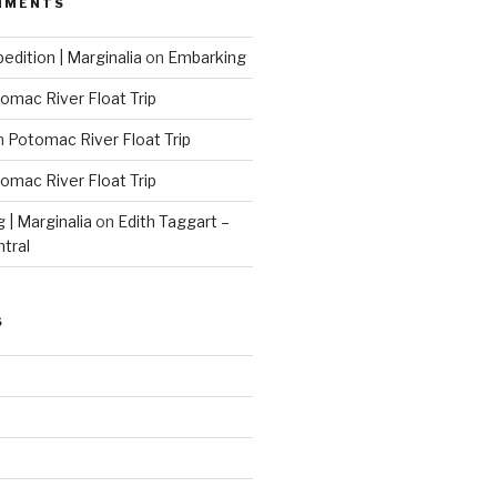
MMENTS
edition | Marginalia
on
Embarking
omac River Float Trip
n
Potomac River Float Trip
omac River Float Trip
g | Marginalia
on
Edith Taggart –
ntral
S