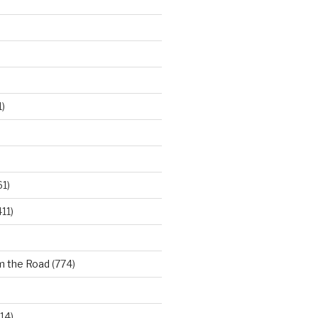
)
61)
11)
m the Road
(774)
14)