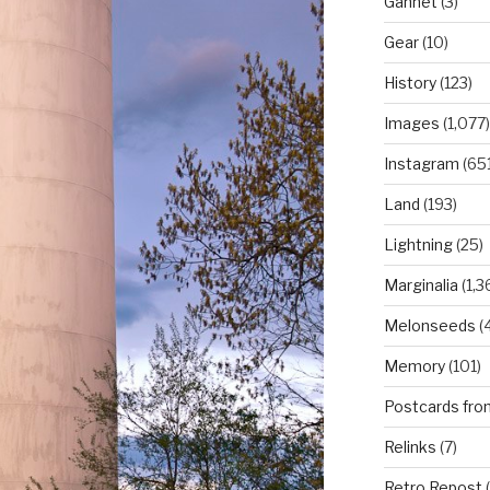
Gannet
(3)
Gear
(10)
History
(123)
Images
(1,077)
Instagram
(651
Land
(193)
Lightning
(25)
Marginalia
(1,3
Melonseeds
(4
Memory
(101)
Postcards fro
Relinks
(7)
Retro Repost
(