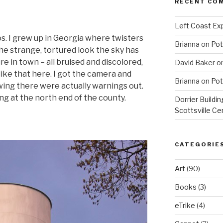
RECENT CO
Left Coast Exp
. I grew up in Georgia where twisters
Brianna
on
Pot
he strange, tortured look the sky has
re in town – all bruised and discolored,
David Baker
o
like that here. I got the camera and
Brianna
on
Pot
wing there were actually warnings out.
ing at the north end of the county.
Dorrier Buildin
Scottsville Ce
CATEGORIE
Art
(90)
Books
(3)
eTrike
(4)