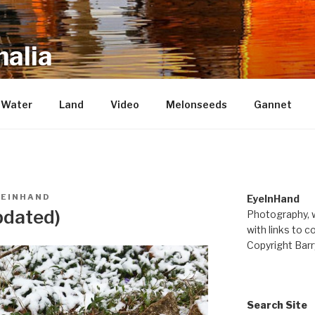
alia
repository of mostly new stuff
Water
Land
Video
Melonseeds
Gannet
YEINHAND
EyeInHand
pdated)
Photography, w
with links to c
Copyright Barr
Search Site