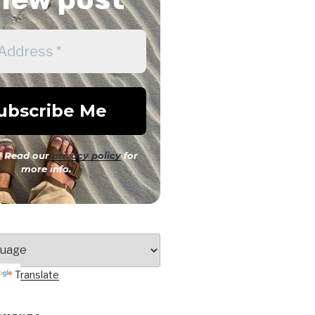
 Read our
privacy policy
for
more info.
Translate