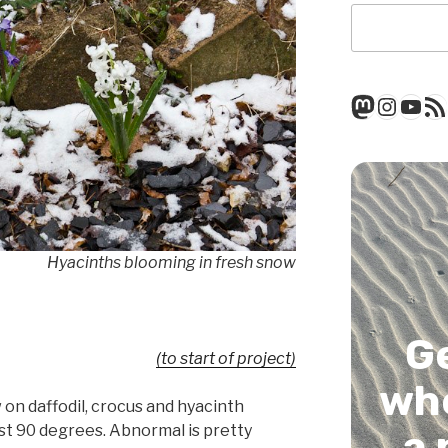
Mastod
Insta
You
RSS
Hyacinths blooming in fresh snow
G
(to start of project)
whe
on daffodil, crocus and hyacinth
st 90 degrees. Abnormal is pretty
a 