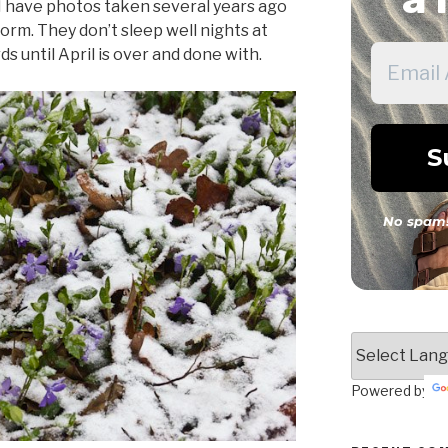
 I have photos taken several years ago
orm. They don’t sleep well nights at
s until April is over and done with.
No spam!
Powered by