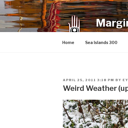
Skip
to
content
Margin
an infrequent 
Home
Sea Islands 300
POSTED
APRIL 25, 2011 3:18 PM
BY
E
ON
Weird Weather (u