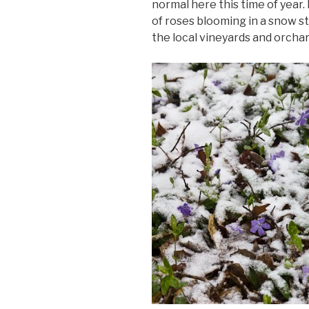
normal here this time of year.
of roses blooming in a snow st
the local vineyards and orchard