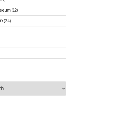
useum
(12)
00
(24)