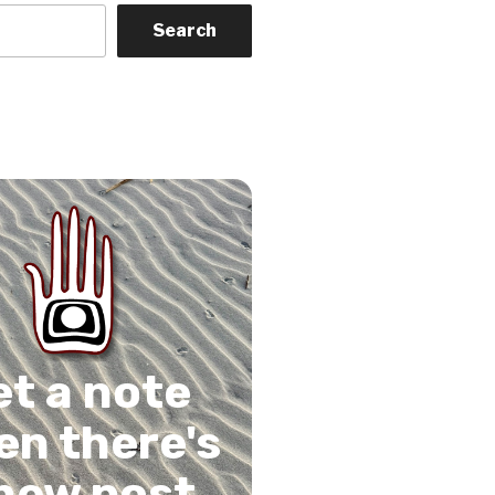
Search
on
gram
Tube
 Feed
et a note
n there's
new post