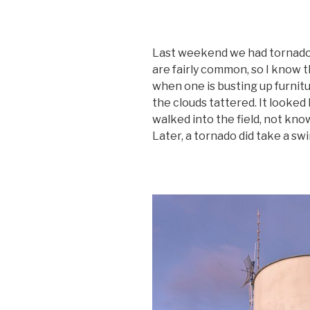
Last weekend we had tornados
are fairly common, so I know t
when one is busting up furnitu
the clouds tattered. It looked 
walked into the field, not kno
Later, a tornado did take a sw