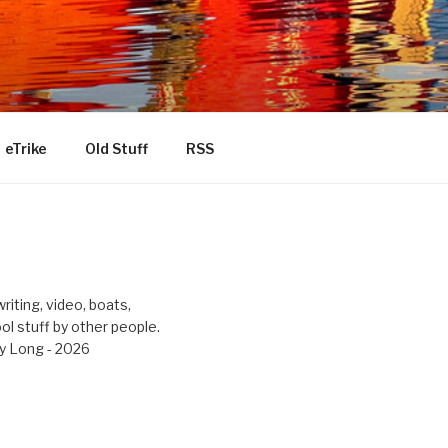
eTrike
Old Stuff
RSS
riting, video, boats,
ool stuff by other people.
y Long - 2026