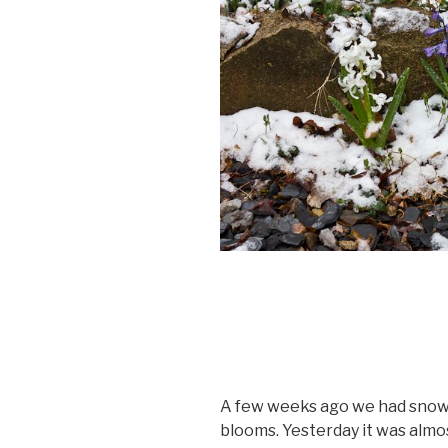
A few weeks ago we had snow 
blooms. Yesterday it was almo