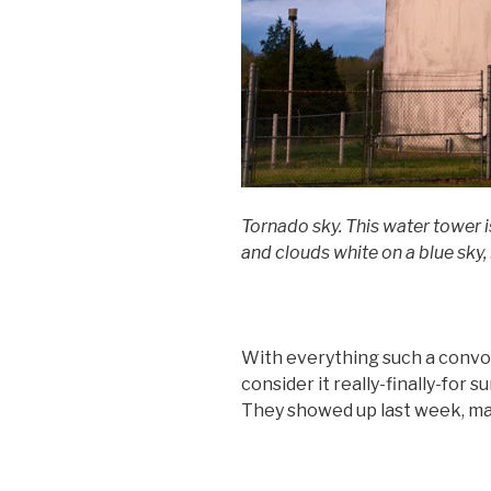
Tornado sky. This water tower i
and clouds white on a blue sky, 
With everything such a convo
consider it really-finally-for 
They showed up last week, ma