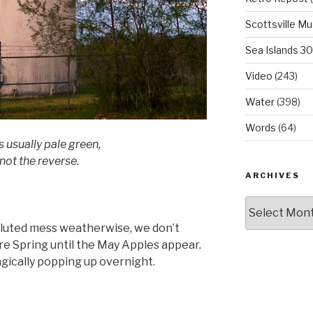
Scottsville M
Sea Islands 3
Video
(243)
Water
(398)
Words
(64)
s usually pale green,
not the reverse.
ARCHIVES
Archives
luted mess weatherwise, we don’t
sure Spring until the May Apples appear.
gically popping up overnight.