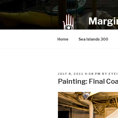
Skip
to
content
Margin
an infrequent 
Home
Sea Islands 300
POSTED
JULY 8, 2011 4:58 PM
BY
EYE
ON
Painting: Final Co