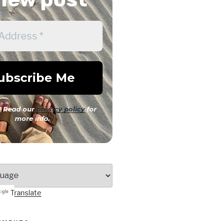
 Read our
privacy policy
for
more info.
Translate