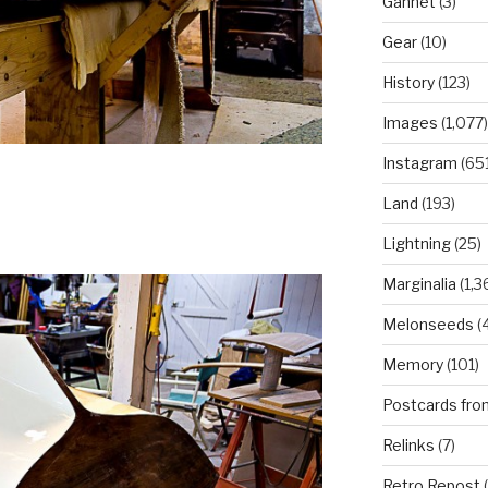
Gannet
(3)
Gear
(10)
History
(123)
Images
(1,077)
Instagram
(651
Land
(193)
Lightning
(25)
Marginalia
(1,3
Melonseeds
(4
Memory
(101)
Postcards fro
Relinks
(7)
Retro Repost
(