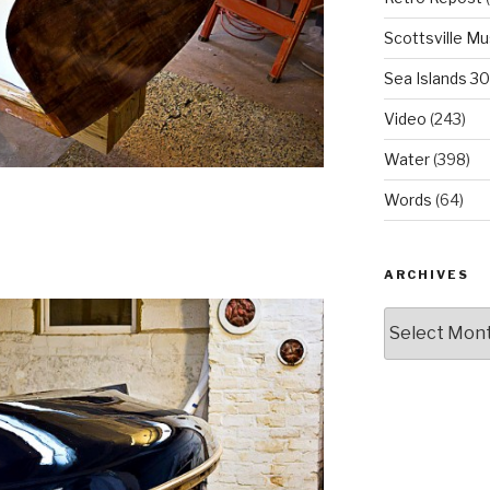
Scottsville M
Sea Islands 3
Video
(243)
Water
(398)
Words
(64)
ARCHIVES
Archives