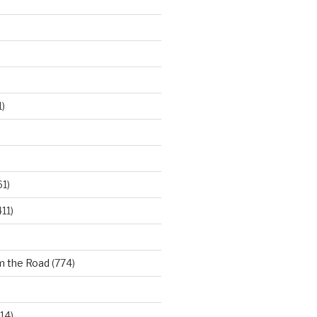
)
61)
11)
m the Road
(774)
14)