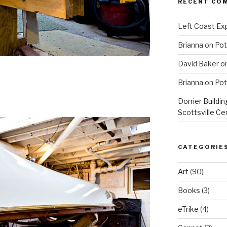
RECENT CO
Left Coast Exp
Brianna
on
Pot
David Baker
o
Brianna
on
Pot
Dorrier Buildin
Scottsville Ce
CATEGORIE
Art
(90)
Books
(3)
eTrike
(4)