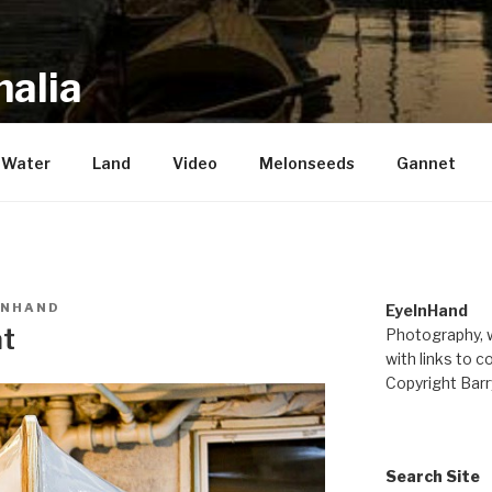
alia
repository of mostly new stuff
Water
Land
Video
Melonseeds
Gannet
INHAND
EyeInHand
at
Photography, w
with links to c
Copyright Barr
Search Site