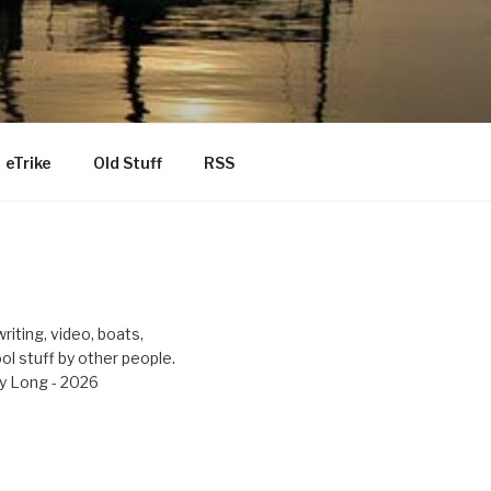
eTrike
Old Stuff
RSS
riting, video, boats,
ool stuff by other people.
y Long - 2026