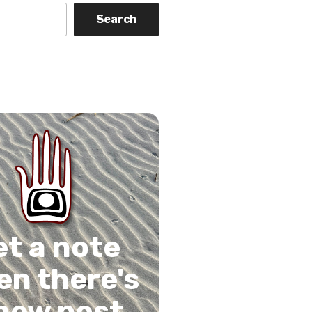
Search
on
gram
Tube
 Feed
et a note
n there's
new post