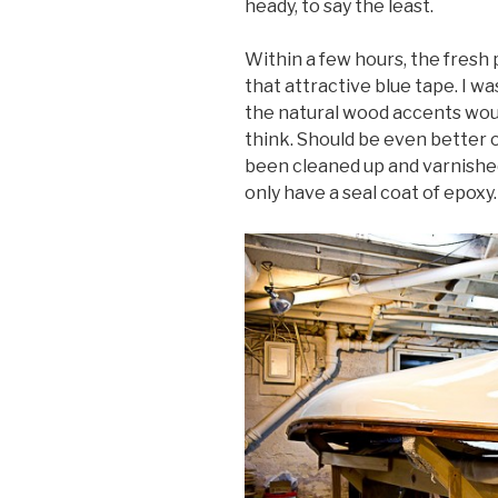
heady, to say the least.
Within a few hours, the fresh
that attractive blue tape. I wa
the natural wood accents would
think. Should be even better 
been cleaned up and varnishe
only have a seal coat of epoxy.