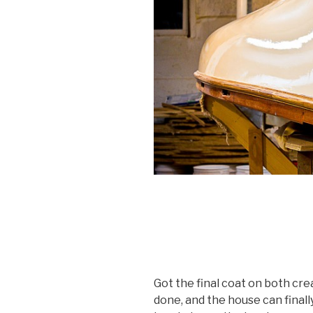
Got the final coat on both crea
done, and the house can finall