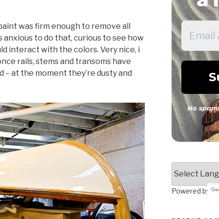
 paint was firm enough to remove all
s anxious to do that, curious to see how
 interact with the colors. Very nice, i
once rails, stems and transoms have
d – at the moment they’re dusty and
No spam!
Powered by