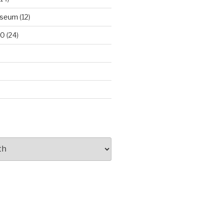
useum
(12)
00
(24)