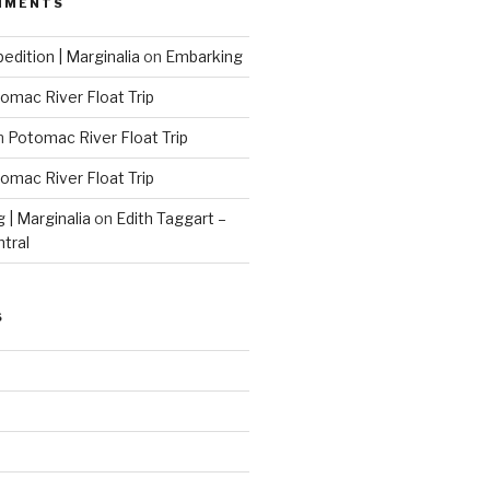
MMENTS
edition | Marginalia
on
Embarking
omac River Float Trip
n
Potomac River Float Trip
omac River Float Trip
g | Marginalia
on
Edith Taggart –
ntral
S