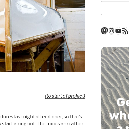
Mastod
Insta
You
RSS
(to start of project)
G
whe
tures last night after dinner, so that’s
y start airing out. The fumes are rather
a 